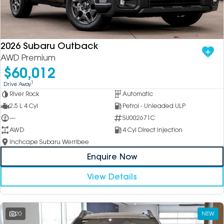
2026 Subaru Outback
AWD Premium
$60,012
1
Drive Away
River Rock
Automatic
2.5 L 4 Cyl
Petrol - Unleaded ULP
—
SU002671C
AWD
4 Cyl Direct Injection
Inchcape Subaru Werribee
Enquire Now
View Details
20
NEW