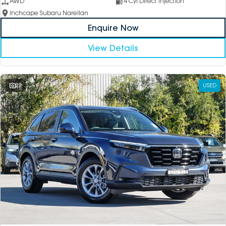
AWD
4 Cyl Direct Injection
Inchcape Subaru Narellan
Enquire Now
View Details
22
USED