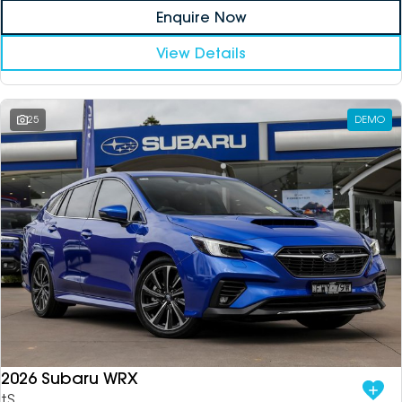
Enquire Now
View Details
25
DEMO
2026 Subaru WRX
tS