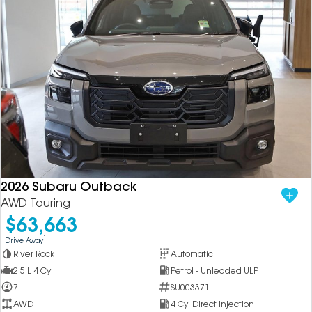
2026 Subaru Outback
AWD Touring
$63,663
1
Drive Away
River Rock
Automatic
2.5 L 4 Cyl
Petrol - Unleaded ULP
7
SU003371
AWD
4 Cyl Direct Injection