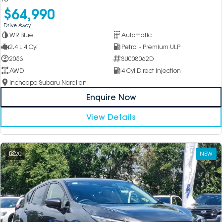
$64,990
1
Drive Away
WR Blue
Automatic
2.4 L 4 Cyl
Petrol - Premium ULP
2053
SU008062D
AWD
4 Cyl Direct Injection
Inchcape Subaru Narellan
Enquire Now
View Details
20
NEW