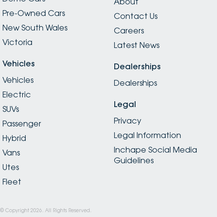
About
Pre-Owned Cars
Contact Us
New South Wales
Careers
Victoria
Latest News
Vehicles
Dealerships
Vehicles
Dealerships
Electric
Legal
SUVs
Privacy
Passenger
Legal Information
Hybrid
Inchape Social Media
Vans
Guidelines
Utes
Fleet
© Copyright
2026
. All Rights Reserved.