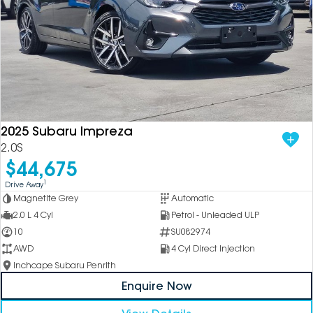
2025 Subaru Impreza
2.0S
$44,675
1
Drive Away
Magnetite Grey
Automatic
2.0 L 4 Cyl
Petrol - Unleaded ULP
10
SU082974
AWD
4 Cyl Direct Injection
Inchcape Subaru Penrith
Enquire Now