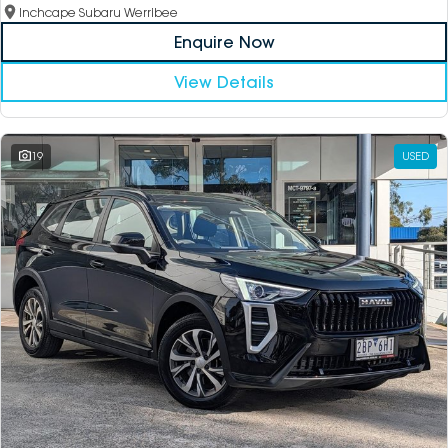
Inchcape Subaru Werribee
Enquire Now
View Details
19
USED