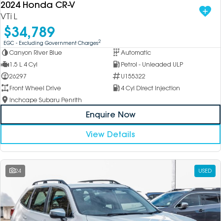
2024 Honda CR-V
VTi L
$34,789
2
EGC - Excluding Government Charges
Canyon River Blue
Automatic
1.5 L 4 Cyl
Petrol - Unleaded ULP
26297
U155322
Front Wheel Drive
4 Cyl Direct Injection
Inchcape Subaru Penrith
Enquire Now
View Details
24
USED