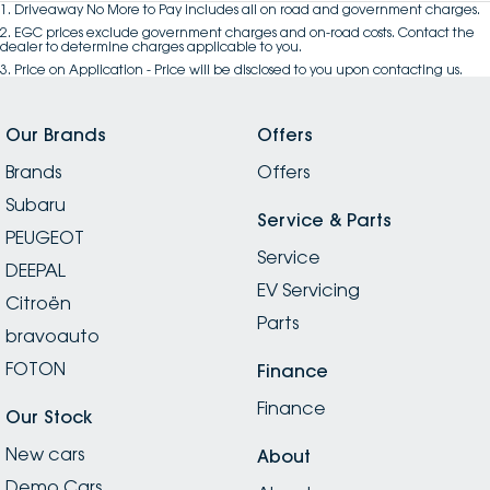
1
.
Driveaway No More to Pay includes all on road and government charges.
2
.
EGC prices exclude government charges and on-road costs. Contact the
dealer to determine charges applicable to you.
3
.
Price on Application - Price will be disclosed to you upon contacting us.
Our Brands
Offers
Brands
Offers
Subaru
Service & Parts
PEUGEOT
Service
DEEPAL
EV Servicing
Citroën
Parts
bravoauto
FOTON
Finance
Finance
Our Stock
New cars
About
Demo Cars