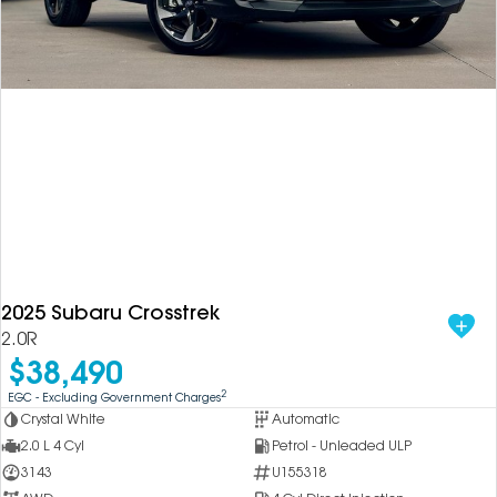
2025 Subaru Crosstrek
2.0R
$38,490
2
EGC - Excluding Government Charges
Crystal White
Automatic
2.0 L 4 Cyl
Petrol - Unleaded ULP
3143
U155318