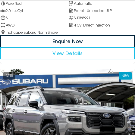
Pure Red
Automatic
2.0 L 4 Cyl
Petrol - Unleaded ULP
8
SU085991
AWD
4 Cyl Direct Injection
Inchcape Subaru North Shore
Enquire Now
View Details
15
NEW