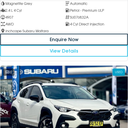
Magnetite Grey
Automatic
2.4 L 4 Cyl
Petrol - Premium ULP
4907
SU076832A
AWD
4 Cyl Direct Injection
Inchcape Subaru Waitara
Enquire Now
View Details
22
USED