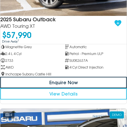
DEALERSHIPS
About
Parts
Vans
2025 Subaru Outback
Careers
Passenger
AWD Touring XT
$57,990
Contact Us
Fleet
1
Drive Away
Magnetite Grey
Automatic
Latest News
2.4 L 4 Cyl
Petrol - Premium ULP
2733
SU082637A
AWD
4 Cyl Direct Injection
Inchcape Subaru Castle Hill
Enquire Now
View Details
24
DEMO