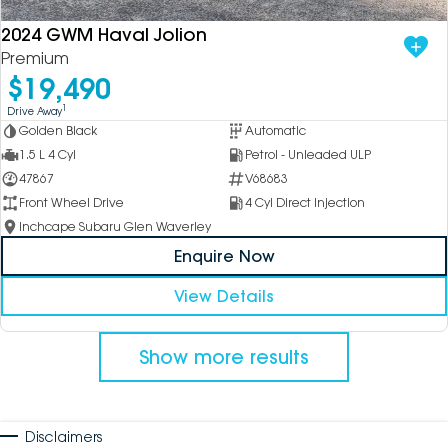
2024 GWM Haval Jolion
Premium
$19,490
1
Drive Away
Golden Black
Automatic
1.5 L 4 Cyl
Petrol - Unleaded ULP
47867
V68683
Front Wheel Drive
4 Cyl Direct Injection
Inchcape Subaru Glen Waverley
Enquire Now
View Details
Show more results
Disclaimers