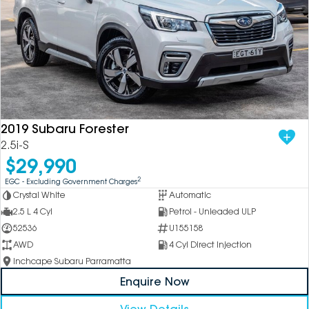
2019 Subaru Forester
2.5i-S
$29,990
2
EGC - Excluding Government Charges
Crystal White
Automatic
2.5 L 4 Cyl
Petrol - Unleaded ULP
52536
U155158
AWD
4 Cyl Direct Injection
Inchcape Subaru Parramatta
Enquire Now