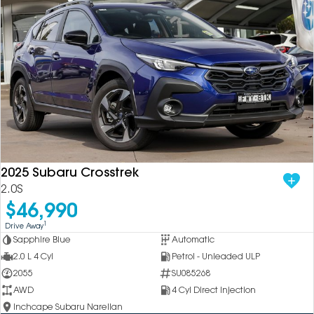
2025 Subaru Crosstrek
2.0S
$46,990
1
Drive Away
Sapphire Blue
Automatic
2.0 L 4 Cyl
Petrol - Unleaded ULP
2055
SU085268
AWD
4 Cyl Direct Injection
Inchcape Subaru Narellan