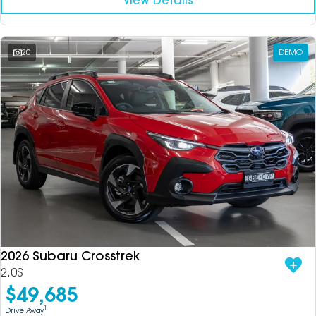
View Details
20
DEMO
2026 Subaru Crosstrek
2.0S
$49,685
1
Drive Away