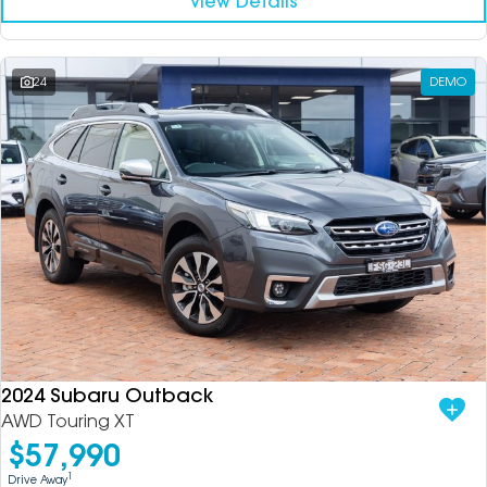
View Details
24
DEMO
2024 Subaru Outback
AWD Touring XT
$57,990
1
Drive Away