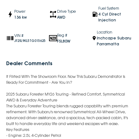
Fuel System
Power
Drive Type
4 Cyl Direct
136 kw
AWD
Injection
Location
Reg #
VIN #
Inchcape Subaru
FSL80W
JF2SL9KL5TG015625
Parramatta
Dealer Comments
It Flirted With The Showroom Floor. Now This Subaru Demonstrator Is
Ready For Commitment - Are You In?
2025 Subaru Forester MY26 Touring - Refined Comfort, Symmetrical
AWD & Everyday Adventure
The Subaru Forester Touring blends rugged capability with premium
refinement. With Subaru's renowned Symmetrical All-Wheel Drive,
advanced driver assistance, and a spacious, tech-packed cabin, it's
built to handle everyday life and weekend escapes with ease.
Key Features
- Engine: 2.5L 4-Cylinder Petrol