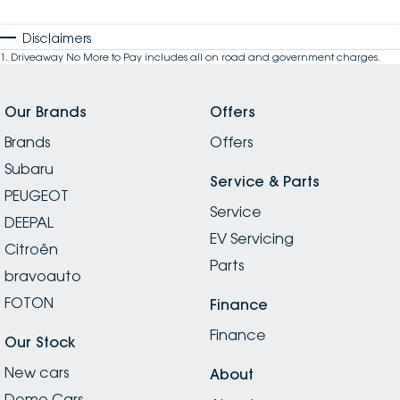
Disclaimers
1
.
Driveaway No More to Pay includes all on road and government charges.
Our Brands
Offers
Brands
Offers
Subaru
Service & Parts
PEUGEOT
Service
DEEPAL
EV Servicing
Citroën
Parts
bravoauto
FOTON
Finance
Finance
Our Stock
New cars
About
Demo Cars