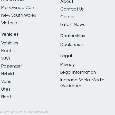
About
Pre-Owned Cars
Contact Us
New South Wales
Careers
Victoria
Latest News
Vehicles
Dealerships
Vehicles
Dealerships
Electric
Legal
SUVs
Privacy
Passenger
Legal Information
Hybrid
Inchape Social Media
Vans
Guidelines
Utes
Fleet
© Copyright
2026
. All Rights Reserved.