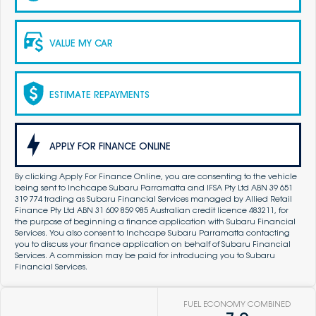
VALUE MY CAR
ESTIMATE REPAYMENTS
APPLY FOR FINANCE ONLINE
By clicking Apply For Finance Online, you are consenting to the vehicle
being sent to Inchcape Subaru Parramatta and IFSA Pty Ltd ABN 39 651
319 774 trading as Subaru Financial Services managed by Allied Retail
Finance Pty Ltd ABN 31 609 859 985 Australian credit licence 483211, for
the purpose of beginning a finance application with Subaru Financial
Services. You also consent to Inchcape Subaru Parramatta contacting
you to discuss your finance application on behalf of Subaru Financial
Services. A commission may be paid for introducing you to Subaru
Financial Services.
FUEL ECONOMY COMBINED