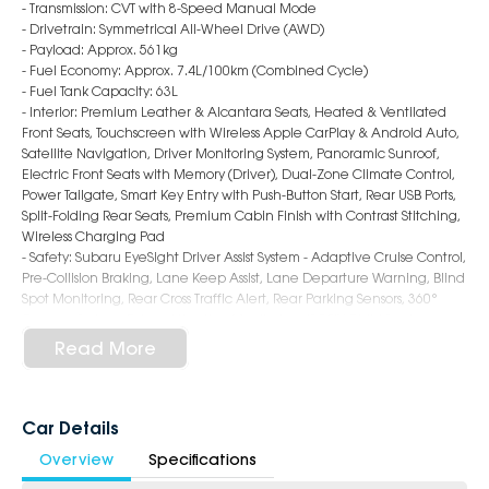
- Transmission: CVT with 8-Speed Manual Mode
- Drivetrain: Symmetrical All-Wheel Drive (AWD)
- Payload: Approx. 561kg
- Fuel Economy: Approx. 7.4L/100km (Combined Cycle)
- Fuel Tank Capacity: 63L
- Interior: Premium Leather & Alcantara Seats, Heated & Ventilated
Front Seats, Touchscreen with Wireless Apple CarPlay & Android Auto,
Satellite Navigation, Driver Monitoring System, Panoramic Sunroof,
Electric Front Seats with Memory (Driver), Dual-Zone Climate Control,
Power Tailgate, Smart Key Entry with Push-Button Start, Rear USB Ports,
Split-Folding Rear Seats, Premium Cabin Finish with Contrast Stitching,
Wireless Charging Pad
- Safety: Subaru EyeSight Driver Assist System - Adaptive Cruise Control,
Pre-Collision Braking, Lane Keep Assist, Lane Departure Warning, Blind
Spot Monitoring, Rear Cross Traffic Alert, Rear Parking Sensors, 360°
Camera System, Driver Attention Monitoring, ISOFIX Child Seat
Anchors, 7 Airbags
Read More
- Exterior: 18-Inch Alloy Wheels, LED Headlights & Daytime Running
Lights, LED Fog Lights, Roof Rails, Auto Power-Folding Mirrors, Chrome
Accents, Rear Privacy Glass, Bold and Adventure-Ready SUV Styling
Car Details
6-Star Dealership - Offering you 500+ New, Demo & Used Cars with a
Overview
Specifications
variety of colours available!