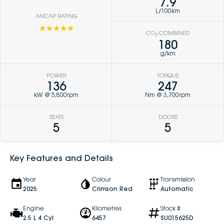
7.9
L/100km
ANCAP RATING
☆☆☆☆☆
CO
COMBINED
2
180
g/km
POWER
TORQUE
136
247
kW @ 5,800rpm
Nm @ 3,700rpm
SEATS
DOORS
5
5
Key Features and Details
Year
Colour
Transmission
2025
Crimson Red
Automatic
Engine
Kilometres
Stock #
2.5 L 4 Cyl
6457
SU015625D