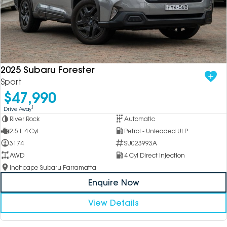
2025 Subaru Forester
Sport
$47,990
1
Drive Away
River Rock
Automatic
2.5 L 4 Cyl
Petrol - Unleaded ULP
3174
SU023993A
AWD
4 Cyl Direct Injection
Inchcape Subaru Parramatta
Enquire Now
View Details