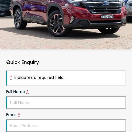
DEALERSHIPS
About
Parts
Vans
Careers
Passenger
Contact Us
Fleet
Latest News
Quick Enquiry
*
indicates a required field.
Full Name
*
Email
*