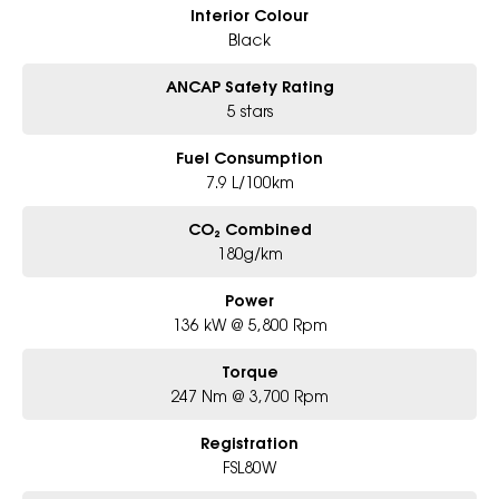
Interior Colour
Black
ANCAP Safety Rating
5 stars
Fuel Consumption
7.9 L/100km
CO₂ Combined
180g/km
Power
136 kW @ 5,800 Rpm
Torque
247 Nm @ 3,700 Rpm
Registration
FSL80W