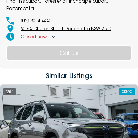
Find this Subaru Forester at Inchcape Subaru
Parramatta
(02) 8014 4440
60-64 Church Street, Parramatta NSW 2150
Closed
now
Call Us
Similar Listings
24
DEMO