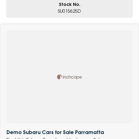
Stock No.
SU015625D
Demo Subaru Cars for Sale Parramatta