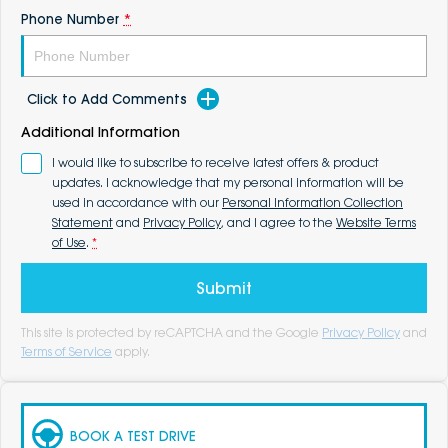
Phone Number
*
Click to Add Comments
Additional Information
I would like to subscribe to receive latest offers & product
updates. I acknowledge that my personal information will be
used in accordance with our
Personal Information Collection
Statement
and
Privacy Policy
, and I agree to the
Website Terms
of Use
.
*
Submit
This site is protected by reCAPTCHA and the Google
Privacy Policy
and
Terms of Service
apply.
BOOK A TEST DRIVE