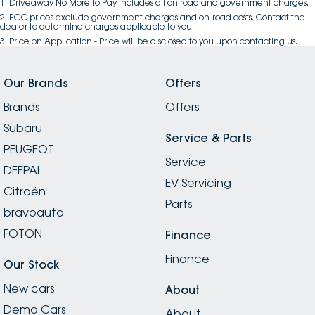
1
.
Driveaway No More to Pay includes all on road and government charges.
2
.
EGC prices exclude government charges and on-road costs. Contact the
dealer to determine charges applicable to you.
3
.
Price on Application - Price will be disclosed to you upon contacting us.
Our Brands
Offers
Brands
Offers
Subaru
Service & Parts
PEUGEOT
Service
DEEPAL
EV Servicing
Citroën
Parts
bravoauto
FOTON
Finance
Finance
Our Stock
New cars
About
Demo Cars
About