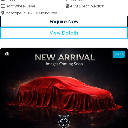
Front Wheel Drive
4 Cyl Direct Injection
Inchcape PEUGEOT Melbourne City
Enquire Now
View Details
1
USED