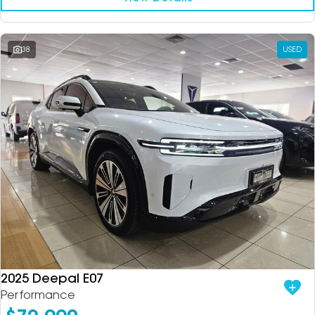
38
USED
2025 Deepal E07
Performance