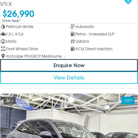
VTi X
$26,990
1
Drive Away
Platinum White
Automatic
1.5 L 4 Cyl
Petrol - Unleaded ULP
65696
V68604
Front Wheel Drive
4 Cyl Direct Injection
Inchcape PEUGEOT Melbourne City
Enquire Now
View Details
44
USED