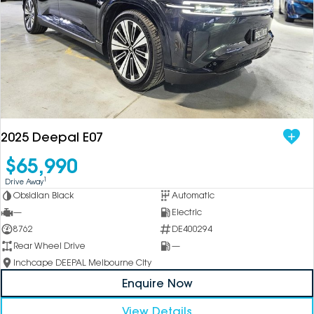
2025 Deepal E07
$65,990
1
Drive Away
Obsidian Black
Automatic
—
Electric
8762
DE400294
Rear Wheel Drive
—
Inchcape DEEPAL Melbourne City
Enquire Now
View Details