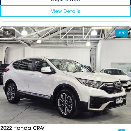
View Details
37
USED
2022 Honda CR-V