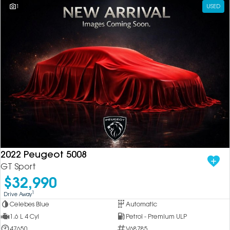
1
USED
2022 Peugeot 5008
GT Sport
$32,990
1
Drive Away
Celebes Blue
Automatic
1.6 L 4 Cyl
Petrol - Premium ULP
47650
V68785