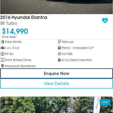
DEALERSHIPS
About
Parts
Vans
2016 Hyundai Elantra
Careers
Passenger
SR Turbo
$14,990
Contact Us
Fleet
1
Drive Away
Polar White
Manual
Latest News
1.6 L 4 Cyl
Petrol - Unleaded ULP
99186
V67428
Front Wheel Drive
4 Cyl Direct Injection
bravoauto Bundoora
Enquire Now
View Details
20
NEW