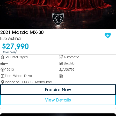
2021 Mazda MX-30
E35 Astina
$27,990
1
Drive Away
Soul Red Crystal
Automatic
—
Electric
19613
V68798
Front Wheel Drive
—
Inchcape PEUGEOT Melbourne City
Enquire Now
View Details