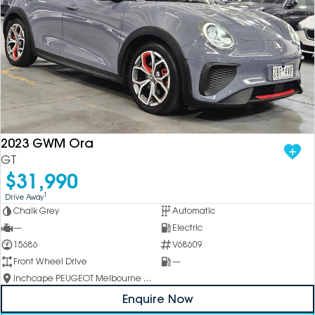
2023 GWM Ora
GT
$31,990
1
Drive Away
Chalk Grey
Automatic
—
Electric
15686
V68609
Front Wheel Drive
—
Inchcape PEUGEOT Melbourne City
Enquire Now