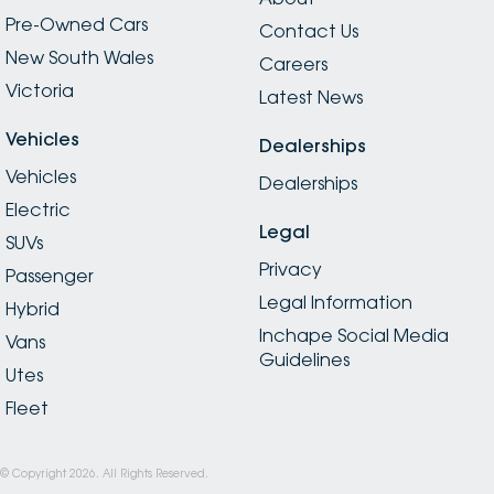
Pre-Owned Cars
Contact Us
New South Wales
Careers
Victoria
Latest News
Vehicles
Dealerships
Vehicles
Dealerships
Electric
Legal
SUVs
Privacy
Passenger
Legal Information
Hybrid
Inchape Social Media
Vans
Guidelines
Utes
Fleet
© Copyright
2026
. All Rights Reserved.