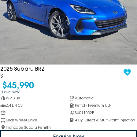
2025 Subaru BRZ
S
$45,990
1
Drive Away
WR Blue
Automatic
2.4 L 4 Cyl
Petrol - Premium ULP
—
SU011052B
Rear Wheel Drive
4 Cyl Direct & Multi-Point Injection
Inchcape Subaru Penrith
Enquire Now