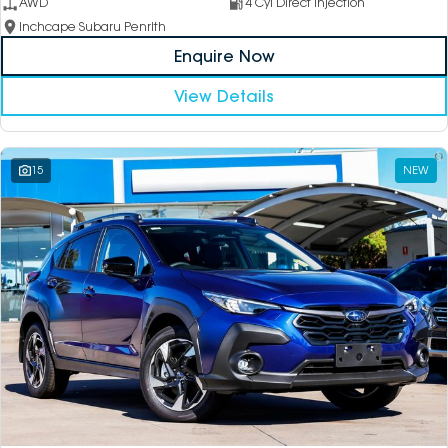
AWD
4 Cyl Direct Injection
Inchcape Subaru Penrith
Enquire Now
View Details
15
NEW