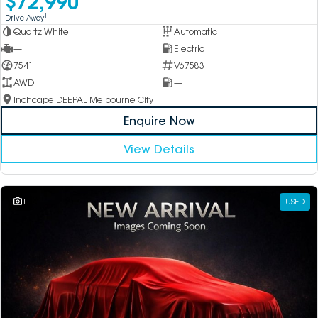
$72,990
1
Drive Away
Quartz White
Automatic
—
Electric
7541
V67583
AWD
—
Inchcape DEEPAL Melbourne City
Enquire Now
View Details
1
USED