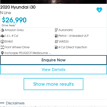
2020 Hyundai i30
N Line
$26,990
1
Drive Away
Amazon Grey
Automatic
1.6 L 4 Cyl
Petrol - Unleaded ULP
50460
V68526
Front Wheel Drive
4 Cyl Direct Injection
Inchcape PEUGEOT Melbourne City
Enquire Now
View Details
Show more results
Disclaimers