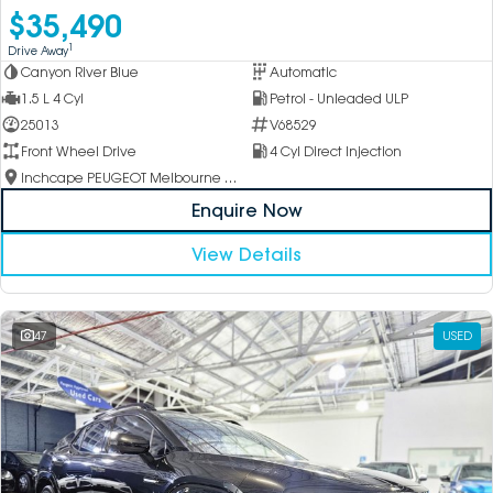
$35,490
1
Drive Away
Canyon River Blue
Automatic
1.5 L 4 Cyl
Petrol - Unleaded ULP
25013
V68529
Front Wheel Drive
4 Cyl Direct Injection
Inchcape PEUGEOT Melbourne City
Enquire Now
View Details
47
USED