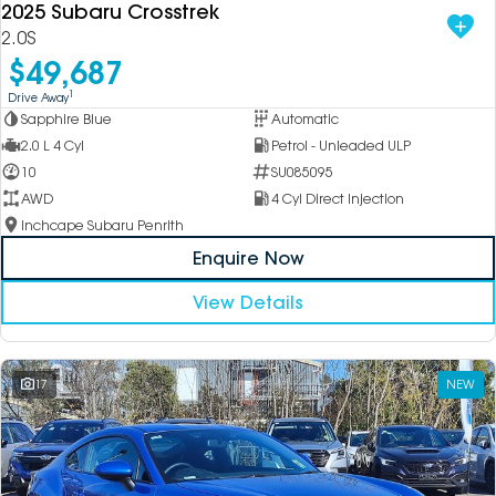
2025 Subaru Crosstrek
2.0S
$49,687
1
Drive Away
Sapphire Blue
Automatic
2.0 L 4 Cyl
Petrol - Unleaded ULP
10
SU085095
AWD
4 Cyl Direct Injection
Inchcape Subaru Penrith
Enquire Now
View Details
17
NEW