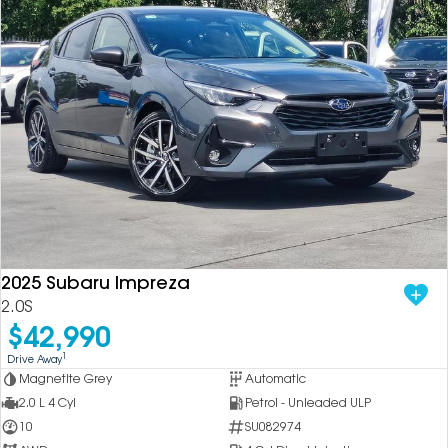
2025 Subaru Impreza
2.0S
$42,990
1
Drive Away
Magnetite Grey
Automatic
2.0 L 4 Cyl
Petrol - Unleaded ULP
10
SU082974