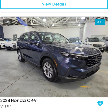
View Details
23
USED
2024 Honda CR-V
VTi X7