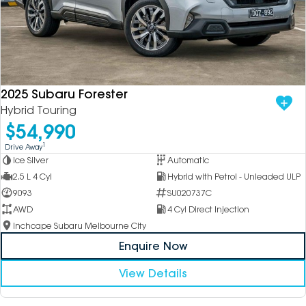
2025 Subaru Forester
Hybrid Touring
$54,990
1
Drive Away
Ice Silver
Automatic
2.5 L 4 Cyl
Hybrid with Petrol - Unleaded ULP
9093
SU020737C
AWD
4 Cyl Direct Injection
Inchcape Subaru Melbourne City
Enquire Now
View Details