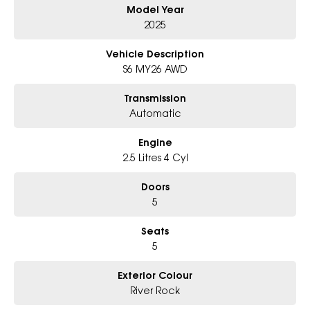
Model Year
- Award-winning 6-Star Service
- Big selection of models and colours
2025
- Friendly team, tailored finance deals
- All trade-ins and interstate buyers welcome
Vehicle Description
S6 MY26 AWD
* Excludes fleet and government buyers
* Demos with remaining warranty
Transmission
Automatic
Engine
2.5 Litres 4 Cyl
Doors
5
Seats
5
Exterior Colour
River Rock