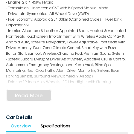
- Engine: 2.5i/145Kw Hybrid
- Transmission: Lineartronic CVT with 8-Speed Manual Mode
- Drivetrain: Symmetrical All-Wheel Drive (AWD)
- Fuel Economy: Approx. 6.2L/100km (Combined Cycle) | Fuel Tank
Capacity: 63L
- Interior: Alcantara & Leather-Appointed Seats, Heated & Ventilated
Front Seats, Touchscreen Infotainment with Wireless Apple CarPlay &
Android Auto, Satellite Navigation, Power Adjustable Front Seats with
Driver Memory, Dual-Zone Climate Control, Smart Key with Push-
Button Start, Sunroof, Wireless Charging Pad, Premium Sound System
- Safety: Subaru EyeSight Driver Assist System, Adaptive Cruise Control,
Autonomous Emergency Braking, Lane Keep Assist, Blind Spot
Monitoring, Rear Cross Traffic Alert, Driver Monitoring System, Rear
Parking Sensors, Surround View Camera, 9 Airbags
- Exterior: 19-Inch Alloy Wheels, LED Headlights with Steering
Responsive Function, Power Tailgate, Roof Rails, Power Folding Mirrors,
Panoramic Sunroof, Sleek & Sophisticated SUV Styling
Read More
6-Star Dealership - Offering you 500+ New, Demo & Used Cars with a
variety of colours available!
Car Details
Book a test drive with us today!
Overview
Specifications
Why Choose Us?