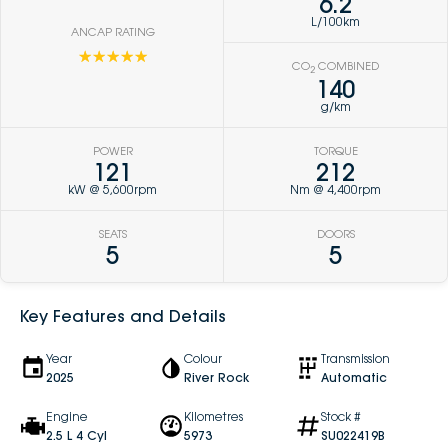
6.2
L/100km
ANCAP RATING
☆☆☆☆☆
CO
COMBINED
2
140
g/km
POWER
TORQUE
121
212
kW @ 5,600rpm
Nm @ 4,400rpm
SEATS
DOORS
5
5
Key Features and Details
Year
Colour
Transmission
2025
River Rock
Automatic
Engine
Kilometres
Stock #
2.5 L 4 Cyl
5973
SU022419B