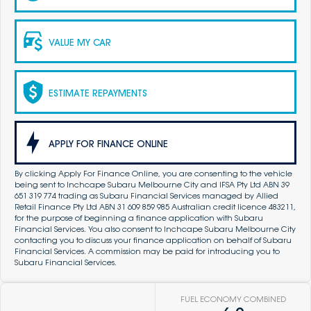
VALUE MY CAR
ESTIMATE REPAYMENTS
APPLY FOR FINANCE ONLINE
By clicking Apply For Finance Online, you are consenting to the vehicle
being sent to Inchcape Subaru Melbourne City and IFSA Pty Ltd ABN 39
651 319 774 trading as Subaru Financial Services managed by Allied
Retail Finance Pty Ltd ABN 31 609 859 985 Australian credit licence 483211,
for the purpose of beginning a finance application with Subaru
Financial Services. You also consent to Inchcape Subaru Melbourne City
contacting you to discuss your finance application on behalf of Subaru
Financial Services. A commission may be paid for introducing you to
Subaru Financial Services.
FUEL ECONOMY COMBINED