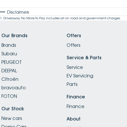
Disclaimers
1
.
Driveaway No More to Pay includes all on road and government charges.
Our Brands
Offers
Brands
Offers
Subaru
Service & Parts
PEUGEOT
Service
DEEPAL
EV Servicing
Citroën
Parts
bravoauto
FOTON
Finance
Finance
Our Stock
New cars
About
Demo Cars