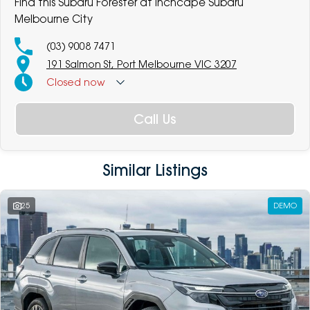
Find this Subaru Forester at Inchcape Subaru
Melbourne City
(03) 9008 7471
191 Salmon St, Port Melbourne VIC 3207
Closed
now
Call Us
Similar Listings
25
DEMO