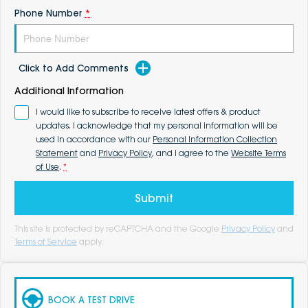
Phone Number
*
Click to Add Comments
Additional Information
I would like to subscribe to receive latest offers & product
updates. I acknowledge that my personal information will be
used in accordance with our
Personal Information Collection
Statement
and
Privacy Policy
, and I agree to the
Website Terms
of Use
.
*
Submit
This site is protected by reCAPTCHA and the Google
Privacy Policy
and
Terms of Service
apply.
BOOK A TEST DRIVE