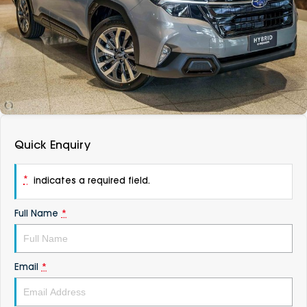
DEALERSHIPS
About
Parts
Vans
Careers
Passenger
Contact Us
Fleet
Latest News
Quick Enquiry
*
indicates a required field.
Full Name
*
Email
*