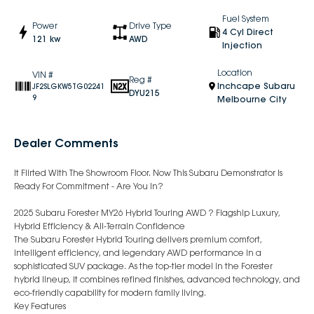
Fuel System
Power
Drive Type
4 Cyl Direct
121 kw
AWD
Injection
Location
VIN #
Reg #
Inchcape Subaru
JF2SLGKW5TG02241
DYU215
9
Melbourne City
Dealer Comments
It Flirted With The Showroom Floor. Now This Subaru Demonstrator Is
Ready For Commitment - Are You In?
2025 Subaru Forester MY26 Hybrid Touring AWD ? Flagship Luxury,
Hybrid Efficiency & All-Terrain Confidence
The Subaru Forester Hybrid Touring delivers premium comfort,
intelligent efficiency, and legendary AWD performance in a
sophisticated SUV package. As the top-tier model in the Forester
hybrid lineup, it combines refined finishes, advanced technology, and
eco-friendly capability for modern family living.
Key Features