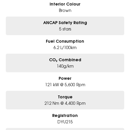
Interior Colour
Brown
ANCAP Safety Rating
5 stars
Fuel Consumption
6.2 L/100km
CO₂ Combined
140g/km
Power
121 kW @ 5,600 Rpm
Torque
212 Nm @ 4,400 Rpm
Registration
DYU215