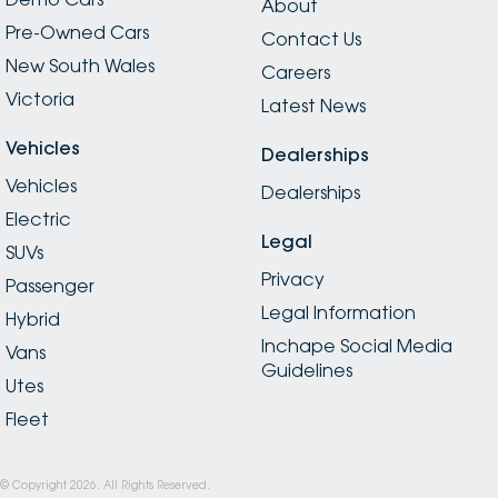
About
Pre-Owned Cars
Contact Us
New South Wales
Careers
Victoria
Latest News
Vehicles
Dealerships
Vehicles
Dealerships
Electric
Legal
SUVs
Privacy
Passenger
Legal Information
Hybrid
Inchape Social Media
Vans
Guidelines
Utes
Fleet
© Copyright
2026
. All Rights Reserved.