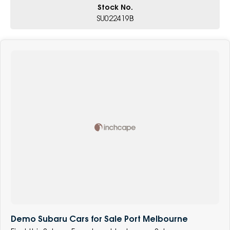
Stock No.
SU022419B
Demo Subaru Cars for Sale Port Melbourne