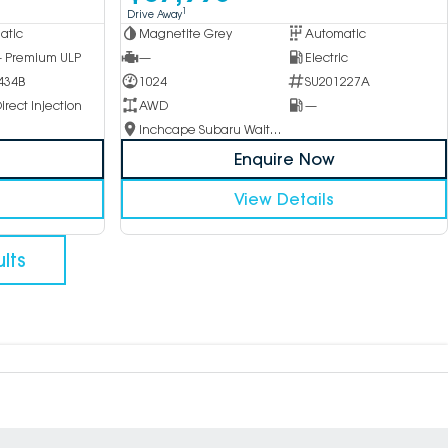
1
Drive Away
atic
Magnetite Grey
Automatic
 - Premium ULP
—
Electric
434B
1024
SU201227A
irect Injection
AWD
—
Inchcape Subaru Waitara
Enquire Now
View Details
lts