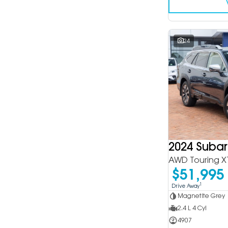
24
2024 Suba
AWD Touring X
$51,995
1
Drive Away
Magnetite Grey
2.4 L 4 Cyl
4907