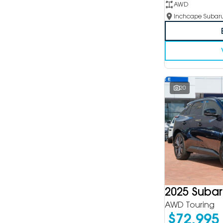
AWD
20
2025 Subar
AWD Touring
$72,995