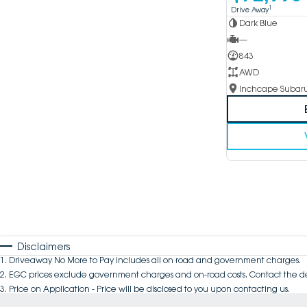
1
Drive Away
Dark Blue
—
843
AWD
Disclaimers
1
.
Driveaway No More to Pay includes all on road and government charges.
2
.
EGC prices exclude government charges and on-road costs. Contact the de
3
.
Price on Application - Price will be disclosed to you upon contacting us.