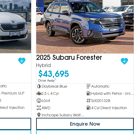
2025 Subaru Forester
Hybrid
$43,695
1
Drive Away
atic
Daybreak Blue
Automatic
 - Premium ULP
2.5 L 4 Cyl
Hybrid with Petrol - Unleaded ULP
8
6364
SU020132B
irect Injection
AWD
4 Cyl Direct Injection
Inchcape Subaru Waitara
Enquire Now