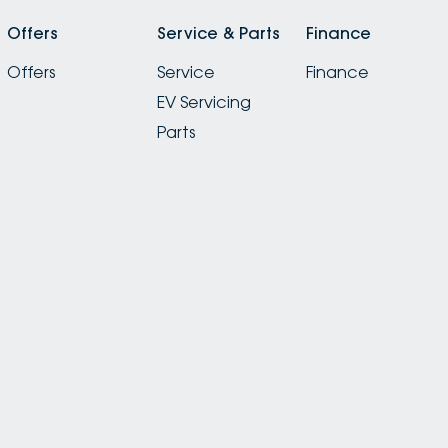
Offers
Service & Parts
Finance
Offers
Service
Finance
EV Servicing
Parts