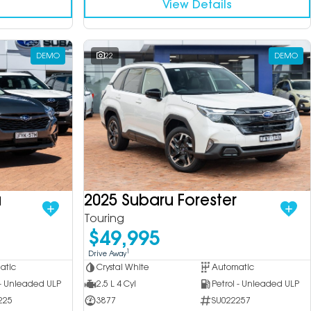
View Details
DEMO
22
DEMO
a
2025 Subaru Forester
Touring
$49,995
1
Drive Away
atic
Crystal White
Automatic
 - Unleaded ULP
2.5 L 4 Cyl
Petrol - Unleaded ULP
225
3877
SU022257