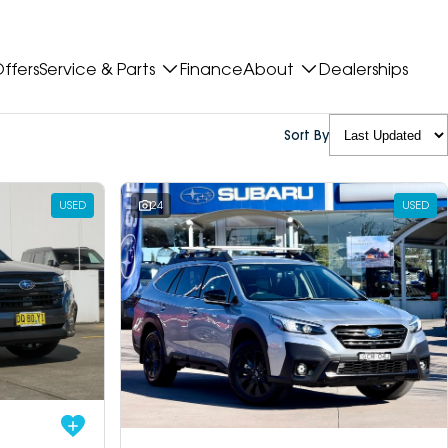
ffers
Service & Parts
Finance
About
Dealerships
Sort By
USED
24
USED