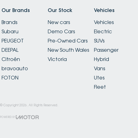
Our Brands
Our Stock
Vehicles
Brands
New cars
Vehicles
Subaru
Demo Cars
Electric
PEUGEOT
Pre-Owned Cars
SUVs
DEEPAL
New South Wales
Passenger
Citroën
Victoria
Hybrid
bravoauto
Vans
FOTON
Utes
Fleet
© Copyright
2026
. All Rights Reserved.
POWERED BY
CMS Login
Visit iMotor