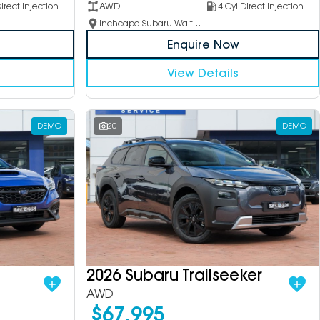
irect Injection
AWD
4 Cyl Direct Injection
Inchcape Subaru Waitara
Enquire Now
View Details
DEMO
20
DEMO
2026 Subaru Trailseeker
AWD
$67,995