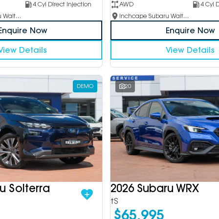
4 Cyl Direct Injection
AWD
4 Cyl D
Inchcape Subaru Waitara
Inchcape Subaru Waitara
Enquire Now
Enquire Now
View Details
View Details
DEMO
20
u Solterra
2026 Subaru WRX
tS
$65,995