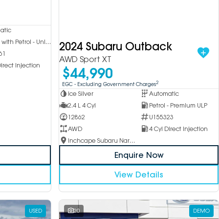
atic
Hybrid with Petrol - Unleaded ULP
2024 Subaru Outback
61
AWD Sport XT
irect Injection
$44,990
2
EGC - Excluding Government Charges
Ice Silver
Automatic
2.4 L 4 Cyl
Petrol - Premium ULP
12862
U155323
AWD
4 Cyl Direct Injection
Inchcape Subaru Narellan
Enquire Now
View Details
USED
20
DEMO