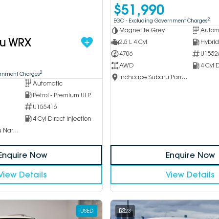
$51,990
2
EGC - Excluding Government Charges
Magnetite Grey
Autom
ru WRX
2.5 L 4 Cyl
4706
U1552
AWD
4 Cyl D
2
ernment Charges
Inchcape Subaru Parramatta
Automatic
Petrol - Premium ULP
U155416
4 Cyl Direct Injection
Inchcape Subaru Narellan
Enquire Now
Enquire Now
View Details
View Details
USED
23