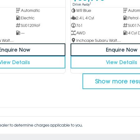
1
Drive Away
Automatic
WR Blue
Autom
Electric
2.4 L 4 Cyl
Petrol
SU012096F
761
SU017
—
AWD
4 Cyl D
Inchcape Subaru Waitara
Inchcape Subaru Waitara
Enquire Now
Enquire Now
View Details
View Details
Show more resu
aler to determine charges applicable to you.