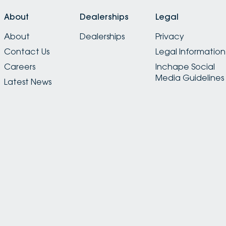
About
Dealerships
Legal
About
Dealerships
Privacy
Contact Us
Legal Information
Careers
Inchape Social
Media Guidelines
Latest News