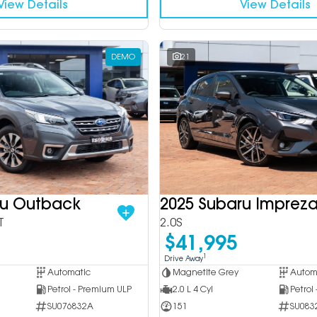
View Details
View Details
DEMO
21
ru Outback
2025 Subaru Imprez
T
2.0S
$41,995
1
Drive Away
Automatic
Magnetite Grey
Autom
Petrol - Premium ULP
2.0 L 4 Cyl
Petrol
SU076832A
151
SU083