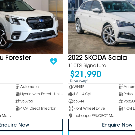
u Forester
2022 SKODA Scala
110TSI Signature
$21,990
1
Drive Away
Automatic
WHITE
Autom
Hybrid with Petrol - Unleaded ULP
1.5 L 4 Cyl
Petrol
V68755
55844
V6820
4 Cyl Direct Injection
Front Wheel Drive
4 Cyl D
Inchcape Subaru Mentone
Inchcape PEUGEOT Melbourne City
Enquire Now
Enquire Now