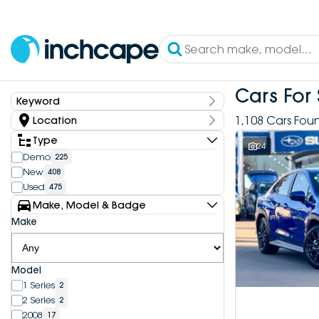
Cars For 
Keyword
Keyword
1,108 Cars Fou
Location
State
Type
24
Demo
225
New
408
Dealership
Used
475
Inchcape DEEPAL Bundoora
4
Make, Model & Badge
Inchcape DEEPAL Doncaster
6
Make
Inchcape DEEPAL Melbourne City
10
Inchcape DEEPAL North Shore
12
Inchcape DEEPAL Parramatta
4
Model
Inchcape DEEPAL Penrith
9
1 Series
2
Inchcape FOTON Bundoora
20
2 Series
2
Inchcape FOTON North Shore
10
2008
17