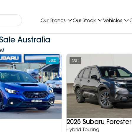
Our Brands
Our Stock
Vehicles
O
Sale Australia
nd
USED
21
2025 Subaru Forester
Hybrid Touring