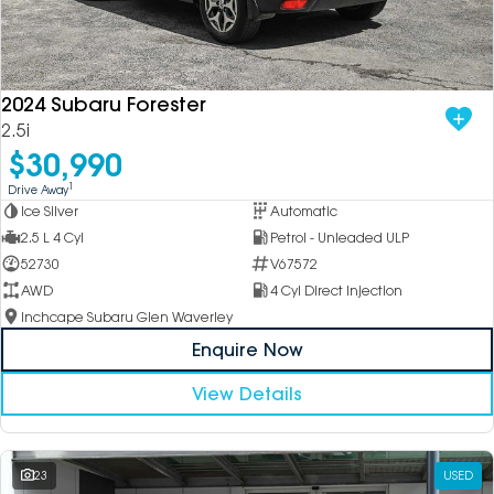
2024 Subaru Forester
2.5i
$30,990
1
Drive Away
Ice Silver
Automatic
2.5 L 4 Cyl
Petrol - Unleaded ULP
52730
V67572
AWD
4 Cyl Direct Injection
Inchcape Subaru Glen Waverley
Enquire Now
View Details
23
USED