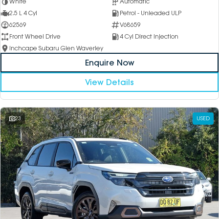
White
Automatic
2.5 L 4 Cyl
Petrol - Unleaded ULP
62569
V68659
Front Wheel Drive
4 Cyl Direct Injection
Inchcape Subaru Glen Waverley
Enquire Now
View Details
23
USED