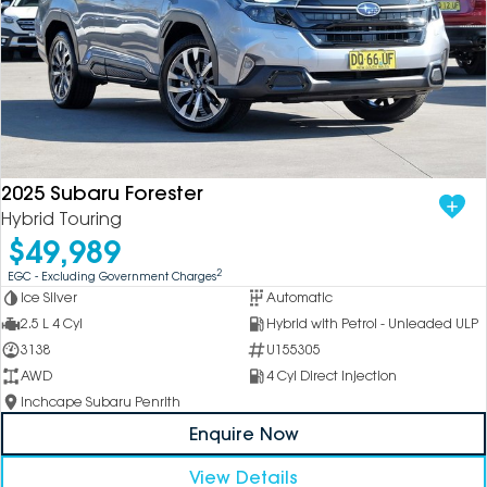
2025 Subaru Forester
Hybrid Touring
$49,989
2
EGC - Excluding Government Charges
Ice Silver
Automatic
2.5 L 4 Cyl
Hybrid with Petrol - Unleaded ULP
3138
U155305
AWD
4 Cyl Direct Injection
Inchcape Subaru Penrith
Enquire Now
View Details