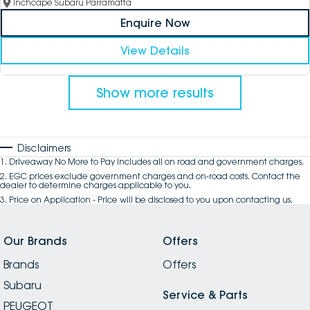
Inchcape Subaru Parramatta
Enquire Now
View Details
Show more results
Disclaimers
1
.
Driveaway No More to Pay includes all on road and government charges.
2
.
EGC prices exclude government charges and on-road costs. Contact the
dealer to determine charges applicable to you.
3
.
Price on Application - Price will be disclosed to you upon contacting us.
Our Brands
Offers
Brands
Offers
Subaru
Service & Parts
PEUGEOT