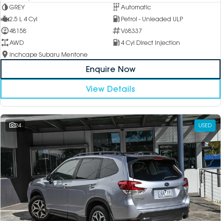
GREY
Automatic
2.5 L 4 Cyl
Petrol - Unleaded ULP
48158
V68337
AWD
4 Cyl Direct Injection
Inchcape Subaru Mentone
Enquire Now
View Details
24
USED