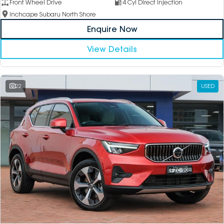
Front Wheel Drive
4 Cyl Direct Injection
Inchcape Subaru North Shore
Enquire Now
View Details
22
USED