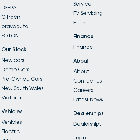
Service
DEEPAL
EV Servicing
Citroën
Parts
bravoauto
FOTON
Finance
Finance
Our Stock
New cars
About
Demo Cars
About
Pre-Owned Cars
Contact Us
New South Wales
Careers
Victoria
Latest News
Vehicles
Dealerships
Vehicles
Dealerships
Electric
Legal