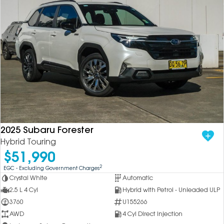
2025 Subaru Forester
Hybrid Touring
$51,990
2
EGC - Excluding Government Charges
Crystal White
Automatic
2.5 L 4 Cyl
Hybrid with Petrol - Unleaded ULP
3760
U155266
AWD
4 Cyl Direct Injection