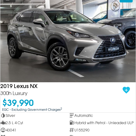
2019 Lexus NX
300h Luxury
$39,990
2
EGC - Excluding Government Charges
Silver
Automatic
2.5 L 4 Cyl
Hybrid with Petrol - Unleaded ULP
43041
U155290