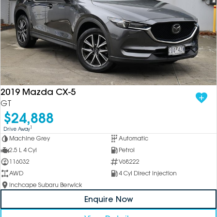
2019 Mazda CX-5
GT
$24,888
1
Drive Away
Machine Grey
Automatic
2.5 L 4 Cyl
Petrol
116032
V68222
AWD
4 Cyl Direct Injection
Inchcape Subaru Berwick
Enquire Now