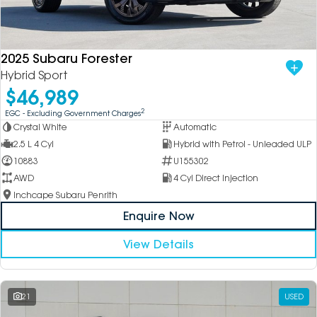
2025 Subaru Forester
Hybrid Sport
$46,989
2
EGC - Excluding Government Charges
Crystal White
Automatic
2.5 L 4 Cyl
Hybrid with Petrol - Unleaded ULP
10883
U155302
AWD
4 Cyl Direct Injection
Inchcape Subaru Penrith
Enquire Now
View Details
21
USED