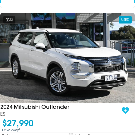
23
USED
2024 Mitsubishi Outlander
ES
$27,990
1
Drive Away