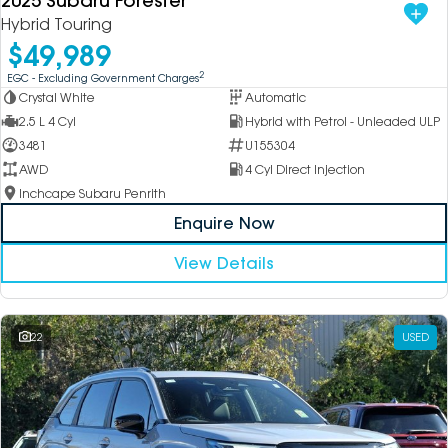
2025 Subaru Forester
Hybrid Touring
$49,989
2
EGC - Excluding Government Charges
Crystal White
Automatic
2.5 L 4 Cyl
Hybrid with Petrol - Unleaded ULP
3481
U155304
AWD
4 Cyl Direct Injection
Inchcape Subaru Penrith
Enquire Now
View Details
22
USED