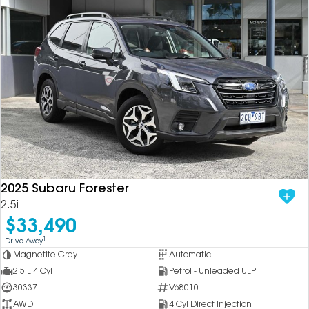
2025 Subaru Forester
2.5i
$33,490
1
Drive Away
Magnetite Grey
Automatic
2.5 L 4 Cyl
Petrol - Unleaded ULP
30337
V68010
AWD
4 Cyl Direct Injection