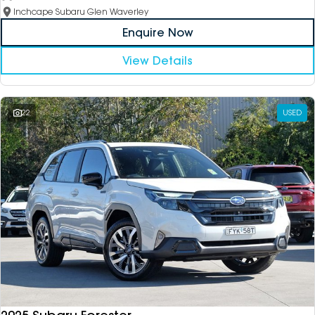
Inchcape Subaru Glen Waverley
Enquire Now
View Details
22
USED