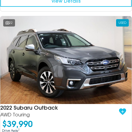
View Details
22
USED
2022 Subaru Outback
AWD Touring
$39,990
1
Drive Away