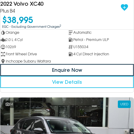
2022 Volvo XC40
Plus B4
$38,995
2
EGC - Excluding Government Charges
Orange
Automatic
2.0 L 4 Cyl
Petrol - Premium ULP
10269
U155034
Front Wheel Drive
4 Cyl Direct Injection
Inchcape Subaru Waitara
Enquire Now
View Details
24
USED