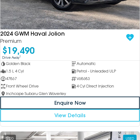
DEALERSHIPS
About
Parts
Vans
Careers
Passenger
2024 GWM Haval Jolion
Premium
Contact Us
Fleet
$19,490
Latest News
1
Drive Away
Golden Black
Automatic
1.5 L 4 Cyl
Petrol - Unleaded ULP
47867
V68683
Front Wheel Drive
4 Cyl Direct Injection
Inchcape Subaru Glen Waverley
Enquire Now
View Details
20
USED