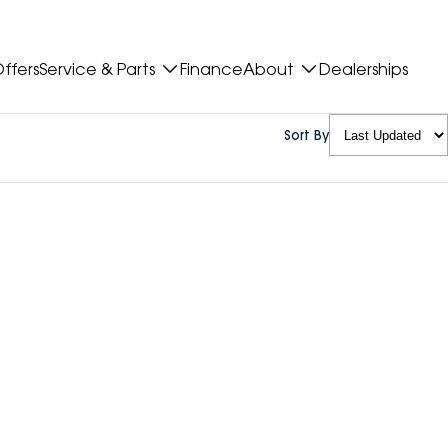
ffers
Service & Parts
Finance
About
Dealerships
Sort By