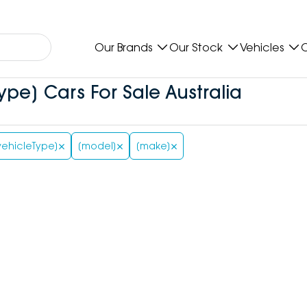
Our Brands
Our Stock
Vehicles
O
ype] Cars For Sale Australia
vehicleType]
[model]
[make]