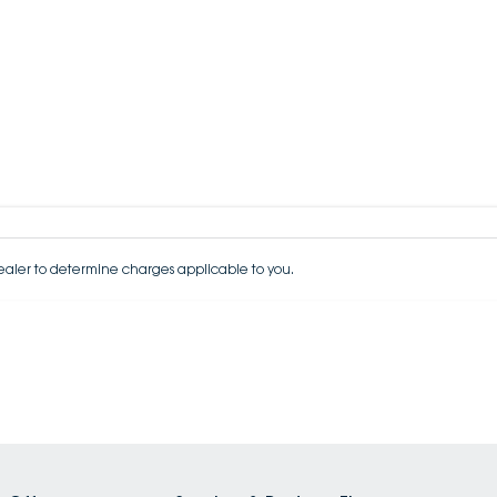
aler to determine charges applicable to you.