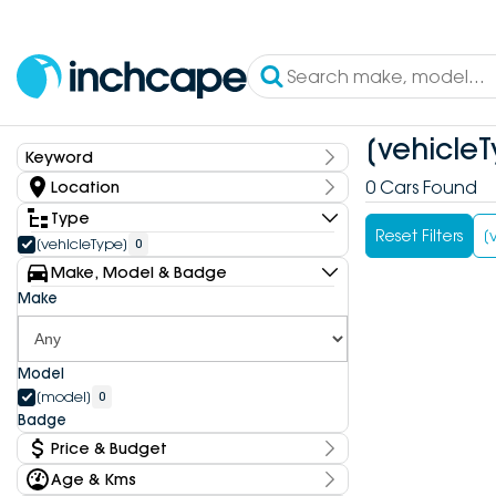
[vehicleT
Keyword
Keyword
0 Cars Found
Location
State
Type
Reset Filters
[
[vehicleType]
0
Make, Model & Badge
Dealership
Make
Model
[model]
0
Badge
Price & Budget
Age & Kms
Current Specials