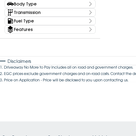
Kms
Body Type
Price
Any
Body Type
Transmission
$0 - $0
Fuel Type
Year
Budget
Features
0 - 0
I can afford
Colour
$170
Per
Seats
Disclaimers
1
.
Driveaway No More to Pay includes all on road and government charges.
2
.
EGC prices exclude government charges and on-road costs. Contact the de
Deposit/Trade In
3
.
Price on Application - Price will be disclosed to you upon contacting us.
Reset
Search By Budget
* This estimate is based on a loan term of 5 years
and interest of 10.94% p/a.
Important information about this tool.
For an
accurate finance estimate, please complete our