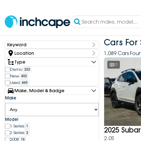
Cars For 
Keyword
Keyword
1,089 Cars Fou
Location
State
Type
21
Demo
222
New
402
Dealership
Used
465
Inchcape DEEPAL Bundoora
4
Make, Model & Badge
Inchcape DEEPAL Doncaster
6
Make
Inchcape DEEPAL Melbourne City
10
Inchcape DEEPAL North Shore
12
Inchcape DEEPAL Parramatta
4
Model
Inchcape DEEPAL Penrith
9
1 Series
1
Inchcape FOTON Bundoora
2025 Subar
20
2 Series
2
Inchcape FOTON North Shore
10
2.0S
2008
16