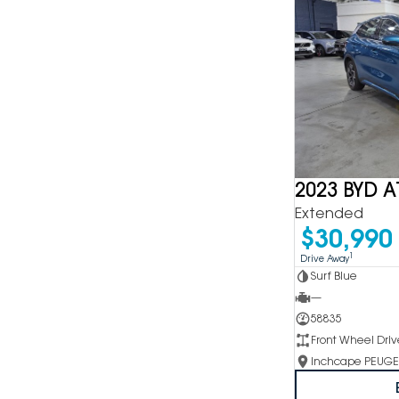
2023 BYD A
Extended
$30,990
1
Drive Away
Surf Blue
—
58835
Front Wheel Driv