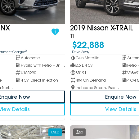
 NX
2019 Nissan X-TRAIL
Ti
$22,888
2
1
ernment Charges
Drive Away
Automatic
Gun Metallic
Autom
Hybrid with Petrol - Unleaded ULP
2.5 L 4 Cyl
Petrol
U155290
85191
V6869
e
4 Cyl Direct Injection
4X4 On Demand
Inchcape Subaru North Shore
Inchcape Subaru Essendon
Enquire Now
Enquire Now
View Details
View Details
USED
22