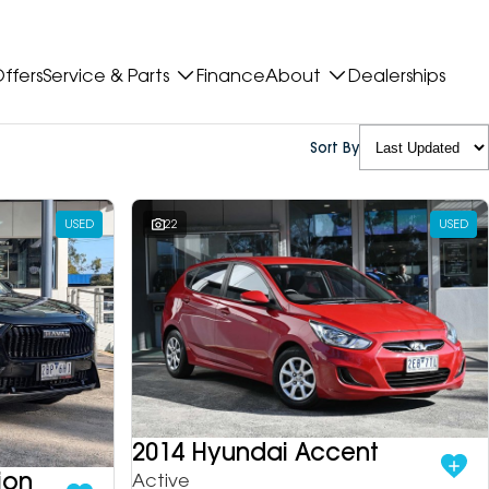
ffers
Service & Parts
Finance
About
Dealerships
Sort By
USED
22
USED
2014 Hyundai Accent
ion
Active