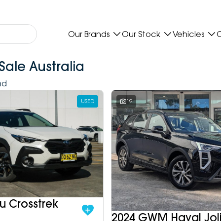
Our Brands
Our Stock
Vehicles
O
Sale Australia
nd
USED
19
u Crosstrek
2024 GWM Haval Jol