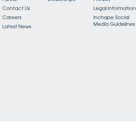
Contact Us
Legal Information
Careers
Inchape Social
Media Guidelines
Latest News