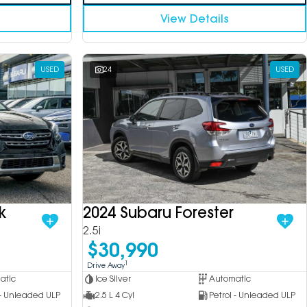
View Details
USED
24
USED
k
2024 Subaru Forester
2.5i
$30,990
1
Drive Away
atic
Ice Silver
Automatic
 - Unleaded ULP
2.5 L 4 Cyl
Petrol - Unleaded ULP