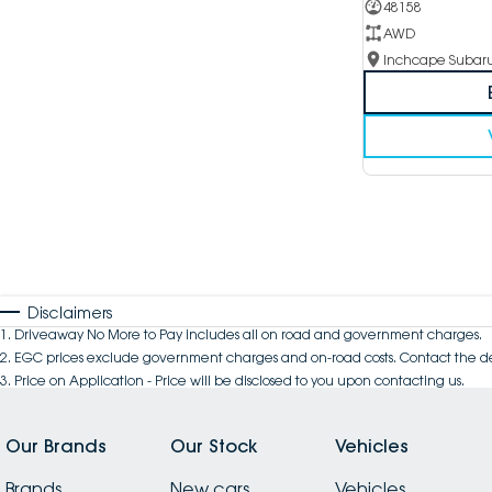
48158
AWD
Disclaimers
1
.
Driveaway No More to Pay includes all on road and government charges.
2
.
EGC prices exclude government charges and on-road costs. Contact the de
3
.
Price on Application - Price will be disclosed to you upon contacting us.
Our Brands
Our Stock
Vehicles
Brands
New cars
Vehicles