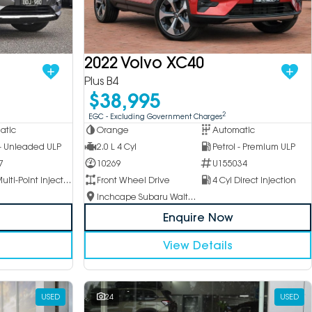
2022 Volvo XC40
Plus B4
$38,995
2
EGC - Excluding Government Charges
atic
Orange
Automatic
 - Unleaded ULP
2.0 L 4 Cyl
Petrol - Premium ULP
7
10269
U155034
4 Cyl Multi-Point Injection
Front Wheel Drive
4 Cyl Direct Injection
Inchcape Subaru Waitara
Enquire Now
View Details
USED
24
USED