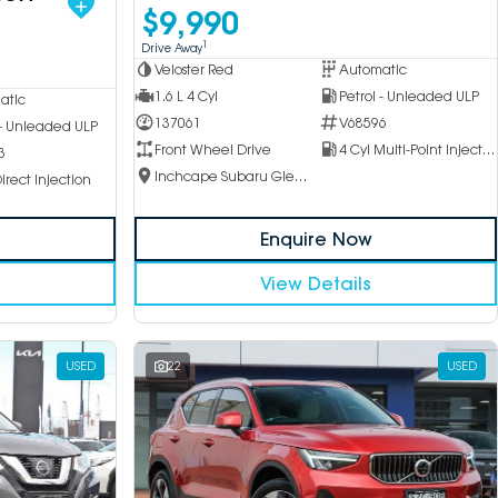
$9,990
1
Drive Away
Veloster Red
Automatic
1.6 L 4 Cyl
Petrol - Unleaded ULP
atic
137061
V68596
 - Unleaded ULP
Front Wheel Drive
4 Cyl Multi-Point Injection
3
Inchcape Subaru Glen Waverley
irect Injection
Enquire Now
View Details
USED
22
USED