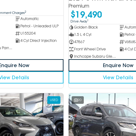
Premium
$19,490
2
ernment Charges
Automatic
1
Drive Away
Petrol - Unleaded ULP
Golden Black
Autom
U155204
1.5 L 4 Cyl
Petrol
4 Cyl Direct Injection
47867
V6868
Inchcape Subaru Parramatta
Front Wheel Drive
4 Cyl D
Inchcape Subaru Glen Waverley
Enquire Now
Enquire Now
View Details
View Details
USED
20