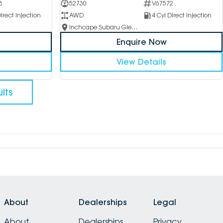
8
52730
V67572
irect Injection
AWD
4 Cyl Direct Injection
Inchcape Subaru Glen Waverley
Enquire Now
View Details
lts
About
Dealerships
Legal
About
Dealerships
Privacy