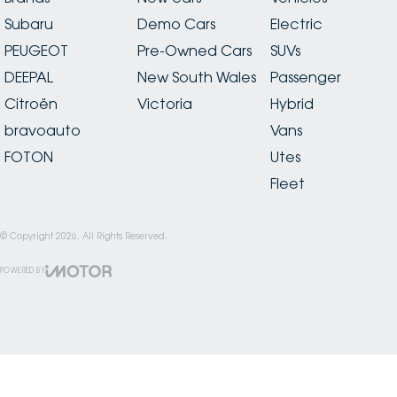
Subaru
Demo Cars
Electric
PEUGEOT
Pre-Owned Cars
SUVs
DEEPAL
New South Wales
Passenger
Citroën
Victoria
Hybrid
bravoauto
Vans
FOTON
Utes
Fleet
© Copyright
2026
. All Rights Reserved.
POWERED BY
CMS Login
Visit iMotor