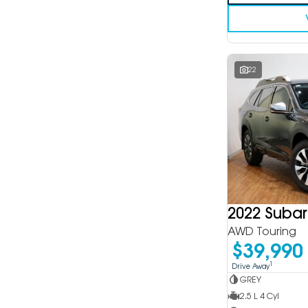
22
2022 Suba
AWD Touring
$39,990
1
Drive Away
GREY
2.5 L 4 Cyl