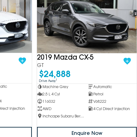
2019 Mazda CX-5
GT
$24,888
1
Drive Away
atic
Machine Grey
Automatic
2.5 L 4 Cyl
Petrol
4
116032
V68222
irect Injection
AWD
4 Cyl Direct Injection
Inchcape Subaru Berwick
Enquire Now