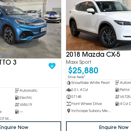
2018 Mazda CX-5
TTO 3
Maxx Sport
$25,880
1
Drive Away
Snowflake White Pearl
Autom
2.0 L 4 Cyl
Petrol
Automatic
57148
V6728
Electric
Front Wheel Drive
4 Cyl D
V68619
Inchcape Subaru Mentone
e
—
Inchcape PEUGEOT Melbourne City
Enquire Now
Enquire Now