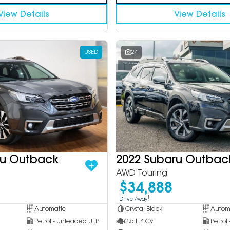
View Details
View Details
USED
24
ru Outback
2022 Subaru Outbac
AWD Touring
$34,888
1
Drive Away
Automatic
Crystal Black
Autom
Petrol - Unleaded ULP
2.5 L 4 Cyl
Petrol