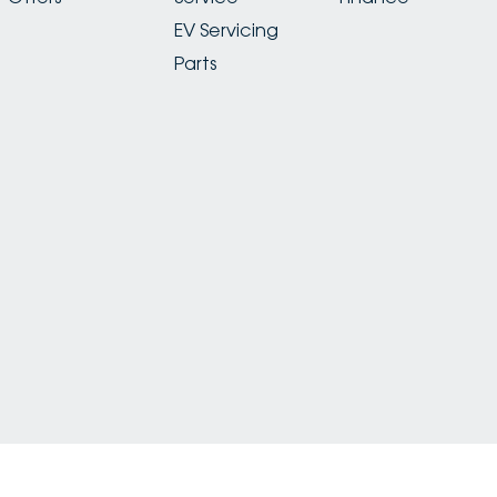
EV Servicing
Parts