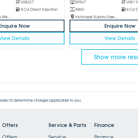
V68337
50967
V6811
4 Cyl Direct Injection
AWD
4 Cyl D
Inchcape Subaru Mentone
Inchcape Subaru Essendon
Enquire Now
Enquire Now
View Details
View Details
Show more resu
aler to determine charges applicable to you.
Offers
Service & Parts
Finance
Offers
Service
Finance