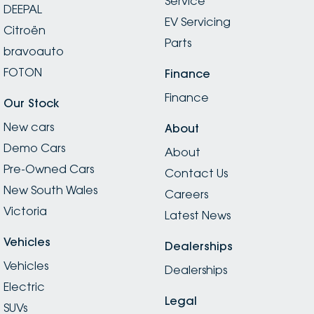
Service
DEEPAL
EV Servicing
Citroën
Parts
bravoauto
FOTON
Finance
Finance
Our Stock
New cars
About
Demo Cars
About
Pre-Owned Cars
Contact Us
New South Wales
Careers
Victoria
Latest News
Vehicles
Dealerships
Vehicles
Dealerships
Electric
Legal
SUVs