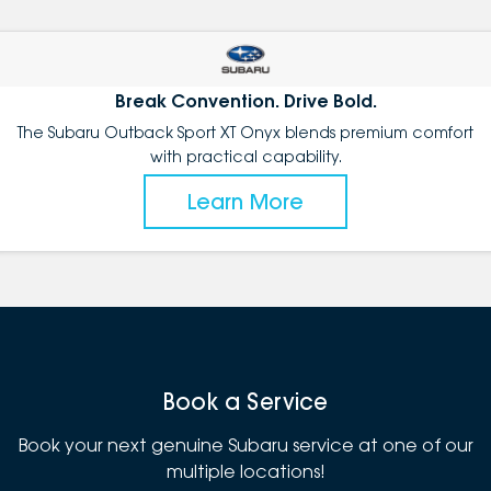
Break Convention. Drive Bold.
The Subaru Outback Sport XT Onyx blends premium comfort
with practical capability.
Learn More
Book a Service
Book your next genuine Subaru service at one of our
multiple locations!