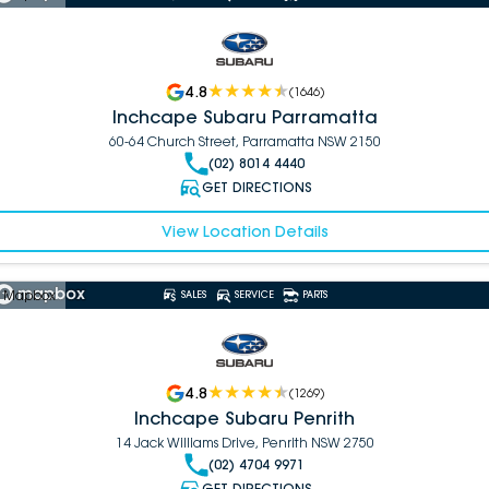
4.8
(
1646
)
Inchcape Subaru Parramatta
60-64 Church Street, Parramatta NSW 2150
(02) 8014 4440
GET DIRECTIONS
View Location Details
 Mapbox
SALES
SERVICE
PARTS
4.8
(
1269
)
Inchcape Subaru Penrith
14 Jack Williams Drive, Penrith NSW 2750
(02) 4704 9971
GET DIRECTIONS