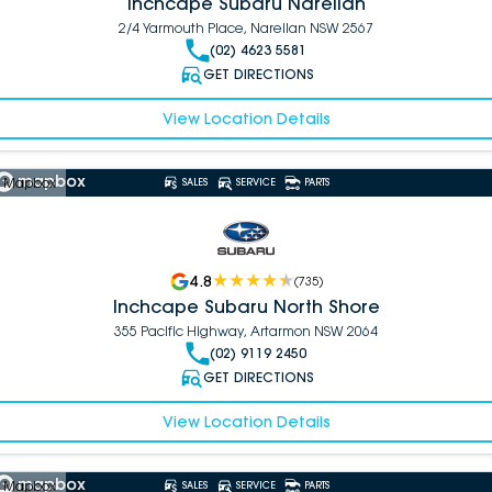
Inchcape Subaru Narellan
2/4 Yarmouth Place, Narellan NSW 2567
(02) 4623 5581
GET DIRECTIONS
View Location Details
 Mapbox
SALES
SERVICE
PARTS
4.8
(
735
)
Inchcape Subaru North Shore
355 Pacific Highway, Artarmon NSW 2064
(02) 9119 2450
GET DIRECTIONS
View Location Details
 Mapbox
SALES
SERVICE
PARTS