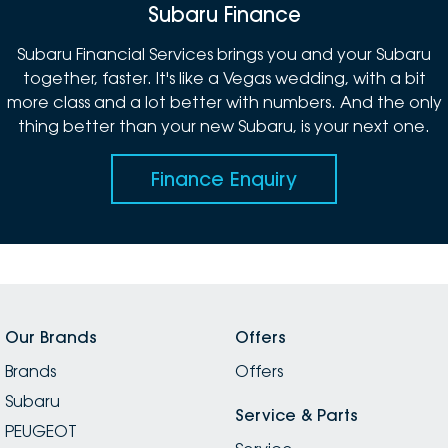
Subaru Finance
Subaru Financial Services brings you and your Subaru
together, faster. It's like a Vegas wedding, with a bit
more class and a lot better with numbers. And the only
thing better than your new Subaru, is your next one.
Finance Enquiry
Our Brands
Offers
Brands
Offers
Subaru
Service & Parts
PEUGEOT