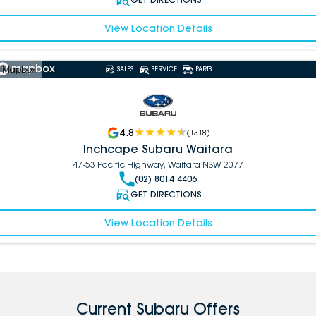
View Location Details
 Mapbox
SALES
SERVICE
PARTS
4.8
(
1318
)
Inchcape Subaru Waitara
47-53 Pacific Highway, Waitara NSW 2077
(02) 8014 4406
GET DIRECTIONS
View Location Details
Current Subaru Offers