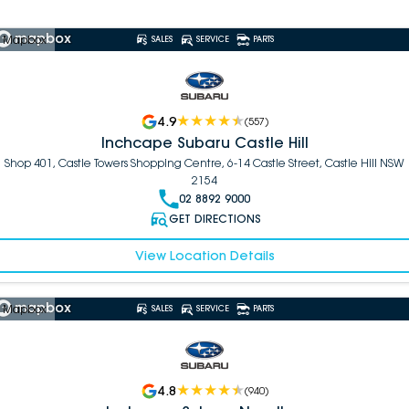
 Mapbox
SALES
SERVICE
PARTS
4.9
(
557
)
Inchcape Subaru Castle Hill
Shop 401, Castle Towers Shopping Centre, 6-14 Castle Street, Castle Hill NSW
2154
02 8892 9000
GET DIRECTIONS
View Location Details
 Mapbox
SALES
SERVICE
PARTS
4.8
(
940
)