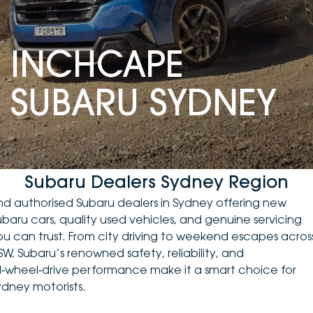
DEALERSHIPS
About
Parts
Vans
INCHCAPE
Careers
Passenger
SUBARU SYDNEY
Contact Us
Fleet
Latest News
Subaru Dealers Sydney Region
ind authorised Subaru dealers in Sydney offering
new
ubaru cars
, quality
used vehicles
, and genuine servicing
ou can trust. From city driving to weekend escapes acros
SW, Subaru’s renowned safety, reliability, and
ll‑wheel‑drive performance make it a smart choice for
ydney motorists.