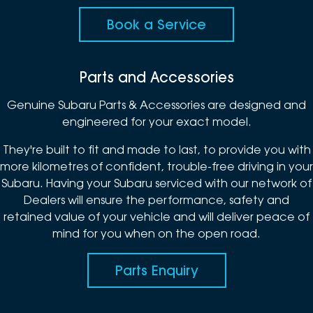
Book a Service
Parts and Accessories
Genuine Subaru Parts & Accessories are designed and
engineered for your exact model.
They're built to fit and made to last, to provide you with
more kilometres of confident, trouble-free driving in your
Subaru. Having your Subaru serviced with our network of
Dealers will ensure the performance, safety and
retained value of your vehicle and will deliver peace of
mind for you when on the open road.
Parts Enquiry