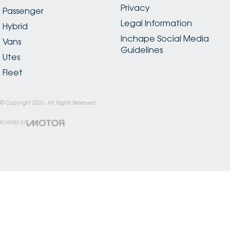
Privacy
Passenger
Legal Information
Hybrid
Inchape Social Media
Vans
Guidelines
Utes
Fleet
© Copyright
2026
. All Rights Reserved.
POWERED BY
CMS Login
Visit iMotor