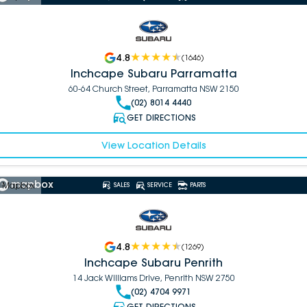
4.8
(
1646
)
Inchcape Subaru Parramatta
60-64 Church Street, Parramatta NSW 2150
(02) 8014 4440
GET DIRECTIONS
View Location Details
 Mapbox
SALES
SERVICE
PARTS
4.8
(
1269
)
Inchcape Subaru Penrith
14 Jack Williams Drive, Penrith NSW 2750
(02) 4704 9971
GET DIRECTIONS