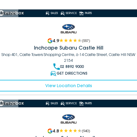
 Mapbox
SALES
SERVICE
PARTS
4.9
(
557
)
Inchcape Subaru Castle Hill
Shop 401, Castle Towers Shopping Centre, 6-14 Castle Street, Castle Hill NSW
2154
02 8892 9000
GET DIRECTIONS
View Location Details
 Mapbox
SALES
SERVICE
PARTS
4.8
(
940
)