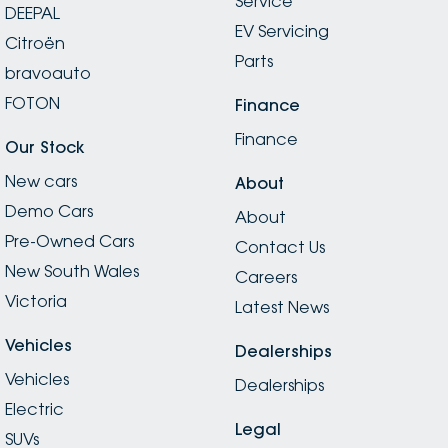
Service
DEEPAL
EV Servicing
Citroën
Parts
bravoauto
FOTON
Finance
Finance
Our Stock
New cars
About
Demo Cars
About
Pre-Owned Cars
Contact Us
New South Wales
Careers
Victoria
Latest News
Vehicles
Dealerships
Vehicles
Dealerships
Electric
Legal
SUVs