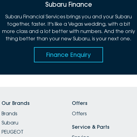
Subaru Finance
Subaru Financial Services brings you and your Subaru
together, faster. It's like a Vegas wedding, with a bit
more class and a lot better with numbers. And the only
thing better than your new Subaru, is your next one.
Finance Enquiry
Our Brands
Offers
Brands
Offers
Subaru
Service & Parts
PEUGEOT