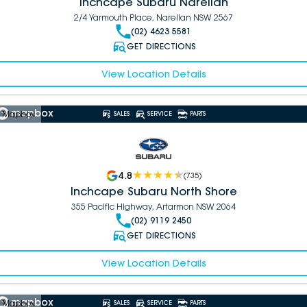
Inchcape Subaru Narellan
2/4 Yarmouth Place, Narellan NSW 2567
(02) 4623 5581
GET DIRECTIONS
View Location Details
 Mapbox
SALES
SERVICE
PARTS
4.8
(
735
)
Inchcape Subaru North Shore
355 Pacific Highway, Artarmon NSW 2064
(02) 9119 2450
GET DIRECTIONS
View Location Details
 Mapbox
SALES
SERVICE
PARTS