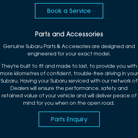
Book a Service
Parts and Accessories
Genuine Subaru Parts & Accessories are designed and
engineered for your exact model.
They're built to fit and made to last, to provide you with
more kilometres of confident, trouble-free driving in your
Subaru. Having your Subaru serviced with our network of
Dealers will ensure the performance, safety and
retained value of your vehicle and will deliver peace of
mind for you when on the open road.
Parts Enquiry