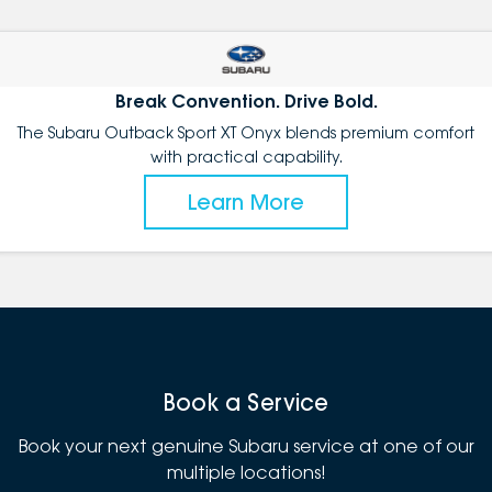
Break Convention. Drive Bold.
The Subaru Outback Sport XT Onyx blends premium comfort
with practical capability.
Learn More
Book a Service
Book your next genuine Subaru service at one of our
multiple locations!