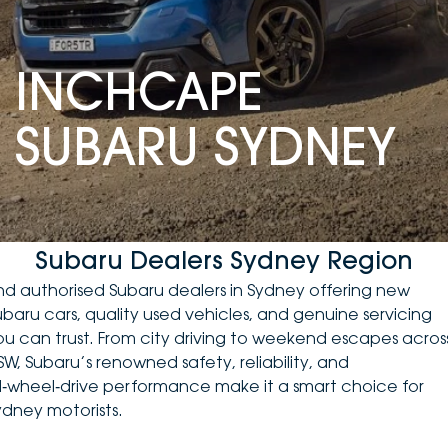
DEALERSHIPS
About
Parts
Vans
INCHCAPE
Careers
Passenger
SUBARU SYDNEY
Contact Us
Fleet
Latest News
Subaru Dealers Sydney Region
ind authorised Subaru dealers in Sydney offering
new
ubaru cars
, quality
used vehicles
, and genuine servicing
ou can trust. From city driving to weekend escapes acros
SW, Subaru’s renowned safety, reliability, and
ll‑wheel‑drive performance make it a smart choice for
ydney motorists.