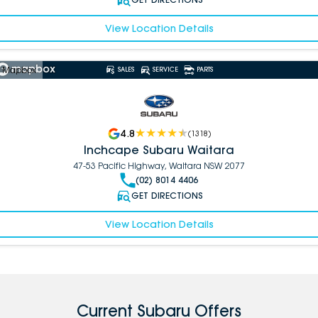
View Location Details
 Mapbox
SALES
SERVICE
PARTS
4.8
(
1318
)
Inchcape Subaru Waitara
47-53 Pacific Highway, Waitara NSW 2077
(02) 8014 4406
GET DIRECTIONS
View Location Details
Current Subaru Offers