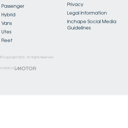
Privacy
Passenger
Legal Information
Hybrid
Inchape Social Media
Vans
Guidelines
Utes
Fleet
© Copyright
2026
. All Rights Reserved.
POWERED BY
CMS Login
Visit iMotor