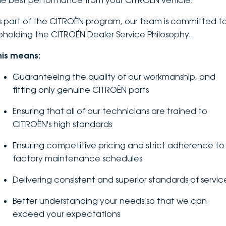
he best performance from your CITROËN vehicle.
DEALERSHIPS
About
Parts
Vans
s part of the CITROËN program, our team is committed t
pholding the CITROËN Dealer Service Philosophy.
Careers
Passenger
his means:
Contact Us
Fleet
Guaranteeing the quality of our workmanship, and
fitting only genuine CITROËN parts
Latest News
Ensuring that all of our technicians are trained to
CITROËN's high standards
Ensuring competitive pricing and strict adherence to
factory maintenance schedules
Delivering consistent and superior standards of servic
Better understanding your needs so that we can
exceed your expectations