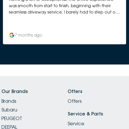
was smooth from start to finish, beginning with their
seamless driveway service. I barely had to step out of
the car before the team greeted me, checked
everything in, and had the process underway. It was
organised, efficient, and genuinely stress-free. One
7 months ago
thing that really impressed me was the cleanliness of
the workshop. You can tell a lot about a service
centre by how they maintain their workspace, and
theirs was spotless — everything tidy, well laid out, and
operating like a well-oiled machine. It gave me
complete confidence that my car was in the right
hands. The waiting area was equally immaculate and
comfortable. Their coffee machine is an unexpected
highlight — genuinely great coffee that made the
Our Brands
Offers
short wait even more pleasant. I also enjoyed browsing
Brands
through their display of Peugeot bikes, which added a
Offers
really stylish, premium feel to the whole place. To top it
Subaru
all off, they returned my car with a beautiful exterior
Service & Parts
PEUGEOT
wash, which I absolutely appreciated. It’s those extra
Service
touches that make the experience feel premium and
DEEPAL