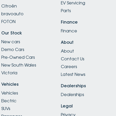
EV Servicing
thoughtful. Fast, friendly, organised, and incredibly
Citroën
professional — Peugeot Parramatta continues to set
Parts
bravoauto
the bar for what great service should look like. A well-
deserved 5 stars!
FOTON
Finance
Finance
Our Stock
New cars
About
Demo Cars
About
Pre-Owned Cars
Contact Us
New South Wales
Careers
Victoria
Latest News
Vehicles
Dealerships
Vehicles
Dealerships
Electric
Legal
SUVs
Privacy