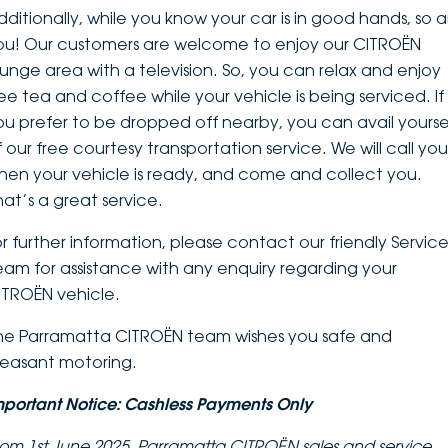
dditionally, while you know your car is in good hands, so a
ou! Our customers are welcome to enjoy our CITROËN
ounge area with a television. So, you can relax and enjoy
ree tea and coffee while your vehicle is being serviced. If
ou prefer to be dropped off nearby, you can avail yourse
f our free courtesy transportation service. We will call you
hen your vehicle is ready, and come and collect you.
hat’s a great service.
or further information, please contact our friendly Servic
eam for assistance with any enquiry regarding your
ITROËN vehicle.
he Parramatta CITROËN team wishes you safe and
leasant motoring.
mportant Notice: Cashless Payments Only
rom 1st June 2025, Parramatta CITROËN sales and service