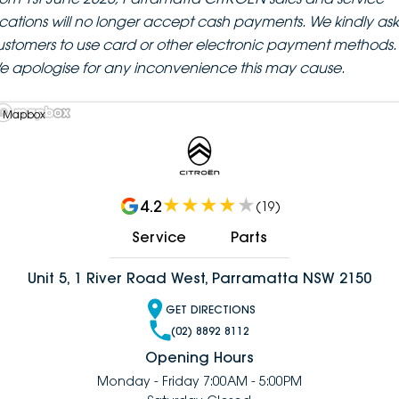
ocations will no longer accept cash payments. We kindly ask
ustomers to use card or other electronic payment methods.
e apologise for any inconvenience this may cause.
 Mapbox
4.2
(
19
)
Service
Parts
Unit 5, 1 River Road West, Parramatta NSW 2150
GET DIRECTIONS
(02) 8892 8112
Opening Hours
Monday - Friday 7:00AM - 5:00PM