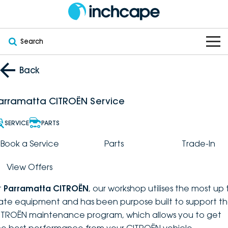
Search
OUR BRANDS
Back
OUR STOCK
Subaru
arramatta CITROËN Service
VEHICLES
New
PEUGEOT
SERVICE
PARTS
OFFERS
Electric
Book a Service
Parts
Trade-In
Demo
DEEPAL
View Offers
SERVICE & PARTS
Hybrid
Pre-Owned
FOTON
t
Parramatta CITROËN
, our workshop utilises the most up 
FINANCE
Service
SUVs
New South Wales
bravoauto
ate equipment and has been purpose built to support t
ITROËN maintenance program, which allows you to get
ABOUT
EV Servicing
Utes
Victoria
Citroën