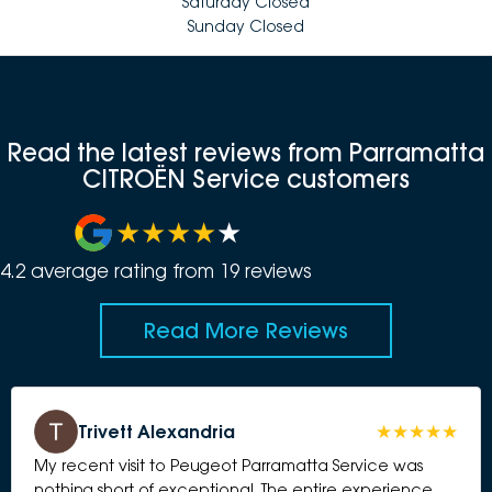
Saturday Closed
Sunday Closed
Read the latest reviews from Parramatta
CITROËN Service customers
4.2
average rating from
19
review
s
Read More Reviews
Trivett Alexandria
My recent visit to Peugeot Parramatta Service was
nothing short of exceptional. The entire experience