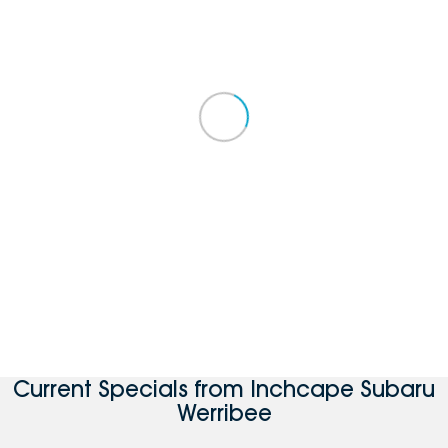
Current Specials from Inchcape Subaru
Werribee