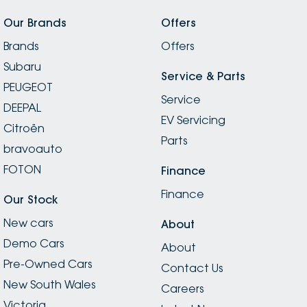
Our Brands
Offers
Brands
Offers
Subaru
Service & Parts
PEUGEOT
Service
DEEPAL
EV Servicing
Citroën
Parts
bravoauto
FOTON
Finance
Finance
Our Stock
New cars
About
Demo Cars
About
Pre-Owned Cars
Contact Us
New South Wales
Careers
Victoria