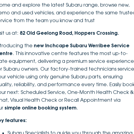
ome and explore the latest Subaru range, browse new,
DEALERSHIPS
About
Parts
Vans
emo and used vehicles, and experience the same truste
ervice from the team you know and trust
Careers
Passenger
sit us at:
82 Old Geelong Road, Hoppers Crossing.
Contact Us
Fleet
ntroducing the
new Inchcape Su
baru Werribee Service
entre
. This innovative centre features the most up-to-
Latest News
ate equipment, delivering a premium service experience
or Subaru owners. Our factory-trained technicians servic
our vehicle using only genuine Subaru parts, ensuring
uality, reliability, and performance every time. Easily boo
our next: Scheduled Service, One-Month Health Check &
hat, Visual Health Check or Recall Appointment via
ur
simple online booking system
.
ey features:
Subaru Specialists to guide you through the amazing