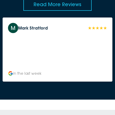
Read More Reviews
Mark Stratford
in the last week