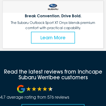
Break Convention. Drive Bold.
The Subaru Outback Sport XT Onyx blends premium
comfort with practical capability.
Learn More
Read the latest reviews from Inchcape
Subaru Werribee customers
4.7
average rating from
576
review
s