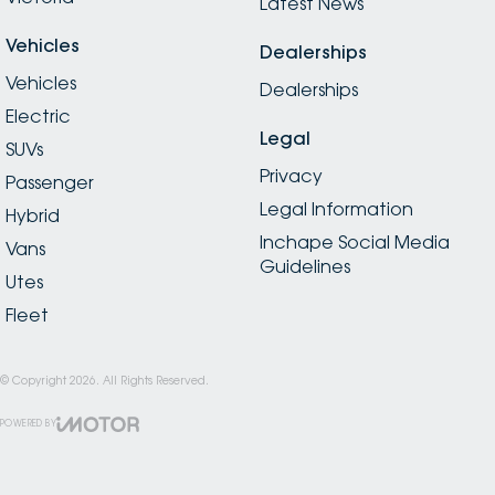
Latest News
Vehicles
Dealerships
Vehicles
Dealerships
Electric
Legal
SUVs
Privacy
Passenger
Legal Information
Hybrid
Inchape Social Media
Vans
Guidelines
Utes
Fleet
© Copyright
2026
. All Rights Reserved.
POWERED BY
CMS Login
Visit iMotor