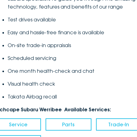
technology, features and benefits of our range
Test drives available
Easy and hassle-free finance is available
On-site trade-in appraisals
Scheduled servicing
One month health-check and chat
Visual health check
Takata Airbag recall
nchcape Subaru Werribee Available Services:
Service
Parts
Trade-In