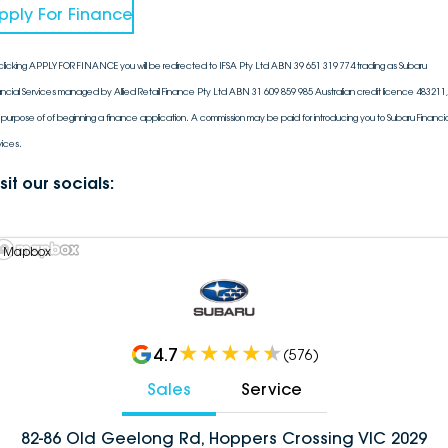
pply For Finance
clicking APPLY FOR FINANCE you will be redirected to IFSA Pty Ltd ABN 39 651 319 774 trading as Subaru
ancial Services managed by Allied Retail Finance Pty Ltd ABN 31 609 859 985 Australian credit licence 483211, 
 purpose of of beginning a finance application. A commission may be paid for introducing you to Subaru Financia
vices.
sit our socials:
 Mapbox
4.7
(
576
)
Sales
Service
82-86 Old Geelong Rd, Hoppers Crossing VIC 2029