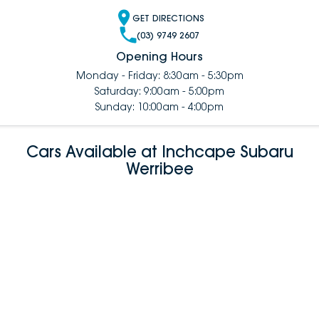
GET DIRECTIONS
(03) 9749 2607
Opening Hours
Monday - Friday: 8:30am - 5:30pm
Saturday: 9:00am - 5:00pm
Sunday: 10:00am - 4:00pm
Cars Available at Inchcape Subaru
Werribee