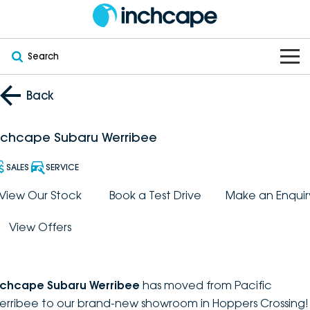
Search
OUR BRANDS
Back
OUR STOCK
Subaru
nchcape Subaru Werribee
VEHICLES
New
PEUGEOT
SALES
SERVICE
OFFERS
Electric
View Our Stock
Book a Test Drive
Make an Enquir
Demo
DEEPAL
View Offers
SERVICE & PARTS
Hybrid
Pre-Owned
FOTON
FINANCE
Service
SUVs
New South Wales
bravoauto
nchcape Subaru Werribee
has moved from Pacific
ABOUT
EV Servicing
Utes
Victoria
erribee to our brand-new showroom in Hoppers Crossing!
Citroën