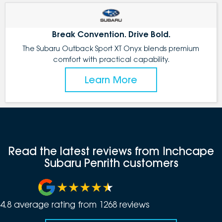
Break Convention. Drive Bold.
The Subaru Outback Sport XT Onyx blends premium
comfort with practical capability.
Learn More
Read the latest reviews from Inchcape
Subaru Penrith customers
4.8
average rating from
1268
review
s