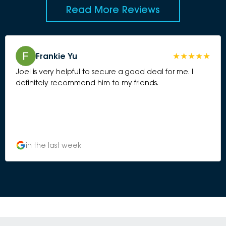
Read More Reviews
Frankie Yu
Joel is very helpful to secure a good deal for me. I
definitely recommend him to my friends.
in the last week