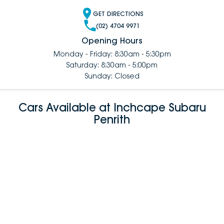
GET DIRECTIONS
(02) 4704 9971
Opening Hours
Monday - Friday: 8:30am - 5:30pm
Saturday: 8:30am - 5:00pm
Sunday: Closed
Cars Available at Inchcape Subaru
Penrith