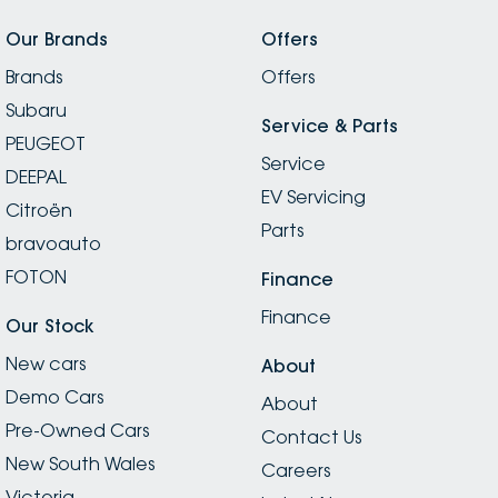
Our Brands
Offers
Brands
Offers
Subaru
Service & Parts
PEUGEOT
Service
DEEPAL
EV Servicing
Citroën
Parts
bravoauto
FOTON
Finance
Finance
Our Stock
New cars
About
Demo Cars
About
Pre-Owned Cars
Contact Us
New South Wales
Careers
Victoria