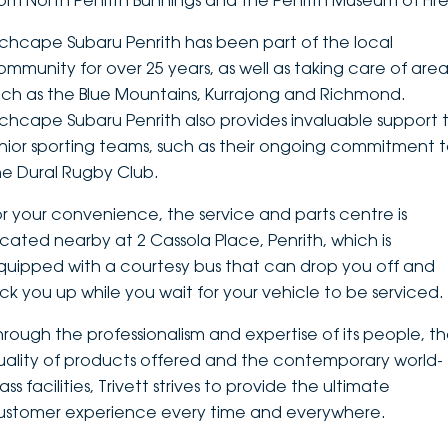
rom North Penrith Bunnings and the Penrith Museum of Fire
DEALERSHIPS
About
Parts
Vans
nchcape Subaru Penrith has been part of the local
ommunity for over 25 years, as well as taking care of area
Careers
Passenger
uch as the Blue Mountains, Kurrajong and Richmond.
nchcape Subaru Penrith also provides invaluable support 
Contact Us
Fleet
unior sporting teams, such as their ongoing commitment 
he Dural Rugby Club.
Latest News
or your convenience, the service and parts centre is
ocated nearby at 2 Cassola Place, Penrith, which is
quipped with a courtesy bus that can drop you off and
ick you up while you wait for your vehicle to be serviced.
hrough the professionalism and expertise of its people, t
uality of products offered and the contemporary world-
ass facilities, Trivett strives to provide the ultimate
ustomer experience every time and everywhere.