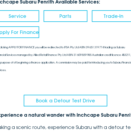
nchcape Subaru Penrith Available Services:
Service
Parts
Trade-In
pply For Finance
clicking APPLY FOR FINANCE you will be redirected to IFSA Pty Ltd ABN 39 651 319 774 trading as Subaru
ancial Services managed by Allied Retail Finance Pty Ltd ABN 31 609 859 985 Australian credit licence 483211, 
 purpose of of beginning a finance application. A commission may be paid for introducing you to Subaru Financia
vices.
Book a Detour Test Drive
xperience a natural wander with Inchcape Subaru Penri
aking a scenic route, experience Subaru with a detour te