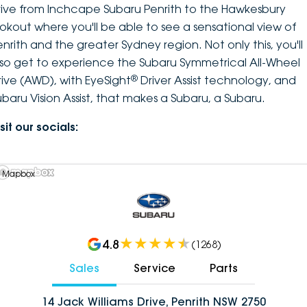
rive from Inchcape Subaru Penrith to the Hawkesbury
ookout where you'll be able to see a sensational view of
enrith and the greater Sydney region. Not only this, you'll
lso get to experience the Subaru Symmetrical All-Wheel
®
rive (AWD), with EyeSight
Driver Assist technology, and
ubaru Vision Assist, that makes a Subaru, a Subaru.
sit our socials:
 Mapbox
4.8
(
1268
)
Sales
Service
Parts
14 Jack Williams Drive, Penrith NSW 2750