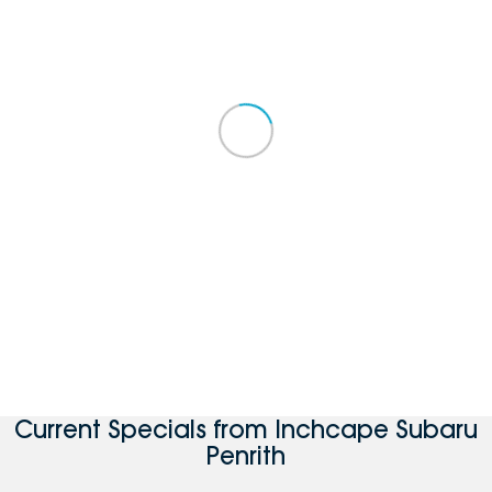
Current Specials from Inchcape Subaru
Penrith