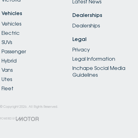
Latest News
Vehicles
Dealerships
Vehicles
Dealerships
Electric
Legal
SUVs
Privacy
Passenger
Legal Information
Hybrid
Inchape Social Media
Vans
Guidelines
Utes
Fleet
© Copyright
2026
. All Rights Reserved.
POWERED BY
CMS Login
Visit iMotor