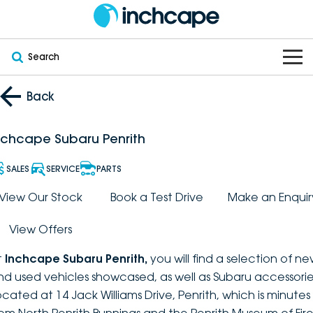
Search
OUR BRANDS
Back
OUR STOCK
Subaru
nchcape Subaru Penrith
VEHICLES
New
PEUGEOT
SALES
SERVICE
PARTS
OFFERS
Electric
View Our Stock
Book a Test Drive
Make an Enquir
Demo
DEEPAL
View Offers
SERVICE & PARTS
Hybrid
Pre-Owned
FOTON
t
Inchcape Subaru Penrith
,
you will find a selection of n
FINANCE
Service
SUVs
New South Wales
bravoauto
nd used vehicles showcased, as well as Subaru accessorie
ocated at 14 Jack Williams Drive, Penrith, which is minutes
ABOUT
EV Servicing
Utes
Victoria
Citroën