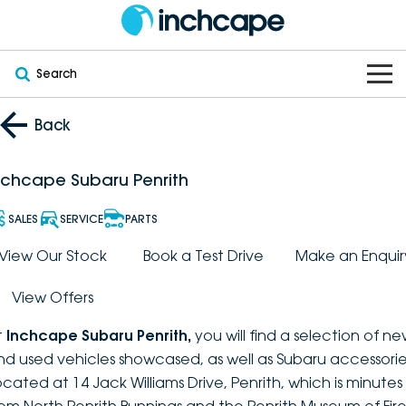
Search
OUR BRANDS
Back
OUR STOCK
Subaru
nchcape Subaru Penrith
VEHICLES
New
PEUGEOT
SALES
SERVICE
PARTS
OFFERS
Electric
View Our Stock
Book a Test Drive
Make an Enquir
Demo
DEEPAL
View Offers
SERVICE & PARTS
Hybrid
Pre-Owned
FOTON
t
Inchcape Subaru Penrith
,
you will find a selection of n
FINANCE
Service
SUVs
New South Wales
bravoauto
nd used vehicles showcased, as well as Subaru accessorie
ocated at 14 Jack Williams Drive, Penrith, which is minutes
ABOUT
EV Servicing
Utes
Victoria
Citroën