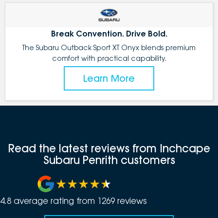
Break Convention. Drive Bold.
The Subaru Outback Sport XT Onyx blends premium
comfort with practical capability.
Learn More
Read the latest reviews from Inchcape
Subaru Penrith customers
4.8
average rating from
1269
review
s