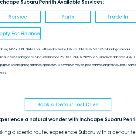
nchcape Subaru Penrith Available Services:
Service
Parts
Trade-In
pply For Finance
clicking APPLY FOR FINANCE you will be redirected to IFSA Pty Ltd ABN 39 651 319 774 trading as Subaru
ancial Services managed by Allied Retail Finance Pty Ltd ABN 31 609 859 985 Australian credit licence 483211, 
 purpose of of beginning a finance application. A commission may be paid for introducing you to Subaru Financia
vices.
Book a Detour Test Drive
xperience a natural wander with Inchcape Subaru Penri
aking a scenic route, experience Subaru with a detour te