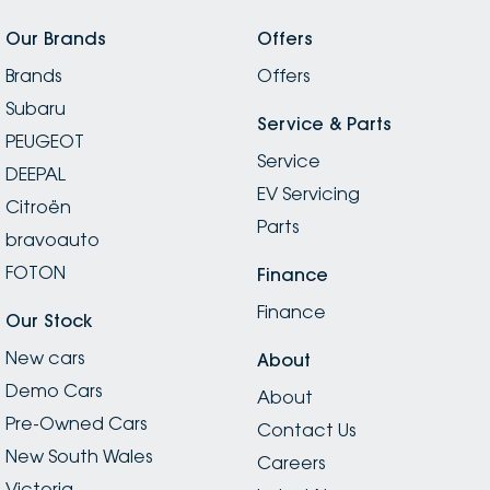
Our Brands
Offers
Brands
Offers
Subaru
Service & Parts
PEUGEOT
Service
DEEPAL
EV Servicing
Citroën
Parts
bravoauto
FOTON
Finance
Finance
Our Stock
New cars
About
Demo Cars
About
Pre-Owned Cars
Contact Us
New South Wales
Careers
Victoria