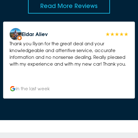
Read More Reviews
Eldar Aliev
Thank you Ryan for the great deal and your
knowledgeable and attentive service, accurate
information and no nonsense dealing. Really pleased
with my experience and with my new car! Thank you.
in the last week