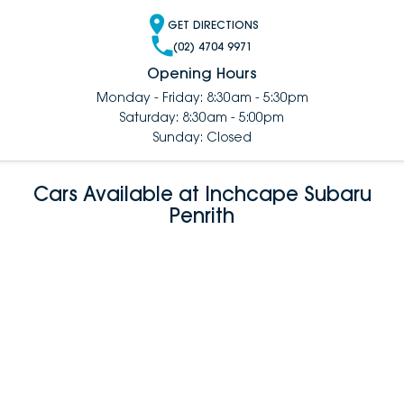
GET DIRECTIONS
(02) 4704 9971
Opening Hours
Monday - Friday: 8:30am - 5:30pm
Saturday: 8:30am - 5:00pm
Sunday: Closed
Cars Available at Inchcape Subaru
Penrith