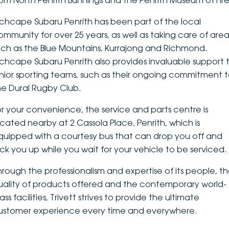
rom North Penrith Bunnings and the Penrith Museum of Fire
DEALERSHIPS
About
Parts
Vans
nchcape Subaru Penrith has been part of the local
ommunity for over 25 years, as well as taking care of area
Careers
Passenger
uch as the Blue Mountains, Kurrajong and Richmond.
nchcape Subaru Penrith also provides invaluable support 
Contact Us
Fleet
unior sporting teams, such as their ongoing commitment 
he Dural Rugby Club.
Latest News
or your convenience, the service and parts centre is
ocated nearby at 2 Cassola Place, Penrith, which is
quipped with a courtesy bus that can drop you off and
ick you up while you wait for your vehicle to be serviced.
hrough the professionalism and expertise of its people, t
uality of products offered and the contemporary world-
ass facilities, Trivett strives to provide the ultimate
ustomer experience every time and everywhere.