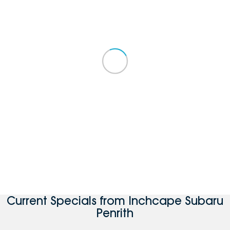
Current Specials from Inchcape Subaru
Penrith