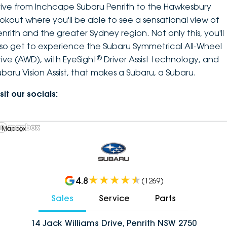
rive from Inchcape Subaru Penrith to the Hawkesbury
ookout where you'll be able to see a sensational view of
enrith and the greater Sydney region. Not only this, you'll
lso get to experience the Subaru Symmetrical All-Wheel
®
rive (AWD), with EyeSight
Driver Assist technology, and
ubaru Vision Assist, that makes a Subaru, a Subaru.
sit our socials:
 Mapbox
4.8
(
1269
)
Sales
Service
Parts
14 Jack Williams Drive, Penrith NSW 2750