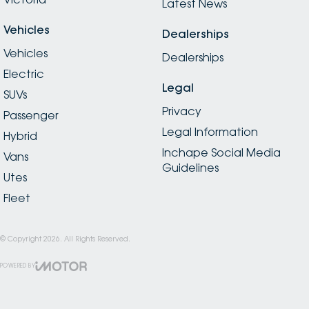
Latest News
Vehicles
Dealerships
Vehicles
Dealerships
Electric
Legal
SUVs
Privacy
Passenger
Legal Information
Hybrid
Inchape Social Media
Vans
Guidelines
Utes
Fleet
© Copyright
2026
. All Rights Reserved.
POWERED BY
CMS Login
Visit iMotor