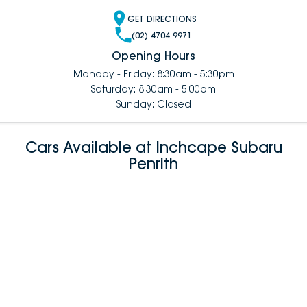
GET DIRECTIONS
(02) 4704 9971
Opening Hours
Monday - Friday: 8:30am - 5:30pm
Saturday: 8:30am - 5:00pm
Sunday: Closed
Cars Available at Inchcape Subaru
Penrith