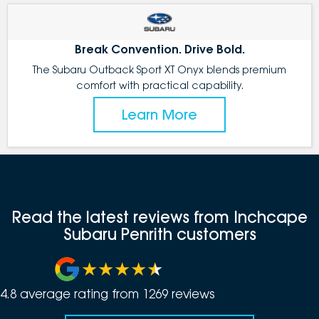
Break Convention. Drive Bold.
The Subaru Outback Sport XT Onyx blends premium
comfort with practical capability.
Learn More
Read the latest reviews from Inchcape
Subaru Penrith customers
4.8
average rating from
1269
review
s