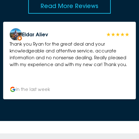
Read More Reviews
Eldar Aliev
Thank you Ryan for the great deal and your
knowledgeable and attentive service, accurate
information and no nonsense dealing. Really pleased
with my experience and with my new car! Thank you.
in the last week