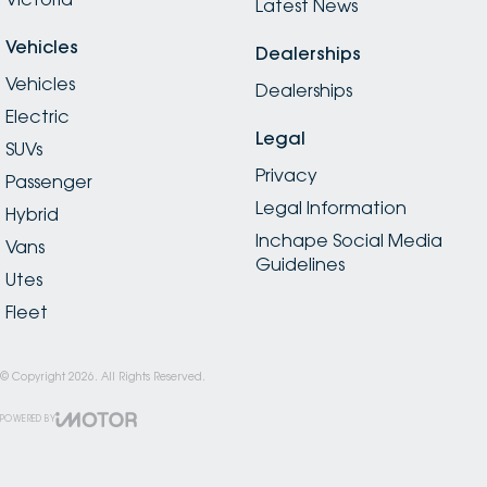
Latest News
Vehicles
Dealerships
Vehicles
Dealerships
Electric
Legal
SUVs
Privacy
Passenger
Legal Information
Hybrid
Inchape Social Media
Vans
Guidelines
Utes
Fleet
© Copyright
2026
. All Rights Reserved.
POWERED BY
CMS Login
Visit iMotor