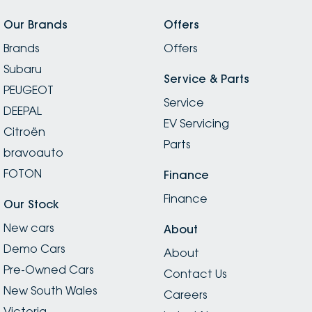
Our Brands
Offers
Brands
Offers
Subaru
Service & Parts
PEUGEOT
Service
DEEPAL
EV Servicing
Citroën
Parts
bravoauto
FOTON
Finance
Finance
Our Stock
New cars
About
Demo Cars
About
Pre-Owned Cars
Contact Us
New South Wales
Careers
Victoria