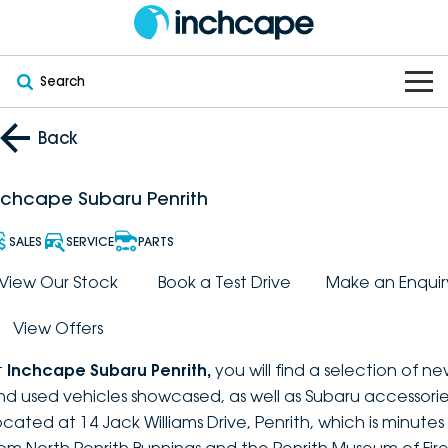
Search
OUR BRANDS
Back
OUR STOCK
Subaru
nchcape Subaru Penrith
VEHICLES
New
PEUGEOT
SALES
SERVICE
PARTS
OFFERS
Electric
View Our Stock
Book a Test Drive
Make an Enquir
Demo
DEEPAL
View Offers
SERVICE & PARTS
Hybrid
Pre-Owned
FOTON
t
Inchcape Subaru Penrith
,
you will find a selection of n
FINANCE
Service
SUVs
New South Wales
bravoauto
nd used vehicles showcased, as well as Subaru accessorie
ocated at 14 Jack Williams Drive, Penrith, which is minutes
ABOUT
EV Servicing
Utes
Victoria
Citroën