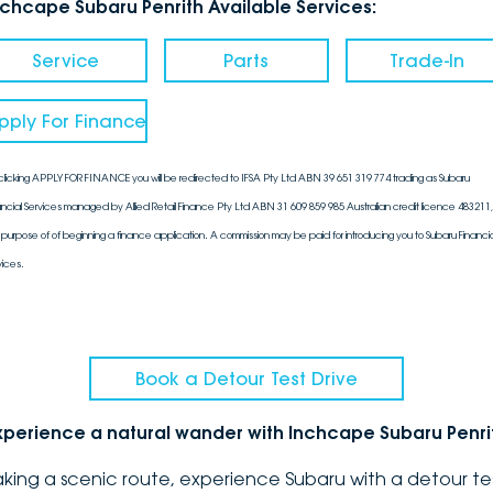
nchcape Subaru Penrith Available Services:
Service
Parts
Trade-In
pply For Finance
clicking APPLY FOR FINANCE you will be redirected to IFSA Pty Ltd ABN 39 651 319 774 trading as Subaru
ancial Services managed by Allied Retail Finance Pty Ltd ABN 31 609 859 985 Australian credit licence 483211, 
 purpose of of beginning a finance application. A commission may be paid for introducing you to Subaru Financia
vices.
Book a Detour Test Drive
xperience a natural wander with Inchcape Subaru Penri
aking a scenic route, experience Subaru with a detour te