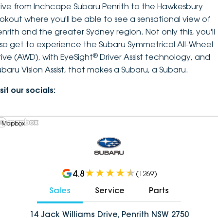
rive from Inchcape Subaru Penrith to the Hawkesbury
ookout where you'll be able to see a sensational view of
enrith and the greater Sydney region. Not only this, you'll
lso get to experience the Subaru Symmetrical All-Wheel
®
rive (AWD), with EyeSight
Driver Assist technology, and
ubaru Vision Assist, that makes a Subaru, a Subaru.
sit our socials:
 Mapbox
4.8
(
1269
)
Sales
Service
Parts
14 Jack Williams Drive, Penrith NSW 2750