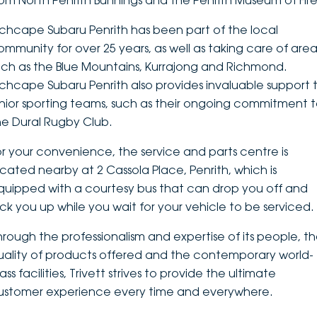
rom North Penrith Bunnings and the Penrith Museum of Fire
DEALERSHIPS
About
Parts
Vans
nchcape Subaru Penrith has been part of the local
ommunity for over 25 years, as well as taking care of area
Careers
Passenger
uch as the Blue Mountains, Kurrajong and Richmond.
nchcape Subaru Penrith also provides invaluable support 
Contact Us
Fleet
unior sporting teams, such as their ongoing commitment 
he Dural Rugby Club.
Latest News
or your convenience, the service and parts centre is
ocated nearby at 2 Cassola Place, Penrith, which is
quipped with a courtesy bus that can drop you off and
ick you up while you wait for your vehicle to be serviced.
hrough the professionalism and expertise of its people, t
uality of products offered and the contemporary world-
ass facilities, Trivett strives to provide the ultimate
ustomer experience every time and everywhere.