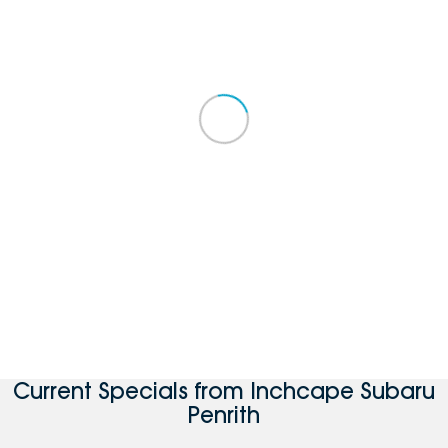
Current Specials from Inchcape Subaru
Penrith