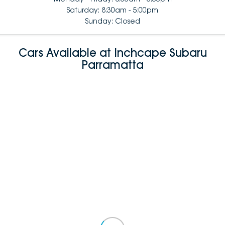
Saturday: 8:30am - 5:00pm
Sunday: Closed
Cars Available at Inchcape Subaru
Parramatta