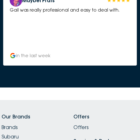
Maybel Prats
Gail was really professional and easy to deal with.
in the last week
Our Brands
Offers
Brands
Offers
Subaru