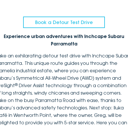
Book a Detour Test Drive
Experience urban adventures with Inchcape Subaru
Parramatta
ake an exhilarating detour test drive with Inchcape Suba
arramatta. This unique route guides you through the
amelia industrial estate, where you can experience
ubaru’s Symmetrical All-Wheel Drive (AWD) system and
®
yeSight
Driver Assist technology through a combination
f long straights, windy chicanes and sweeping corners.
ake on the busy Parramatta Road with ease, thanks to
ubaru’s advanced safety technologies. Next stop: Iluka
afé in Wentworth Point, where the owner, Greg, will be
elighted to provide you with 5-star service. Here you can