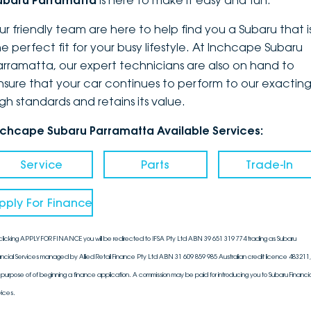
ubaru Parramatta
is here to make it easy and fun.
DEALERSHIPS
About
Parts
Vans
ur friendly team are here to help find you a Subaru that i
he perfect fit for your busy lifestyle. At Inchcape Subaru
Careers
Passenger
arramatta, our expert technicians are also on hand to
nsure that your car continues to perform to our exactin
Contact Us
Fleet
igh standards and retains its value.
Latest News
nchcape Subaru Parramatta Available Services:
Service
Parts
Trade-In
pply For Finance
clicking APPLY FOR FINANCE you will be redirected to IFSA Pty Ltd ABN 39 651 319 774 trading as Subaru
ancial Services managed by Allied Retail Finance Pty Ltd ABN 31 609 859 985 Australian credit licence 483211, 
 purpose of of beginning a finance application. A commission may be paid for introducing you to Subaru Financia
vices.