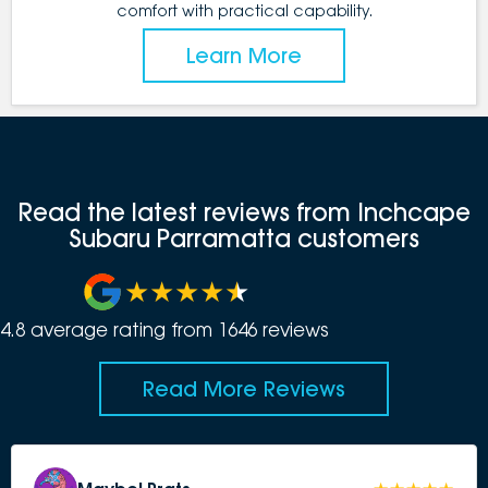
comfort with practical capability.
Learn More
Read the latest reviews from Inchcape
Subaru Parramatta customers
4.8
average rating from
1646
review
s
Read More Reviews