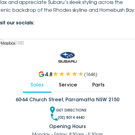
elax and appreciate Subaru’s sleek styling across the
cenic backdrop of the Rhodes skyline and Homebush Bay
sit our socials:
 Mapbox
4.8
(
1646
)
Sales
Service
Parts
60-64 Church Street, Parramatta NSW 2150
GET DIRECTIONS
(02) 8014 4440
Opening Hours
Monday - Friday: 8:30am - 5:30pm