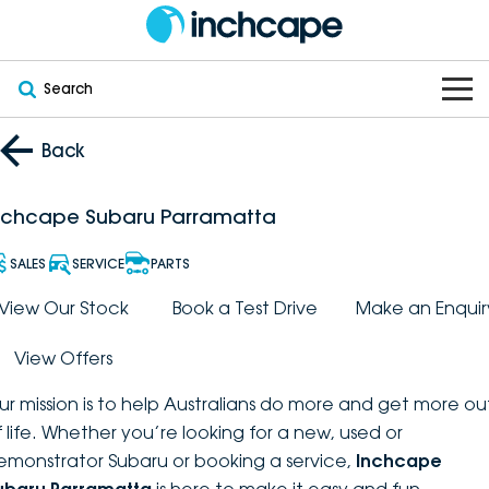
Search
OUR BRANDS
Back
OUR STOCK
Subaru
nchcape Subaru Parramatta
VEHICLES
New
PEUGEOT
SALES
SERVICE
PARTS
OFFERS
Electric
View Our Stock
Book a Test Drive
Make an Enquir
Demo
DEEPAL
View Offers
SERVICE & PARTS
Hybrid
Pre-Owned
FOTON
ur mission is to help Australians do more and get more ou
FINANCE
Service
SUVs
New South Wales
bravoauto
f life. Whether you’re looking for a new, used or
emonstrator Subaru or booking a service,
Inchcape
ABOUT
EV Servicing
Utes
Victoria
Citroën