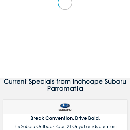
Current Specials from Inchcape Subaru
Parramatta
Break Convention. Drive Bold.
The Subaru Outback Sport XT Onyx blends premium