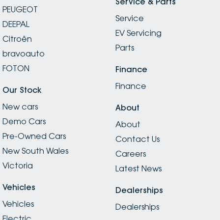
Service & Parts
PEUGEOT
Service
DEEPAL
EV Servicing
Citroën
Parts
bravoauto
FOTON
Finance
Finance
Our Stock
New cars
About
Demo Cars
About
Pre-Owned Cars
Contact Us
New South Wales
Careers
Victoria
Latest News
Vehicles
Dealerships
Vehicles
Dealerships
Electric