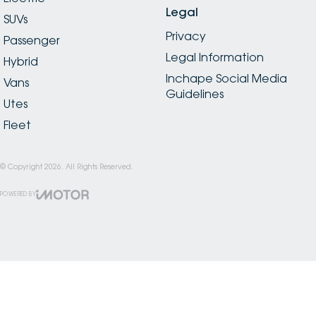
Legal
SUVs
Privacy
Passenger
Legal Information
Hybrid
Inchape Social Media
Vans
Guidelines
Utes
Fleet
© Copyright
2026
. All Rights Reserved.
POWERED BY
CMS Login
Visit iMotor