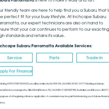
ubaru Parramatta
is here to make it easy and fun.
DEALERSHIPS
About
Parts
Vans
ur friendly team are here to help find you a Subaru that i
he perfect fit for your busy lifestyle. At Inchcape Subaru
Careers
Passenger
arramatta, our expert technicians are also on hand to
nsure that your car continues to perform to our exactin
Contact Us
Fleet
igh standards and retains its value.
Latest News
nchcape Subaru Parramatta Available Services:
Service
Parts
Trade-In
pply For Finance
clicking APPLY FOR FINANCE you will be redirected to IFSA Pty Ltd ABN 39 651 319 774 trading as Subaru
ancial Services managed by Allied Retail Finance Pty Ltd ABN 31 609 859 985 Australian credit licence 483211, 
 purpose of of beginning a finance application. A commission may be paid for introducing you to Subaru Financia
vices.