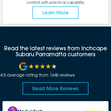
comfort with practical capability.
Learn More
Read the latest reviews from Inchcape
Subaru Parramatta customers
4.8
average rating from
1646
review
s
Read More Reviews