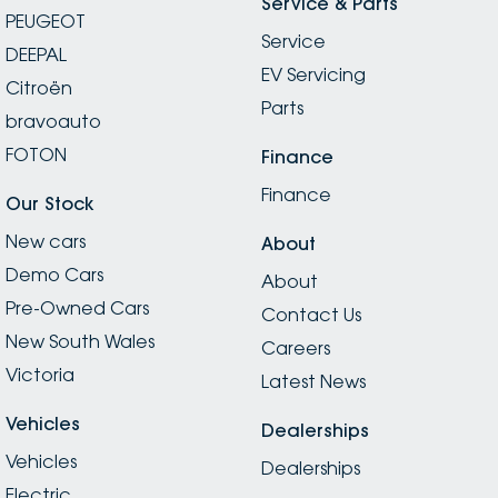
Service & Parts
PEUGEOT
Service
DEEPAL
EV Servicing
Citroën
Parts
bravoauto
FOTON
Finance
Finance
Our Stock
New cars
About
Demo Cars
About
Pre-Owned Cars
Contact Us
New South Wales
Careers
Victoria
Latest News
Vehicles
Dealerships
Vehicles
Dealerships
Electric