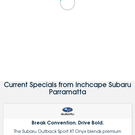
Current Specials from Inchcape Subaru
Parramatta
Break Convention. Drive Bold.
The Subaru Outback Sport XT Onyx blends premium