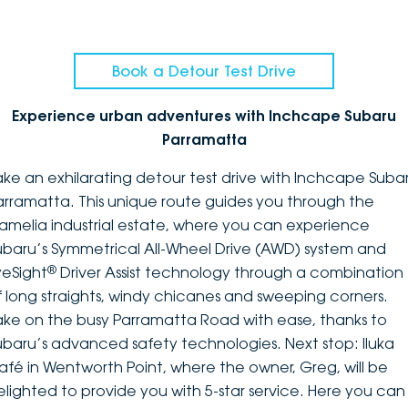
Book a Detour Test Drive
Experience urban adventures with Inchcape Subaru
Parramatta
ake an exhilarating detour test drive with Inchcape Suba
arramatta. This unique route guides you through the
amelia industrial estate, where you can experience
ubaru’s Symmetrical All-Wheel Drive (AWD) system and
®
yeSight
Driver Assist technology through a combination
f long straights, windy chicanes and sweeping corners.
ake on the busy Parramatta Road with ease, thanks to
ubaru’s advanced safety technologies. Next stop: Iluka
afé in Wentworth Point, where the owner, Greg, will be
elighted to provide you with 5-star service. Here you can