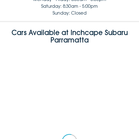
Saturday: 8:30am - 5:00pm
Sunday: Closed
Cars Available at Inchcape Subaru
Parramatta