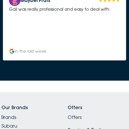
Maybel Prats
Gail was really professional and easy to deal with.
in the last week
Our Brands
Offers
Brands
Offers
Subaru