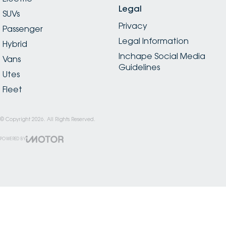
Legal
SUVs
Privacy
Passenger
Legal Information
Hybrid
Inchape Social Media
Vans
Guidelines
Utes
Fleet
© Copyright
2026
. All Rights Reserved.
POWERED BY
CMS Login
Visit iMotor