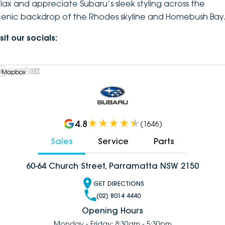
elax and appreciate Subaru’s sleek styling across the
cenic backdrop of the Rhodes skyline and Homebush Bay
sit our socials:
 Mapbox
4.8
(
1646
)
Sales
Service
Parts
60-64 Church Street, Parramatta NSW 2150
GET DIRECTIONS
(02) 8014 4440
Opening Hours
Monday - Friday: 8:30am - 5:30pm