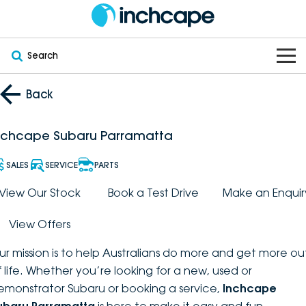
Search
OUR BRANDS
Back
OUR STOCK
Subaru
nchcape Subaru Parramatta
VEHICLES
New
PEUGEOT
SALES
SERVICE
PARTS
OFFERS
Electric
View Our Stock
Book a Test Drive
Make an Enquir
Demo
DEEPAL
View Offers
SERVICE & PARTS
Hybrid
Pre-Owned
FOTON
ur mission is to help Australians do more and get more ou
FINANCE
Service
SUVs
New South Wales
bravoauto
f life. Whether you’re looking for a new, used or
emonstrator Subaru or booking a service,
Inchcape
ABOUT
EV Servicing
Utes
Victoria
Citroën