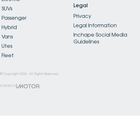
Legal
SUVs
Privacy
Passenger
Legal Information
Hybrid
Inchape Social Media
Vans
Guidelines
Utes
Fleet
© Copyright
2026
. All Rights Reserved.
POWERED BY
CMS Login
Visit iMotor