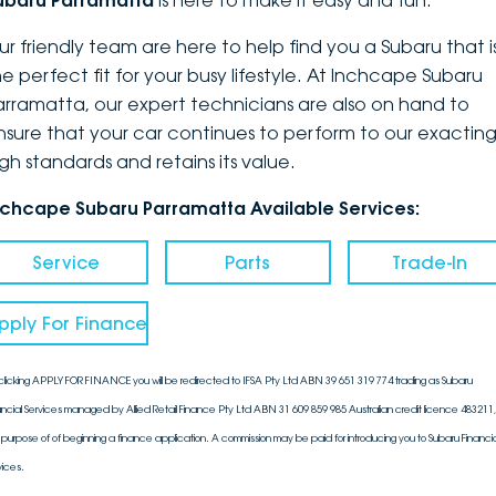
ubaru Parramatta
is here to make it easy and fun.
DEALERSHIPS
About
Parts
Vans
ur friendly team are here to help find you a Subaru that i
he perfect fit for your busy lifestyle. At Inchcape Subaru
Careers
Passenger
arramatta, our expert technicians are also on hand to
nsure that your car continues to perform to our exactin
Contact Us
Fleet
igh standards and retains its value.
Latest News
nchcape Subaru Parramatta Available Services:
Service
Parts
Trade-In
pply For Finance
clicking APPLY FOR FINANCE you will be redirected to IFSA Pty Ltd ABN 39 651 319 774 trading as Subaru
ancial Services managed by Allied Retail Finance Pty Ltd ABN 31 609 859 985 Australian credit licence 483211, 
 purpose of of beginning a finance application. A commission may be paid for introducing you to Subaru Financia
vices.