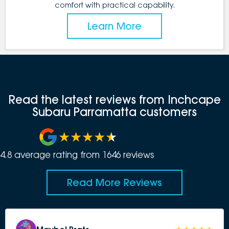
comfort with practical capability.
Learn More
Read the latest reviews from Inchcape
Subaru Parramatta customers
4.8
average rating from
1646
review
s
Read More Reviews