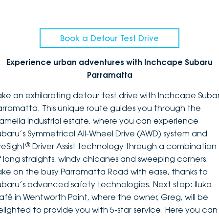
Book a Detour Test Drive
Experience urban adventures with Inchcape Subaru
Parramatta
ake an exhilarating detour test drive with Inchcape Suba
arramatta. This unique route guides you through the
amelia industrial estate, where you can experience
ubaru’s Symmetrical All-Wheel Drive (AWD) system and
®
yeSight
Driver Assist technology through a combination
f long straights, windy chicanes and sweeping corners.
ake on the busy Parramatta Road with ease, thanks to
ubaru’s advanced safety technologies. Next stop: Iluka
afé in Wentworth Point, where the owner, Greg, will be
elighted to provide you with 5-star service. Here you can