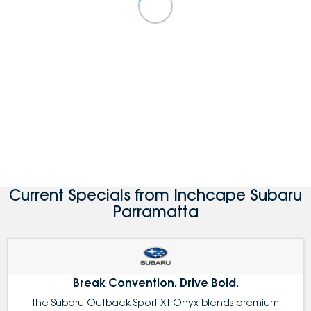
Current Specials from Inchcape Subaru
Parramatta
Break Convention. Drive Bold.
The Subaru Outback Sport XT Onyx blends premium