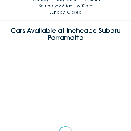
Saturday: 8:30am - 5:00pm
Sunday: Closed
Cars Available at Inchcape Subaru
Parramatta