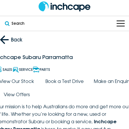
Search
OUR BRANDS
Back
OUR STOCK
Subaru
nchcape Subaru Parramatta
VEHICLES
New
PEUGEOT
SALES
SERVICE
PARTS
OFFERS
Electric
View Our Stock
Book a Test Drive
Make an Enquir
Demo
DEEPAL
View Offers
SERVICE & PARTS
Hybrid
Pre-Owned
FOTON
ur mission is to help Australians do more and get more ou
FINANCE
Service
SUVs
New South Wales
bravoauto
f life. Whether you’re looking for a new, used or
emonstrator Subaru or booking a service,
Inchcape
ABOUT
EV Servicing
Utes
Victoria
Citroën