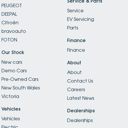
Service & Parts
PEUGEOT
Service
DEEPAL
EV Servicing
Citroën
Parts
bravoauto
FOTON
Finance
Finance
Our Stock
New cars
About
Demo Cars
About
Pre-Owned Cars
Contact Us
New South Wales
Careers
Victoria
Latest News
Vehicles
Dealerships
Vehicles
Dealerships
Electric