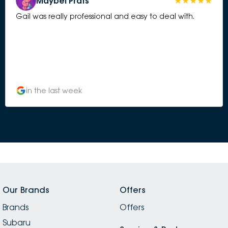
Maybel Prats
Gail was really professional and easy to deal with.
in the last week
Our Brands
Offers
Brands
Offers
Subaru