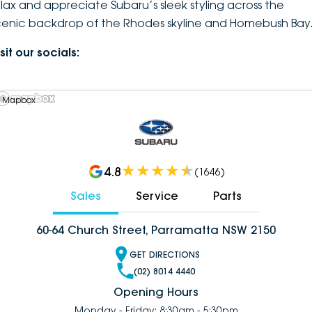
elax and appreciate Subaru’s sleek styling across the
cenic backdrop of the Rhodes skyline and Homebush Bay
sit our socials:
 Mapbox
4.8
(
1646
)
Sales
Service
Parts
60-64 Church Street, Parramatta NSW 2150
GET DIRECTIONS
(02) 8014 4440
Opening Hours
Monday - Friday: 8:30am - 5:30pm