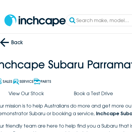
Back
Inchcape Subaru Parrama
SALES
SERVICE
PARTS
View Our Stock
Book a Test Drive
ur mission is to help Australians do more and get more out
emonstrator Subaru or booking a service,
Inchcape Suba
ur friendly team are here to help find you a Subaru that is