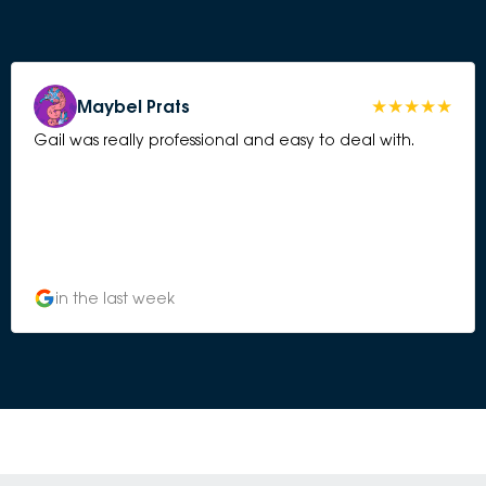
Maybel Prats
Gail was really professional and easy to deal with.
in the last week