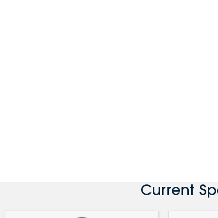
Current S