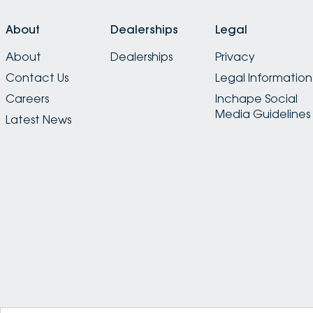
About
Dealerships
Legal
About
Dealerships
Privacy
Contact Us
Legal Information
Careers
Inchape Social
Media Guidelines
Latest News