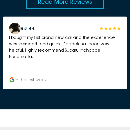
Read More Reviews
Riz B-L
I bought my first brand new car and the experience
was so smooth and quick. Deepak has been very
helpful. Highly recommend Subaru Inchcape
Parramatta.
in the last week