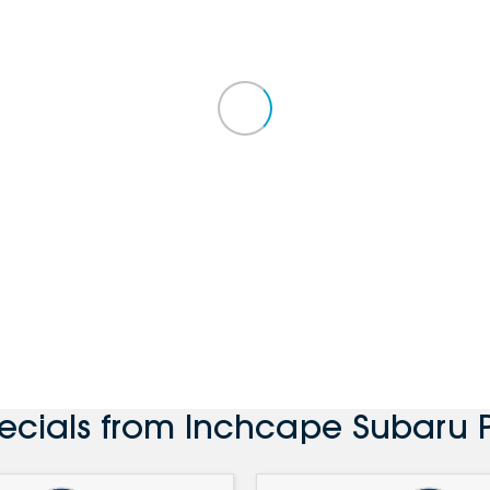
pecials from Inchcape Subaru 