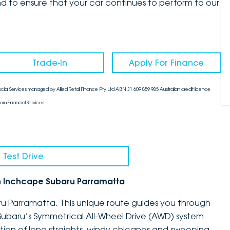
d to ensure that your car continues to perform to our
Trade-In
Apply For Finance
cial Services managed by Allied Retail Finance Pty Ltd ABN 31 609 859 985 Australian credit licence
aru Financial Services.
 Test Drive
h Inchcape Subaru Parramatta
ru Parramatta. This unique route guides you through
Subaru’s Symmetrical All-Wheel Drive (AWD) system
tion of long straights, windy chicanes and sweeping