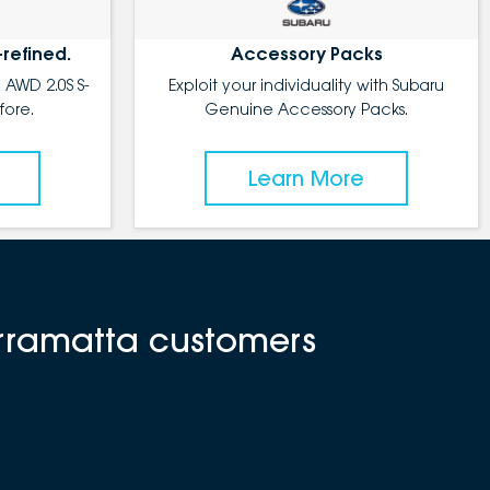
-refined.
Accessory Packs
 AWD 2.0S S-
Exploit your individuality with Subaru
fore.
Genuine Accessory Packs.
Learn More
arramatta customers