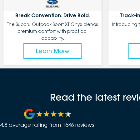
Break Convention. Drive Bold.
Track-in
The Subaru Outback Sport XT Onyx blends
Introducing 
premium comfort with practical
capability.
Learn More
Read the latest re
4.8
average rating from
1646
review
s