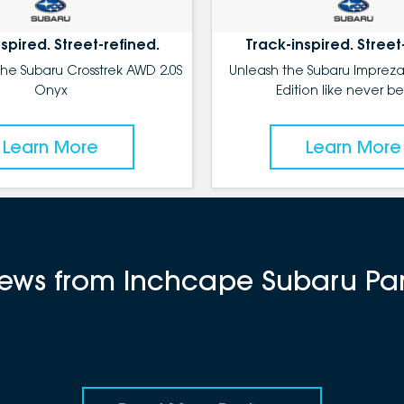
spired. Street-refined.
Track-inspired. Street
the Subaru Crosstrek AWD 2.0S
Unleash the Subaru Impreza
Onyx
Edition like never be
Learn More
Learn More
views from Inchcape Subaru P