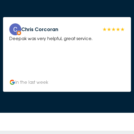
Chris Corcoran
Deepak was very helpful, great service.
in the last week