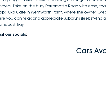
orners. Take on the busy Parramatta Road with ease, th
top: Iluka Café in Wentworth Point, where the owner, Greg,
ere you can relax and appreciate Subaru’s sleek styling 
omebush Bay.
sit our socials:
Cars Av