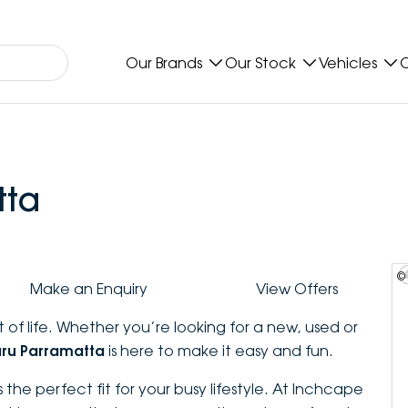
Our Brands
Our Stock
Vehicles
O
tta
©
Make an Enquiry
View Offers
 of life. Whether you’re looking for a new, used or
ru Parramatta
is here to make it easy and fun.
 the perfect fit for your busy lifestyle. At Inchcape