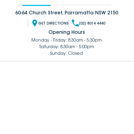
60-64 Church Street, Parramatta NSW 2150
GET DIRECTIONS
(02) 8014 4440
Opening Hours
Monday - Friday: 8:30am - 5:30pm
Saturday: 8:30am - 5:00pm
Sunday: Closed