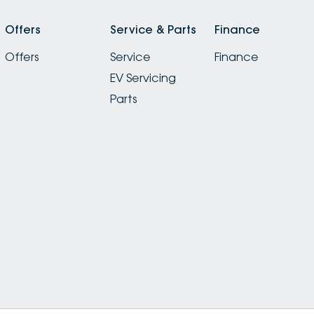
Offers
Service & Parts
Finance
Offers
Service
Finance
EV Servicing
Parts