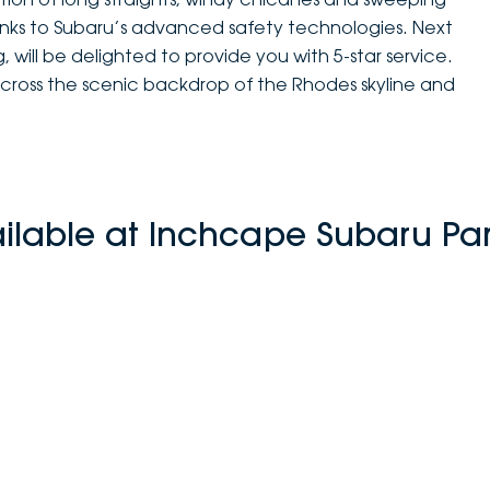
anks to Subaru’s advanced safety technologies. Next
 will be delighted to provide you with 5-star service.
across the scenic backdrop of the Rhodes skyline and
ailable at Inchcape Subaru Pa