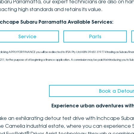
ubaru Parramatta, our expert technicians are also on han
xacting high standards and retains its value.
nchcape Subaru Parramatta Available Services:
Service
Parts
clicking APPLY FOR FINANCE you will be redirected to IFSA Pty Ltd ABN 39 651 319 774 trading as Subaru Finan
211, for the purpose of of beginning a finance application. A commission may be paid for introducing you to Sub
Book a Detour
Experience urban adventures wit
ake an exhilarating detour test drive with Inchcape Suba
he Camelia industrial estate, where you can experience 
®
nd EyeSight
Driver Assist technology through a combina