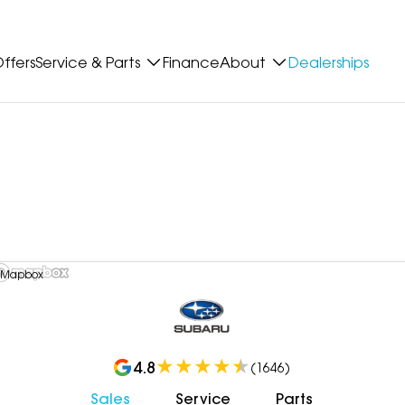
ffers
Service & Parts
Finance
About
Dealerships
 Mapbox
4.8
(
1646
)
Sales
Service
Parts