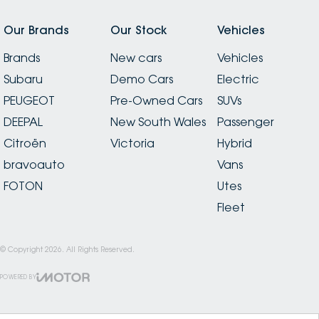
Our Brands
Our Stock
Vehicles
Brands
New cars
Vehicles
Subaru
Demo Cars
Electric
PEUGEOT
Pre-Owned Cars
SUVs
DEEPAL
New South Wales
Passenger
Citroën
Victoria
Hybrid
bravoauto
Vans
FOTON
Utes
Fleet
© Copyright
2026
. All Rights Reserved.
POWERED BY
CMS Login
Visit iMotor