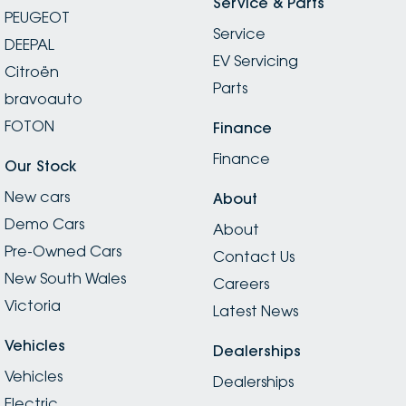
Service & Parts
PEUGEOT
Service
DEEPAL
EV Servicing
Citroën
Parts
bravoauto
FOTON
Finance
Finance
Our Stock
New cars
About
Demo Cars
About
Pre-Owned Cars
Contact Us
New South Wales
Careers
Victoria
Latest News
Vehicles
Dealerships
Vehicles
Dealerships
Electric