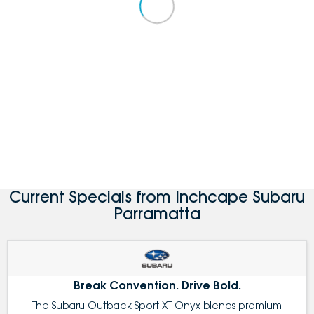
Current Specials from Inchcape Subaru
Parramatta
Break Convention. Drive Bold.
The Subaru Outback Sport XT Onyx blends premium