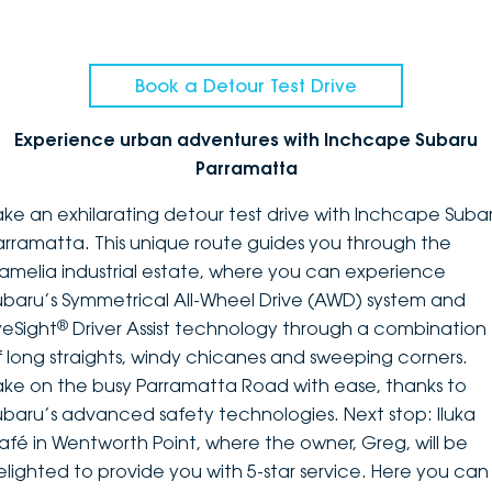
Book a Detour Test Drive
Experience urban adventures with Inchcape Subaru
Parramatta
ake an exhilarating detour test drive with Inchcape Suba
arramatta. This unique route guides you through the
amelia industrial estate, where you can experience
ubaru’s Symmetrical All-Wheel Drive (AWD) system and
®
yeSight
Driver Assist technology through a combination
f long straights, windy chicanes and sweeping corners.
ake on the busy Parramatta Road with ease, thanks to
ubaru’s advanced safety technologies. Next stop: Iluka
afé in Wentworth Point, where the owner, Greg, will be
elighted to provide you with 5-star service. Here you can