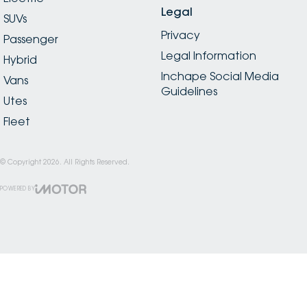
Legal
SUVs
Privacy
Passenger
Legal Information
Hybrid
Inchape Social Media
Vans
Guidelines
Utes
Fleet
© Copyright
2026
. All Rights Reserved.
POWERED BY
CMS Login
Visit iMotor