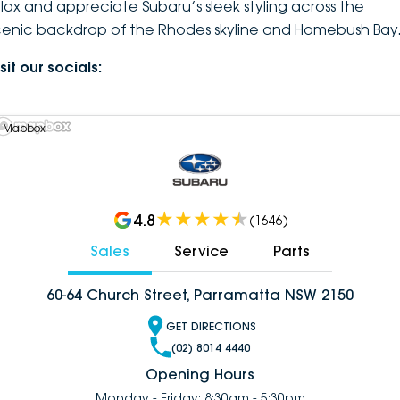
elax and appreciate Subaru’s sleek styling across the
cenic backdrop of the Rhodes skyline and Homebush Bay
sit our socials:
 Mapbox
4.8
(
1646
)
Sales
Service
Parts
60-64 Church Street, Parramatta NSW 2150
GET DIRECTIONS
(02) 8014 4440
Opening Hours
Monday - Friday: 8:30am - 5:30pm