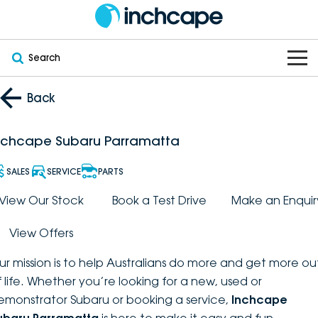
Search
OUR BRANDS
Back
OUR STOCK
Subaru
nchcape Subaru Parramatta
VEHICLES
New
PEUGEOT
SALES
SERVICE
PARTS
OFFERS
Electric
View Our Stock
Book a Test Drive
Make an Enquir
Demo
DEEPAL
View Offers
SERVICE & PARTS
Hybrid
Pre-Owned
FOTON
ur mission is to help Australians do more and get more ou
FINANCE
Service
SUVs
New South Wales
bravoauto
f life. Whether you’re looking for a new, used or
emonstrator Subaru or booking a service,
Inchcape
ABOUT
EV Servicing
Utes
Victoria
Citroën