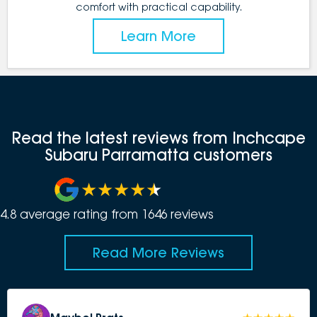
comfort with practical capability.
Learn More
Read the latest reviews from Inchcape
Subaru Parramatta customers
4.8
average rating from
1646
review
s
Read More Reviews