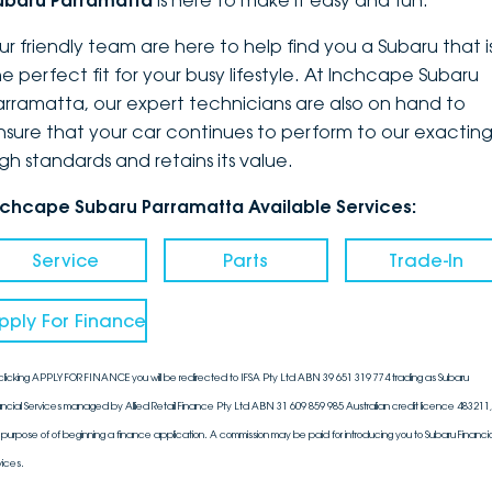
ubaru Parramatta
is here to make it easy and fun.
DEALERSHIPS
About
Parts
Vans
ur friendly team are here to help find you a Subaru that i
he perfect fit for your busy lifestyle. At Inchcape Subaru
Careers
Passenger
arramatta, our expert technicians are also on hand to
nsure that your car continues to perform to our exactin
Contact Us
Fleet
igh standards and retains its value.
Latest News
nchcape Subaru Parramatta Available Services:
Service
Parts
Trade-In
pply For Finance
clicking APPLY FOR FINANCE you will be redirected to IFSA Pty Ltd ABN 39 651 319 774 trading as Subaru
ancial Services managed by Allied Retail Finance Pty Ltd ABN 31 609 859 985 Australian credit licence 483211, 
 purpose of of beginning a finance application. A commission may be paid for introducing you to Subaru Financia
vices.