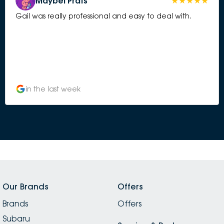
Maybel Prats
Gail was really professional and easy to deal with.
in the last week
Our Brands
Offers
Brands
Offers
Subaru