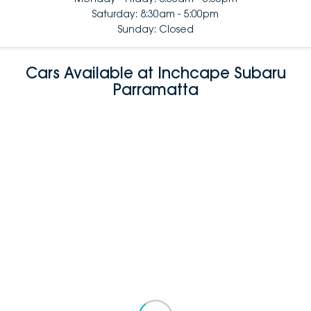
Saturday: 8:30am - 5:00pm
Sunday: Closed
Cars Available at Inchcape Subaru
Parramatta