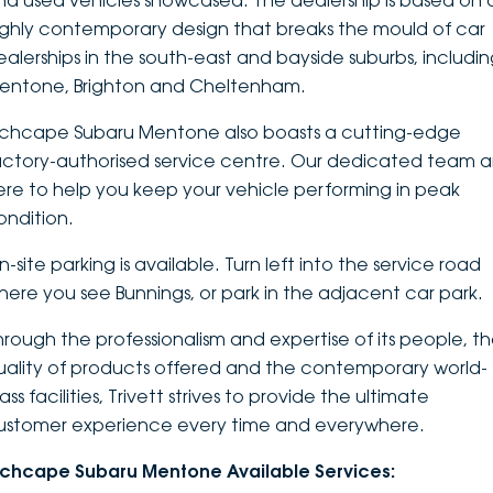
nd used vehicles showcased. The dealership is based on 
ighly contemporary design that breaks the mould of car
DEALERSHIPS
About
Parts
Vans
ealerships in the south-east and bayside suburbs, includi
entone, Brighton and Cheltenham.
Careers
Passenger
nchcape Subaru Mentone also boasts a cutting-edge
Contact Us
Fleet
actory-authorised service centre. Our dedicated team a
ere to help you keep your vehicle performing in peak
Latest News
ondition.
-site parking is available. Turn left into the service road
here you see Bunnings, or park in the adjacent car park.
hrough the professionalism and expertise of its people, t
uality of products offered and the contemporary world-
ass facilities, Trivett strives to provide the ultimate
ustomer experience every time and everywhere.
nchcape Subaru Mentone Available Services: