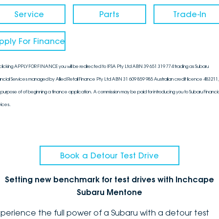
Service
Parts
Trade-In
pply For Finance
clicking APPLY FOR FINANCE you will be redirected to IFSA Pty Ltd ABN 39 651 319 774 trading as Subaru
ancial Services managed by Allied Retail Finance Pty Ltd ABN 31 609 859 985 Australian credit licence 483211, 
 purpose of of beginning a finance application. A commission may be paid for introducing you to Subaru Financia
vices.
Book a Detour Test Drive
Setting new benchmark for test drives with Inchcape
Subaru Mentone
xperience the full power of a Subaru with a detour test