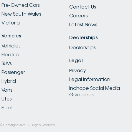
Pre-Owned Cars
Contact Us
New South Wales
Careers
Victoria
Latest News
Vehicles
Dealerships
Vehicles
Dealerships
Electric
Legal
SUVs
Privacy
Passenger
Legal Information
Hybrid
Inchape Social Media
Vans
Guidelines
Utes
Fleet
© Copyright
2026
. All Rights Reserved.