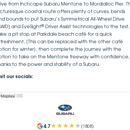
rive from Inchcape Subaru Mentone to Mordialloc Pier. Th
icturesque coastal route offers plenty of curves, bends
nd bounds to put Subaru’s Symmetrical All-Wheel Drive
®
AWD) and EyeSight
Driver Assist technologies to the test.
ake a pit stop at Parkdale beach café for a quick
efreshment, [This can be replaced with the other café
ption for winter]. then complete the journey with the
ption to take on the Mentone freeway with confidence,
hanks to the power and stability of a Subaru.
sit our socials:
 Mapbox
4.7
(
1808
)