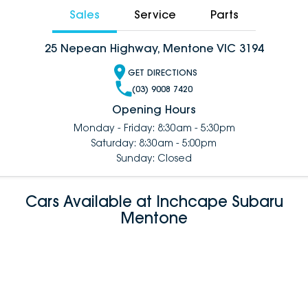
Sales
Service
Parts
25 Nepean Highway, Mentone VIC 3194
GET DIRECTIONS
(03) 9008 7420
Opening Hours
Monday - Friday: 8:30am - 5:30pm
Saturday: 8:30am - 5:00pm
Sunday: Closed
Cars Available at Inchcape Subaru
Mentone