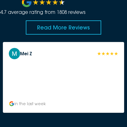
4.7
average rating from
1808
review
s
Read More Reviews
Mei Z
in the last week