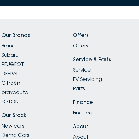
Our Brands
Offers
Brands
Offers
Subaru
Service & Parts
PEUGEOT
Service
DEEPAL
EV Servicing
Citroën
Parts
bravoauto
FOTON
Finance
Finance
Our Stock
New cars
About
Demo Cars
About