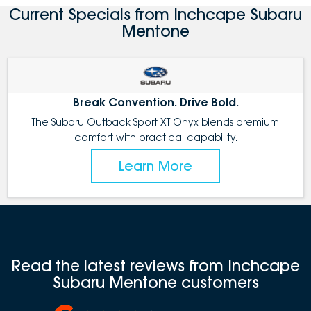
Current Specials from Inchcape Subaru
Mentone
Break Convention. Drive Bold.
The Subaru Outback Sport XT Onyx blends premium
comfort with practical capability.
Learn More
Read the latest reviews from Inchcape
Subaru Mentone customers