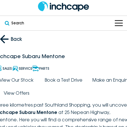
Search
OUR BRANDS
Back
OUR STOCK
Subaru
nchcape Subaru Mentone
VEHICLES
New
PEUGEOT
SALES
SERVICE
PARTS
OFFERS
Electric
View Our Stock
Book a Test Drive
Make an Enquir
Demo
DEEPAL
View Offers
SERVICE & PARTS
Hybrid
Pre-Owned
FOTON
hree kilometres past Southland Shopping, you will uncove
FINANCE
Service
SUVs
New South Wales
bravoauto
nchcape Subaru Mentone
at 25 Nepean Highway,
entone. Here you will find a comprehensive range of ne
ABOUT
EV Servicing
Utes
Victoria
Citroën