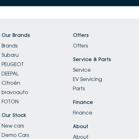
Our Brands
Offers
Brands
Offers
Subaru
Service & Parts
PEUGEOT
Service
DEEPAL
EV Servicing
Citroën
Parts
bravoauto
FOTON
Finance
Finance
Our Stock
New cars
About
Demo Cars
About