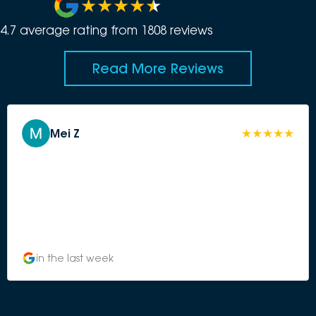
4.7
average rating from
1808
review
s
Read More Reviews
Mei Z
in the last week