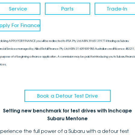
Service
Parts
Trade-In
pply For Finance
clicking APPLY FOR FINANCE you will be redirected to IFSA Pty Ltd ABN 39 651 319 774 trading as Subaru
ancial Services managed by Allied Retail Finance Pty Ltd ABN 31 609 859 985 Australian credit licence 483211, 
 purpose of of beginning a finance application. A commission may be paid for introducing you to Subaru Financia
vices.
Book a Detour Test Drive
Setting new benchmark for test drives with Inchcape
Subaru Mentone
xperience the full power of a Subaru with a detour test