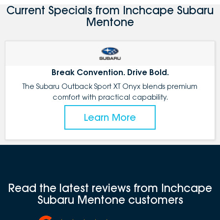
Current Specials from Inchcape Subaru
Mentone
Break Convention. Drive Bold.
The Subaru Outback Sport XT Onyx blends premium
comfort with practical capability.
Learn More
Read the latest reviews from Inchcape
Subaru Mentone customers