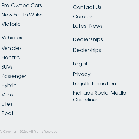
Pre-Owned Cars
Contact Us
New South Wales
Careers
Victoria
Latest News
Vehicles
Dealerships
Vehicles
Dealerships
Electric
Legal
SUVs
Privacy
Passenger
Legal Information
Hybrid
Inchape Social Media
Vans
Guidelines
Utes
Fleet
© Copyright
2026
. All Rights Reserved.