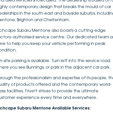
nd used vehicles showcased. The dealership is based on 
ighly contemporary design that breaks the mould of car
DEALERSHIPS
About
Parts
Vans
ealerships in the south-east and bayside suburbs, includi
entone, Brighton and Cheltenham.
Careers
Passenger
nchcape Subaru Mentone also boasts a cutting-edge
Contact Us
Fleet
actory-authorised service centre. Our dedicated team a
ere to help you keep your vehicle performing in peak
Latest News
ondition.
-site parking is available. Turn left into the service road
here you see Bunnings, or park in the adjacent car park.
hrough the professionalism and expertise of its people, t
uality of products offered and the contemporary world-
ass facilities, Trivett strives to provide the ultimate
ustomer experience every time and everywhere.
nchcape Subaru Mentone Available Services: