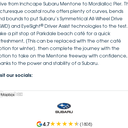
rive from Inchcape Subaru Mentone to Mordialloc Pier. Th
icturesque coastal route offers plenty of curves, bends
nd bounds to put Subaru’s Symmetrical All-Wheel Drive
®
AWD) and EyeSight
Driver Assist technologies to the test.
ake a pit stop at Parkdale beach café for a quick
efreshment, [This can be replaced with the other café
ption for winter]. then complete the journey with the
ption to take on the Mentone freeway with confidence,
hanks to the power and stability of a Subaru.
sit our socials:
 Mapbox
4.7
(
1808
)