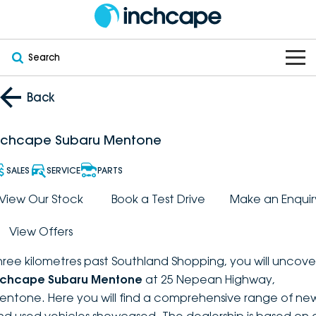
Search
OUR BRANDS
Back
OUR STOCK
Subaru
nchcape Subaru Mentone
VEHICLES
New
PEUGEOT
SALES
SERVICE
PARTS
OFFERS
Electric
View Our Stock
Book a Test Drive
Make an Enquir
Demo
DEEPAL
View Offers
SERVICE & PARTS
Hybrid
Pre-Owned
FOTON
hree kilometres past Southland Shopping, you will uncove
FINANCE
Service
SUVs
New South Wales
bravoauto
nchcape Subaru Mentone
at 25 Nepean Highway,
entone. Here you will find a comprehensive range of ne
ABOUT
EV Servicing
Utes
Victoria
Citroën