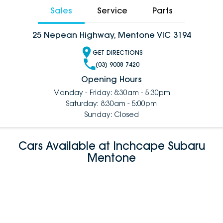
Sales
Service
Parts
25 Nepean Highway, Mentone VIC 3194
GET DIRECTIONS
(03) 9008 7420
Opening Hours
Monday - Friday: 8:30am - 5:30pm
Saturday: 8:30am - 5:00pm
Sunday: Closed
Cars Available at Inchcape Subaru
Mentone