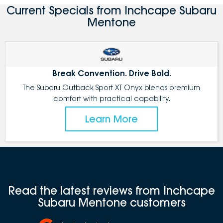
Current Specials from Inchcape Subaru
Mentone
Break Convention. Drive Bold.
The Subaru Outback Sport XT Onyx blends premium
comfort with practical capability.
Learn More
Read the latest reviews from Inchcape
Subaru Mentone customers