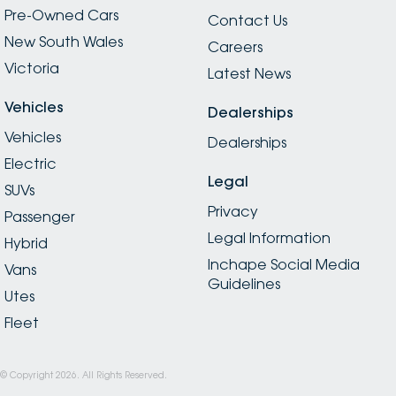
Pre-Owned Cars
Contact Us
New South Wales
Careers
Victoria
Latest News
Vehicles
Dealerships
Vehicles
Dealerships
Electric
Legal
SUVs
Privacy
Passenger
Legal Information
Hybrid
Inchape Social Media
Vans
Guidelines
Utes
Fleet
© Copyright
2026
. All Rights Reserved.