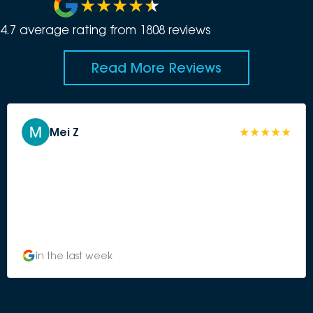
4.7
average rating from
1808
review
s
Read More Reviews
Mei Z
in the last week