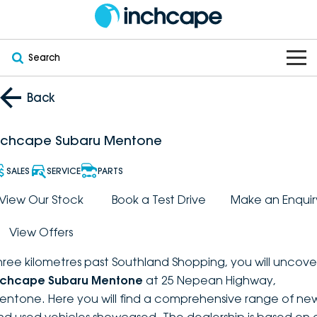
Search
OUR BRANDS
Back
OUR STOCK
Subaru
nchcape Subaru Mentone
VEHICLES
New
PEUGEOT
SALES
SERVICE
PARTS
OFFERS
Electric
View Our Stock
Book a Test Drive
Make an Enquir
Demo
DEEPAL
View Offers
SERVICE & PARTS
Hybrid
Pre-Owned
FOTON
hree kilometres past Southland Shopping, you will uncove
FINANCE
Service
SUVs
New South Wales
bravoauto
nchcape Subaru Mentone
at 25 Nepean Highway,
entone. Here you will find a comprehensive range of ne
ABOUT
EV Servicing
Utes
Victoria
Citroën