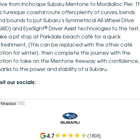
rive from Inchcape Subaru Mentone to Mordialloc Pier. Th
icturesque coastal route offers plenty of curves, bends
nd bounds to put Subaru’s Symmetrical All-Wheel Drive
®
AWD) and EyeSight
Driver Assist technologies to the test.
ake a pit stop at Parkdale beach café for a quick
efreshment, [This can be replaced with the other café
ption for winter]. then complete the journey with the
ption to take on the Mentone freeway with confidence,
hanks to the power and stability of a Subaru.
sit our socials:
 Mapbox
4.7
(
1808
)