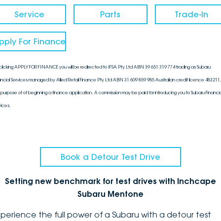
Service
Parts
Trade-In
pply For Finance
clicking APPLY FOR FINANCE you will be redirected to IFSA Pty Ltd ABN 39 651 319 774 trading as Subaru
ancial Services managed by Allied Retail Finance Pty Ltd ABN 31 609 859 985 Australian credit licence 483211, 
 purpose of of beginning a finance application. A commission may be paid for introducing you to Subaru Financia
vices.
Book a Detour Test Drive
Setting new benchmark for test drives with Inchcape
Subaru Mentone
xperience the full power of a Subaru with a detour test