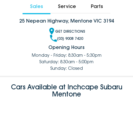
Sales
Service
Parts
25 Nepean Highway, Mentone VIC 3194
GET DIRECTIONS
(03) 9008 7420
Opening Hours
Monday - Friday: 8:30am - 5:30pm
Saturday: 8:30am - 5:00pm
Sunday: Closed
Cars Available at Inchcape Subaru
Mentone