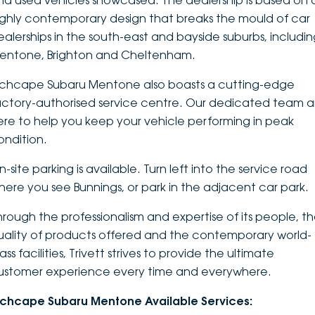
nd used vehicles showcased. The dealership is based on 
ighly contemporary design that breaks the mould of car
DEALERSHIPS
About
Parts
Vans
ealerships in the south-east and bayside suburbs, includi
entone, Brighton and Cheltenham.
Careers
Passenger
nchcape Subaru Mentone also boasts a cutting-edge
Contact Us
Fleet
actory-authorised service centre. Our dedicated team a
ere to help you keep your vehicle performing in peak
Latest News
ondition.
-site parking is available. Turn left into the service road
here you see Bunnings, or park in the adjacent car park.
hrough the professionalism and expertise of its people, t
uality of products offered and the contemporary world-
ass facilities, Trivett strives to provide the ultimate
ustomer experience every time and everywhere.
nchcape Subaru Mentone Available Services: