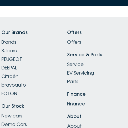
Our Brands
Offers
Brands
Offers
Subaru
Service & Parts
PEUGEOT
Service
DEEPAL
EV Servicing
Citroën
Parts
bravoauto
FOTON
Finance
Finance
Our Stock
New cars
About
Demo Cars
About