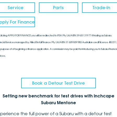
Service
Parts
Trade-In
pply For Finance
clicking APPLY FOR FINANCE you will be redirected to IFSA Pty Ltd ABN 39 651 319 774 trading as Subaru
ancial Services managed by Allied Retail Finance Pty Ltd ABN 31 609 859 985 Australian credit licence 483211, 
 purpose of of beginning a finance application. A commission may be paid for introducing you to Subaru Financia
vices.
Book a Detour Test Drive
Setting new benchmark for test drives with Inchcape
Subaru Mentone
xperience the full power of a Subaru with a detour test