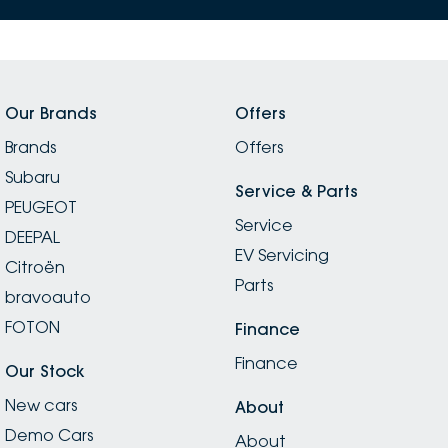
Our Brands
Offers
Brands
Offers
Subaru
Service & Parts
PEUGEOT
Service
DEEPAL
EV Servicing
Citroën
Parts
bravoauto
FOTON
Finance
Finance
Our Stock
New cars
About
Demo Cars
About