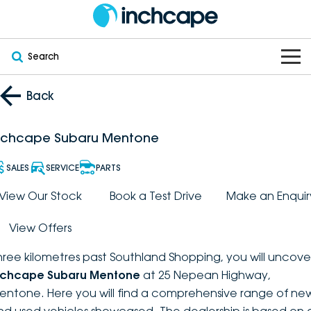
Search
OUR BRANDS
Back
OUR STOCK
Subaru
nchcape Subaru Mentone
VEHICLES
New
PEUGEOT
SALES
SERVICE
PARTS
OFFERS
Electric
View Our Stock
Book a Test Drive
Make an Enquir
Demo
DEEPAL
View Offers
SERVICE & PARTS
Hybrid
Pre-Owned
FOTON
hree kilometres past Southland Shopping, you will uncove
FINANCE
Service
SUVs
New South Wales
bravoauto
nchcape Subaru Mentone
at 25 Nepean Highway,
entone. Here you will find a comprehensive range of ne
ABOUT
EV Servicing
Utes
Victoria
Citroën