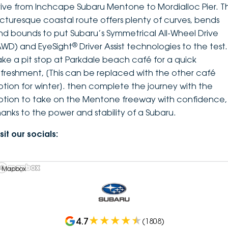
rive from Inchcape Subaru Mentone to Mordialloc Pier. Th
icturesque coastal route offers plenty of curves, bends
nd bounds to put Subaru’s Symmetrical All-Wheel Drive
®
AWD) and EyeSight
Driver Assist technologies to the test.
ake a pit stop at Parkdale beach café for a quick
efreshment, [This can be replaced with the other café
ption for winter]. then complete the journey with the
ption to take on the Mentone freeway with confidence,
hanks to the power and stability of a Subaru.
sit our socials:
 Mapbox
4.7
(
1808
)