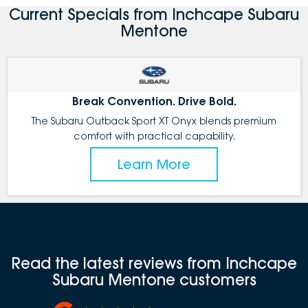
Current Specials from Inchcape Subaru
Mentone
Break Convention. Drive Bold.
The Subaru Outback Sport XT Onyx blends premium
comfort with practical capability.
Learn More
Read the latest reviews from Inchcape
Subaru Mentone customers