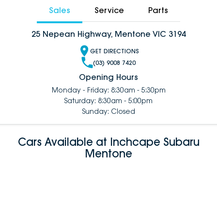
Sales
Service
Parts
25 Nepean Highway, Mentone VIC 3194
GET DIRECTIONS
(03) 9008 7420
Opening Hours
Monday - Friday: 8:30am - 5:30pm
Saturday: 8:30am - 5:00pm
Sunday: Closed
Cars Available at Inchcape Subaru
Mentone