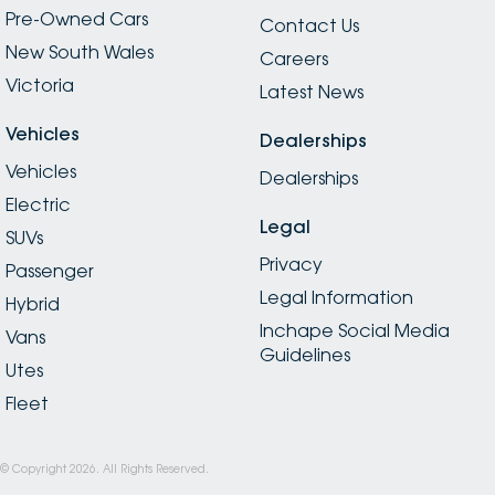
Pre-Owned Cars
Contact Us
New South Wales
Careers
Victoria
Latest News
Vehicles
Dealerships
Vehicles
Dealerships
Electric
Legal
SUVs
Privacy
Passenger
Legal Information
Hybrid
Inchape Social Media
Vans
Guidelines
Utes
Fleet
© Copyright
2026
. All Rights Reserved.