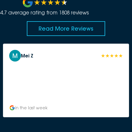
4.7
average rating from
1808
review
s
Read More Reviews
Mei Z
in the last week