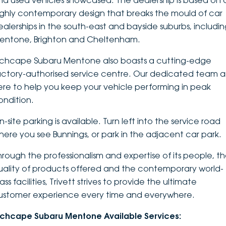
nd used vehicles showcased. The dealership is based on 
ighly contemporary design that breaks the mould of car
DEALERSHIPS
About
Parts
Vans
ealerships in the south-east and bayside suburbs, includi
entone, Brighton and Cheltenham.
Careers
Passenger
nchcape Subaru Mentone also boasts a cutting-edge
Contact Us
Fleet
actory-authorised service centre. Our dedicated team a
ere to help you keep your vehicle performing in peak
Latest News
ondition.
-site parking is available. Turn left into the service road
here you see Bunnings, or park in the adjacent car park.
hrough the professionalism and expertise of its people, t
uality of products offered and the contemporary world-
ass facilities, Trivett strives to provide the ultimate
ustomer experience every time and everywhere.
nchcape Subaru Mentone Available Services: