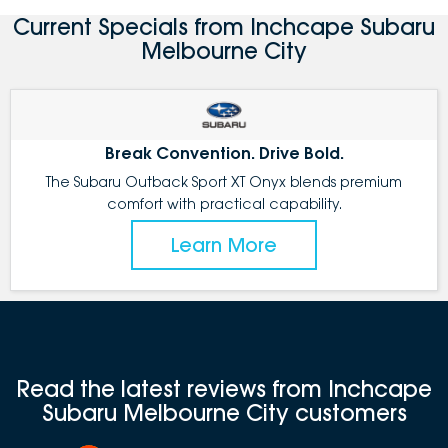
Current Specials from Inchcape Subaru
Melbourne City
Break Convention. Drive Bold.
The Subaru Outback Sport XT Onyx blends premium
comfort with practical capability.
Learn More
Read the latest reviews from Inchcape
Subaru Melbourne City customers