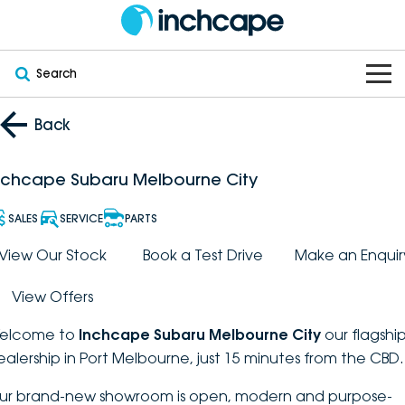
Search
OUR BRANDS
Back
OUR STOCK
Subaru
nchcape Subaru Melbourne City
VEHICLES
New
PEUGEOT
SALES
SERVICE
PARTS
OFFERS
Electric
View Our Stock
Book a Test Drive
Make an Enquir
Demo
DEEPAL
View Offers
SERVICE & PARTS
Hybrid
Pre-Owned
FOTON
elcome to
Inchcape Subaru Melbourne City
our flagshi
FINANCE
Service
SUVs
New South Wales
bravoauto
ealership in Port Melbourne, just 15 minutes from the CBD.
ABOUT
EV Servicing
Utes
Victoria
ur brand-new showroom is open, modern and purpose-
Citroën