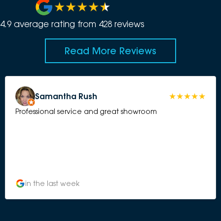
4.9
average rating from
428
review
s
Read More Reviews
Samantha Rush
Professional service and great showroom
in the last week