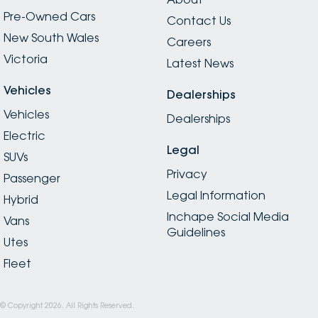
Pre-Owned Cars
Contact Us
New South Wales
Careers
Victoria
Latest News
Vehicles
Dealerships
Vehicles
Dealerships
Electric
Legal
SUVs
Privacy
Passenger
Legal Information
Hybrid
Inchape Social Media
Vans
Guidelines
Utes
Fleet
© Copyright
2026
. All Rights Reserved.