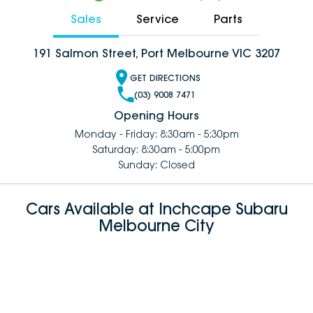
Sales
Service
Parts
191 Salmon Street, Port Melbourne VIC 3207
GET DIRECTIONS
(03) 9008 7471
Opening Hours
Monday - Friday: 8:30am - 5:30pm
Saturday: 8:30am - 5:00pm
Sunday: Closed
Cars Available at Inchcape Subaru
Melbourne City