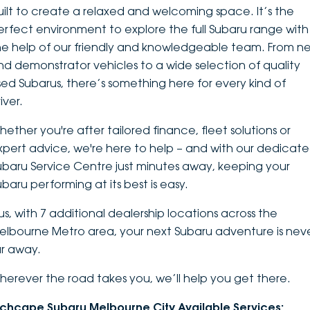
uilt to create a relaxed and welcoming space. It’s the
DEALERSHIPS
About
Parts
Vans
erfect environment to explore the
full Subaru range
with
he help of our friendly and knowledgeable team. From n
Careers
Passenger
nd demonstrator vehicles to a wide selection of quality
sed Subarus, there’s something here for every kind of
Contact Us
Fleet
iver.
Latest News
hether you're after tailored finance, fleet solutions or
xpert advice, we're here to help – and with our dedicat
ubaru Service Centre just minutes away, keeping your
ubaru performing at its best is easy.
lus, with 7 additional dealership locations across the
elbourne Metro area, your next Subaru adventure is nev
ar away.
herever the road takes you, we’ll help you get there.
nchcape Subaru Melbourne City Available Services: