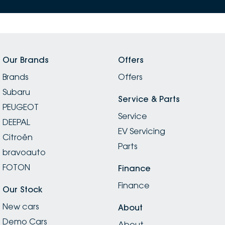
Our Brands
Offers
Brands
Offers
Subaru
Service & Parts
PEUGEOT
Service
DEEPAL
EV Servicing
Citroën
Parts
bravoauto
FOTON
Finance
Finance
Our Stock
New cars
About
Demo Cars
About