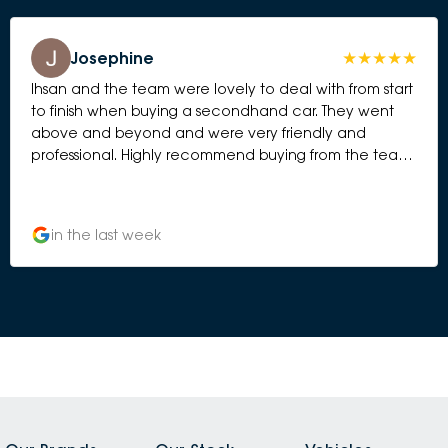
Josephine
Ihsan and the team were lovely to deal with from start
to finish when buying a secondhand car. They went
above and beyond and were very friendly and
professional. Highly recommend buying from the team
at Subaru Essendon.
in the last week