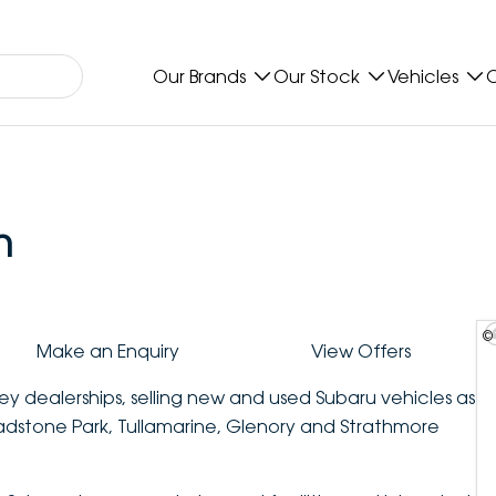
Our Brands
Our Stock
Vehicles
O
n
©
Make an Enquiry
View Offers
ey dealerships, selling new and used Subaru vehicles as
ladstone Park, Tullamarine, Glenory and Strathmore