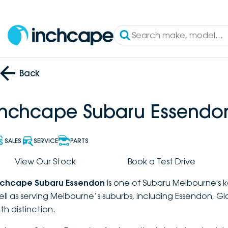
Back
Inchcape Subaru Essendo
SALES
SERVICE
PARTS
View Our Stock
Book a Test Drive
nchcape Subaru Essendon
is one of Subaru Melbourne's k
ell as serving Melbourne’s suburbs, including Essendon, G
th distinction.