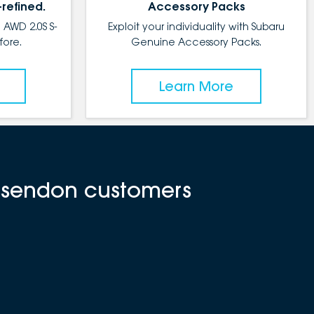
-refined.
Accessory Packs
 AWD 2.0S S-
Exploit your individuality with Subaru
fore.
Genuine Accessory Packs.
Learn More
Essendon customers