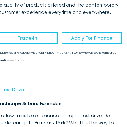
the quality of products offered and the contemporary
mate customer experience everytime and everywhere.
Trade-In
Apply For Finance
cial Services managed by Allied Retail Finance Pty Ltd ABN 31 609 859 985 Australian credit licence
aru Financial Services.
 Test Drive
h Inchcape Subaru Essendon
 few turns to experience a proper test drive. So,
ittle detour up to Brimbank Park? What better way to