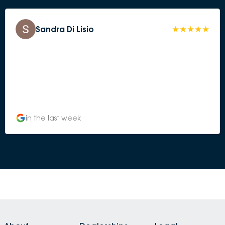
Sandra Di Lisio
in the last week