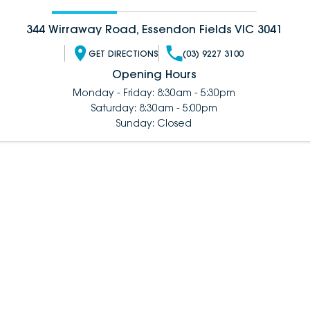
344 Wirraway Road, Essendon Fields VIC 3041
GET DIRECTIONS
(03) 9227 3100
Opening Hours
Monday - Friday: 8:30am - 5:30pm
Saturday: 8:30am - 5:00pm
Sunday: Closed