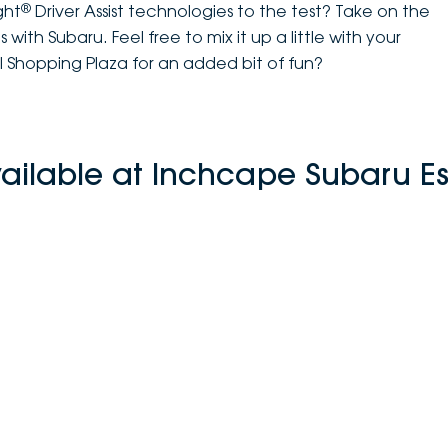
®
ght
Driver Assist technologies to the test? Take on the
with Subaru. Feel free to mix it up a little with your
l Shopping Plaza for an added bit of fun?
vailable at Inchcape Subaru E