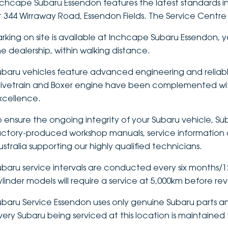
nchcape Subaru Essendon features the latest standards in
t 344 Wirraway Road, Essendon Fields. The Service Centre 
arking on site is available at Inchcape Subaru Essendon, y
he dealership, within walking distance.
ubaru vehicles feature advanced engineering and reliabl
rivetrain and Boxer engine have been complemented wit
xcellence.
o ensure the ongoing integrity of your Subaru vehicle, Sub
actory-produced workshop manuals, service information a
ustralia supporting our highly qualified technicians.
ubaru service intervals are conducted every six months/12,
ylinder models will require a service at 5,000km before re
ubaru Service Essendon uses only genuine Subaru parts an
very Subaru being serviced at this location is maintained