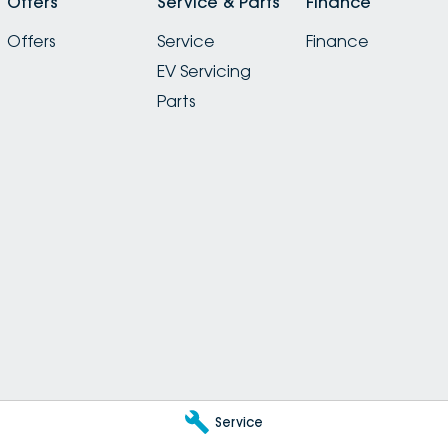
Offers
Service & Parts
Finance
Offers
Service
Finance
EV Servicing
Parts
Service