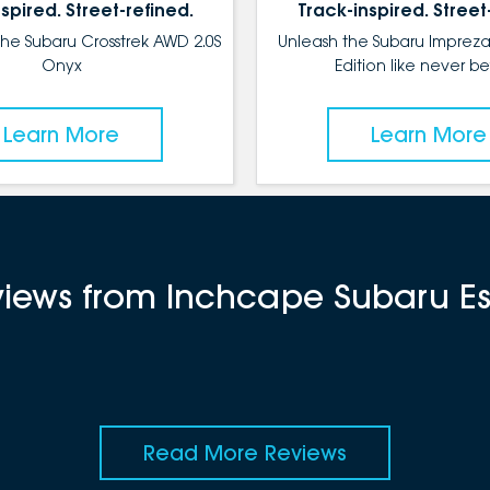
spired. Street-refined.
Track-inspired. Street
the Subaru Crosstrek AWD 2.0S
Unleash the Subaru Impreza
Onyx
Edition like never be
Learn More
Learn More
eviews from Inchcape Subaru 
Read More Reviews