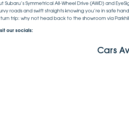
ut Subaru’s Symmetrical All-Wheel Drive (AWD) and EyeSi
urvy roads and swift straights knowing you’re in safe hands 
eturn trip: why not head back to the showroom via Parkhil
sit our socials:
Cars A