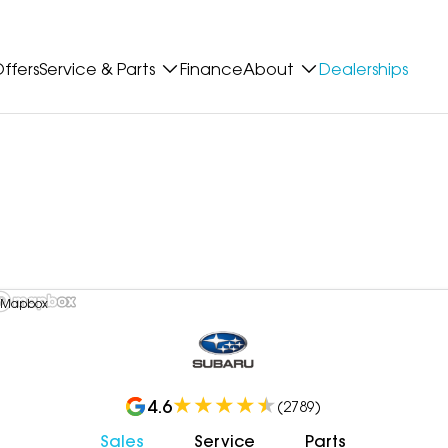
ffers
Service & Parts
Finance
About
Dealerships
 Mapbox
4.6
(
2789
)
Sales
Service
Parts