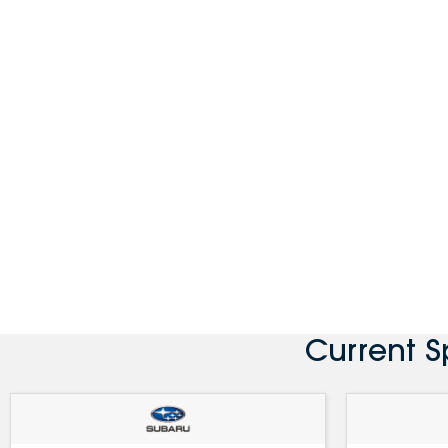
Current 