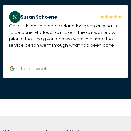
Susan Schoene
Car put in on time and explanation given on what is
to be done. Photos of car taken! The car was ready
prior to the time given and we were informed! The
service person went through what had been done
and provided a bottle of additive to be put in the
petrol tank in 6 months time!
in the last week