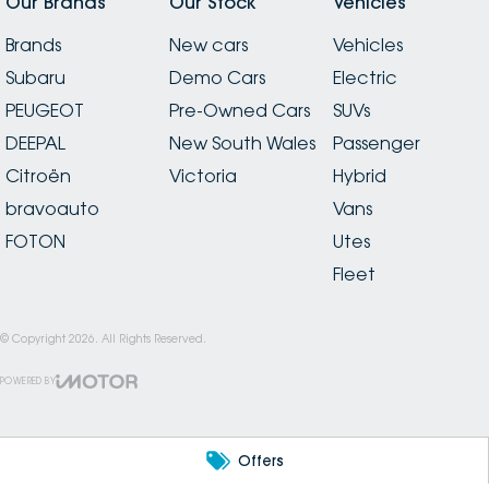
Our Brands
Our Stock
Vehicles
Brands
New cars
Vehicles
Subaru
Demo Cars
Electric
PEUGEOT
Pre-Owned Cars
SUVs
DEEPAL
New South Wales
Passenger
Citroën
Victoria
Hybrid
bravoauto
Vans
FOTON
Utes
Fleet
© Copyright
2026
. All Rights Reserved.
POWERED BY
CMS Login
Visit iMotor
Offers