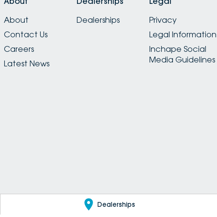
About
Dealerships
Legal
About
Dealerships
Privacy
Contact Us
Legal Information
Careers
Inchape Social
Media Guidelines
Latest News
Dealerships