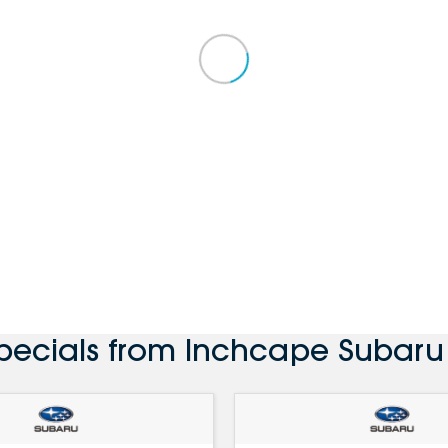
Specials from Inchcape Subaru