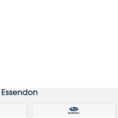
 Essendon