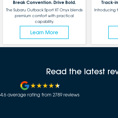
Break Convention. Drive Bold.
Track-in
The Subaru Outback Sport XT Onyx blends
Introducing 
premium comfort with practical
capability.
Learn More
Read the latest r
4.6
average rating from
2789
review
s