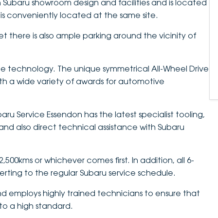
 Subaru showroom design and facilities and is located
is conveniently located at the same site.
et there is also ample parking around the vicinity of
e technology. The unique symmetrical All-Wheel Drive
h a wide variety of awards for automotive
aru Service Essendon has the latest specialist tooling,
nd also direct technical assistance with Subaru
500kms or whichever comes first. In addition, all 6-
verting to the regular Subaru service schedule.
d employs highly trained technicians to ensure that
 to a high standard.