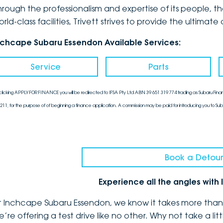
hrough the professionalism and expertise of its people, 
orld-class facilities, Trivett strives to provide the ulti
nchcape Subaru Essendon Available Services:
Service
Parts
clicking APPLY FOR FINANCE you will be redirected to IFSA Pty Ltd ABN 39 651 319 774 trading as Subaru Finan
211, for the purpose of of beginning a finance application. A commission may be paid for introducing you to Sub
Book a Detour
Experience all the angles wit
t Inchcape Subaru Essendon, we know it takes more than a
e’re offering a test drive like no other. Why not take a l