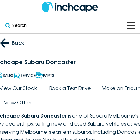
Search
OUR BRANDS
Back
OUR STOCK
Subaru
nchcape Subaru Doncaster
VEHICLES
New
PEUGEOT
SALES
SERVICE
PARTS
OFFERS
Electric
View Our Stock
Book a Test Drive
Make an Enquir
Demo
DEEPAL
View Offers
SERVICE & PARTS
Hybrid
Pre-Owned
FOTON
nchcape Subaru Doncaster
is one of Subaru Melbourne's
FINANCE
Service
SUVs
New South Wales
bravoauto
ey dealerships, selling new and used Subaru vehicles as we
s serving Melbourne’s eastern suburbs, including Doncaste
ABOUT
EV Servicing
Utes
Victoria
Citroën