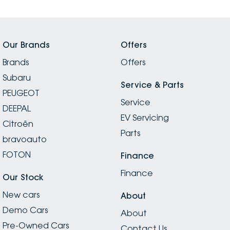
Our Brands
Offers
Brands
Offers
Subaru
Service & Parts
PEUGEOT
Service
DEEPAL
EV Servicing
Citroën
Parts
bravoauto
FOTON
Finance
Finance
Our Stock
New cars
About
Demo Cars
About
Pre-Owned Cars
Contact Us