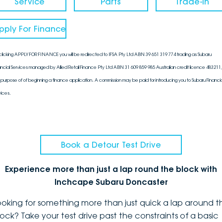
Service
Parts
Trade-In
pply For Finance
clicking APPLY FOR FINANCE you will be redirected to IFSA Pty Ltd ABN 39 651 319 774 trading as Subaru
ancial Services managed by Allied Retail Finance Pty Ltd ABN 31 609 859 985 Australian credit licence 483211, 
 purpose of of beginning a finance application. A commission may be paid for introducing you to Subaru Financia
vices.
Book a Detour Test Drive
Experience more than just a lap round the block with
Inchcape Subaru Doncaster
ooking for something more than just quick a lap around t
lock? Take your test drive past the constraints of a basic