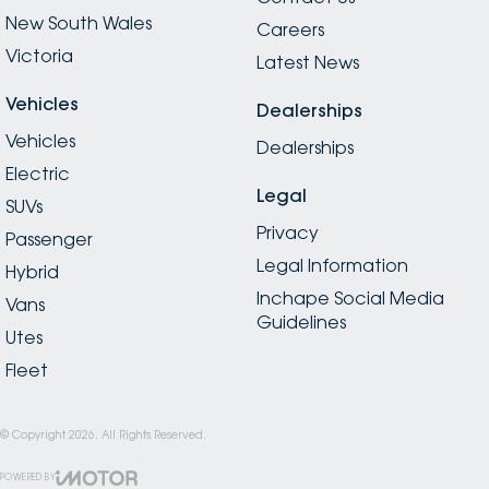
New South Wales
Careers
Victoria
Latest News
Vehicles
Dealerships
Vehicles
Dealerships
Electric
Legal
SUVs
Privacy
Passenger
Legal Information
Hybrid
Inchape Social Media
Vans
Guidelines
Utes
Fleet
© Copyright
2026
. All Rights Reserved.
POWERED BY