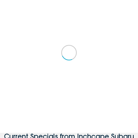
Current Specials from Inchcape Subaru