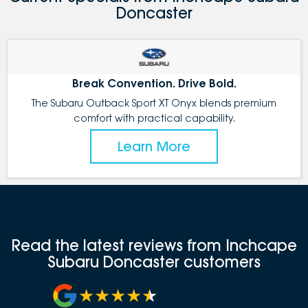
Doncaster
Break Convention. Drive Bold.
The Subaru Outback Sport XT Onyx blends premium
comfort with practical capability.
Learn More
Read the latest reviews from Inchcape
Subaru Doncaster customers