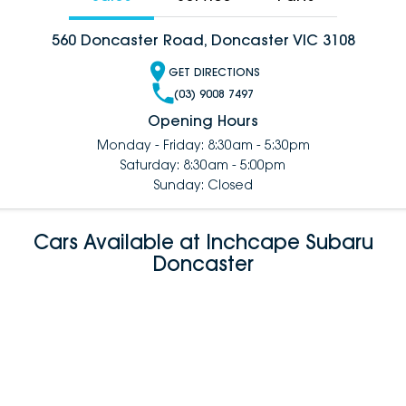
560 Doncaster Road, Doncaster VIC 3108
GET DIRECTIONS
(03) 9008 7497
Opening Hours
Monday - Friday: 8:30am - 5:30pm
Saturday: 8:30am - 5:00pm
Sunday: Closed
Cars Available at Inchcape Subaru
Doncaster