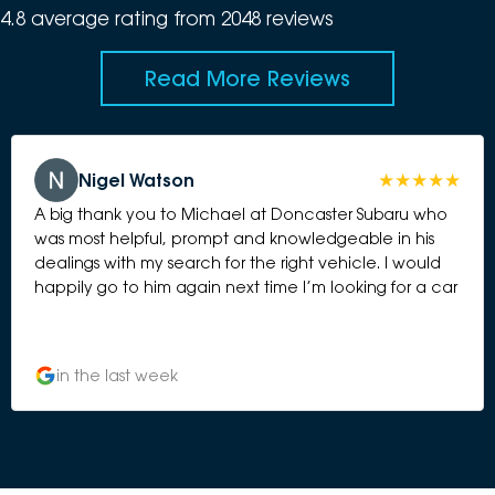
4.8
average rating from
2048
review
s
Read More Reviews
Nigel Watson
A big thank you to Michael at Doncaster Subaru who
was most helpful, prompt and knowledgeable in his
dealings with my search for the right vehicle. I would
happily go to him again next time I’m looking for a car
in the last week