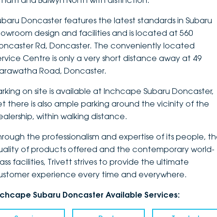
ltham and Balwyn North with distinction.
DEALERSHIPS
About
Parts
Vans
ubaru Doncaster features the latest standards in Subaru
howroom design and facilities and is located at 560
Careers
Passenger
oncaster Rd, Doncaster. The conveniently located
ervice Centre is only a very short distance away at 49
Contact Us
Fleet
arawatha Road, Doncaster.
Latest News
arking on site is available at Inchcape Subaru Doncaster,
et there is also ample parking around the vicinity of the
ealership, within walking distance.
hrough the professionalism and expertise of its people, t
uality of products offered and the contemporary world-
ass facilities, Trivett strives to provide the ultimate
ustomer experience every time and everywhere.
nchcape Subaru Doncaster Available Services: