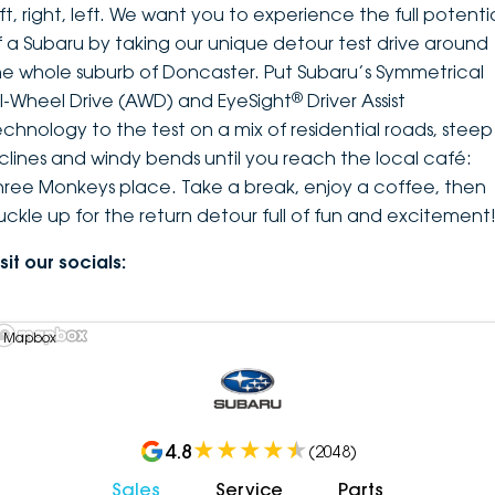
ft, right, left. We want you to experience the full potenti
f a Subaru by taking our unique detour test drive around
he whole suburb of Doncaster. Put Subaru’s Symmetrical
®
ll-Wheel Drive (AWD) and EyeSight
Driver Assist
echnology to the test on a mix of residential roads, steep
nclines and windy bends until you reach the local café:
hree Monkeys place. Take a break, enjoy a coffee, then
uckle up for the return detour full of fun and excitement
sit our socials:
 Mapbox
4.8
(
2048
)
Sales
Service
Parts