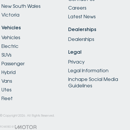
New South Wales
Careers
Victoria
Latest News
Vehicles
Dealerships
Vehicles
Dealerships
Electric
Legal
SUVs
Privacy
Passenger
Legal Information
Hybrid
Inchape Social Media
Vans
Guidelines
Utes
Fleet
© Copyright
2026
. All Rights Reserved.
POWERED BY