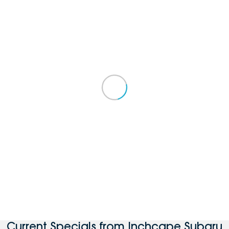
Current Specials from Inchcape Subaru