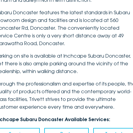
ltham and Balwyn North with distinction.
DEALERSHIPS
About
Parts
Vans
ubaru Doncaster features the latest standards in Subaru
howroom design and facilities and is located at 560
Careers
Passenger
oncaster Rd, Doncaster. The conveniently located
ervice Centre is only a very short distance away at 49
Contact Us
Fleet
arawatha Road, Doncaster.
Latest News
arking on site is available at Inchcape Subaru Doncaster,
et there is also ample parking around the vicinity of the
ealership, within walking distance.
hrough the professionalism and expertise of its people, t
uality of products offered and the contemporary world-
ass facilities, Trivett strives to provide the ultimate
ustomer experience every time and everywhere.
nchcape Subaru Doncaster Available Services: