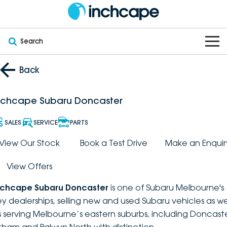
Search
OUR BRANDS
Back
OUR STOCK
Subaru
nchcape Subaru Doncaster
VEHICLES
New
PEUGEOT
SALES
SERVICE
PARTS
OFFERS
Electric
View Our Stock
Book a Test Drive
Make an Enquir
Demo
DEEPAL
View Offers
SERVICE & PARTS
Hybrid
Pre-Owned
FOTON
nchcape Subaru Doncaster
is one of Subaru Melbourne's
FINANCE
Service
SUVs
New South Wales
bravoauto
ey dealerships, selling new and used Subaru vehicles as we
s serving Melbourne’s eastern suburbs, including Doncaste
ABOUT
EV Servicing
Utes
Victoria
Citroën