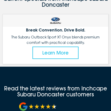
Doncaster
Break Convention. Drive Bold.
The Subaru Outback Sport XT Onyx blends premium
comfort with practical capability.
Learn More
Read the latest reviews from Inchcape
Subaru Doncaster customers