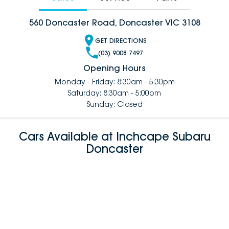
560 Doncaster Road, Doncaster VIC 3108
GET DIRECTIONS
(03) 9008 7497
Opening Hours
Monday - Friday: 8:30am - 5:30pm
Saturday: 8:30am - 5:00pm
Sunday: Closed
Cars Available at Inchcape Subaru
Doncaster