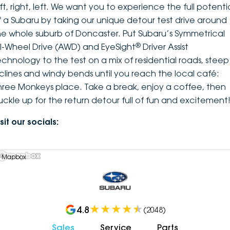
ft, right, left. We want you to experience the full potenti
f a Subaru by taking our unique detour test drive around
he whole suburb of Doncaster. Put Subaru’s Symmetrical
®
ll-Wheel Drive (AWD) and EyeSight
Driver Assist
echnology to the test on a mix of residential roads, steep
nclines and windy bends until you reach the local café:
hree Monkeys place. Take a break, enjoy a coffee, then
uckle up for the return detour full of fun and excitement
sit our socials:
 Mapbox
4.8
(
2048
)
Sales
Service
Parts