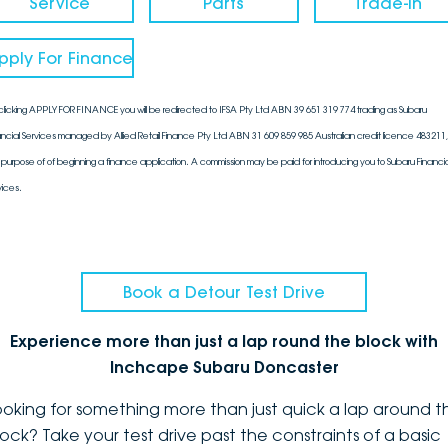
Service
Parts
Trade-In
pply For Finance
clicking APPLY FOR FINANCE you will be redirected to IFSA Pty Ltd ABN 39 651 319 774 trading as Subaru
ancial Services managed by Allied Retail Finance Pty Ltd ABN 31 609 859 985 Australian credit licence 483211, 
 purpose of of beginning a finance application. A commission may be paid for introducing you to Subaru Financia
vices.
Book a Detour Test Drive
Experience more than just a lap round the block with
Inchcape Subaru Doncaster
ooking for something more than just quick a lap around t
lock? Take your test drive past the constraints of a basic