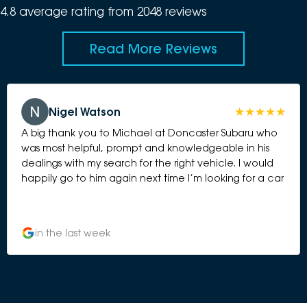
4.8
average rating from
2048
review
s
Read More Reviews
Nigel Watson
A big thank you to Michael at Doncaster Subaru who
was most helpful, prompt and knowledgeable in his
dealings with my search for the right vehicle. I would
happily go to him again next time I’m looking for a car
in the last week