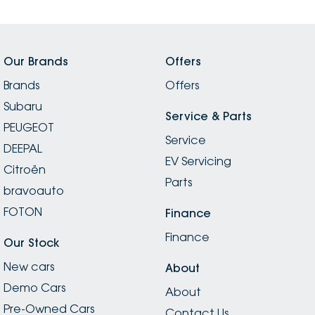
Our Brands
Offers
Brands
Offers
Subaru
Service & Parts
PEUGEOT
Service
DEEPAL
EV Servicing
Citroën
Parts
bravoauto
FOTON
Finance
Finance
Our Stock
New cars
About
Demo Cars
About
Pre-Owned Cars
Contact Us