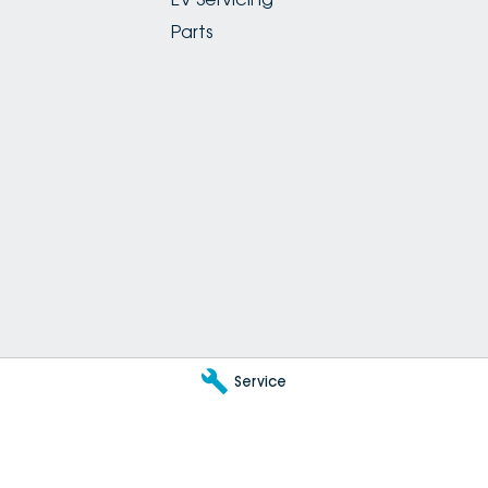
Parts
Service