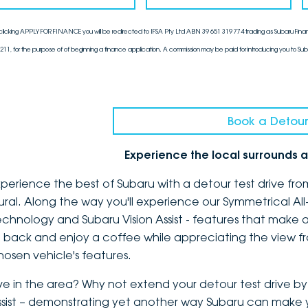
clicking APPLY FOR FINANCE you will be redirected to IFSA Pty Ltd ABN 39 651 319 774 trading as Subaru Finan
211, for the purpose of of beginning a finance application. A commission may be paid for introducing you to Sub
Book a Detour
Experience the local surrounds a
xperience the best of Subaru with a detour test drive fro
ural. Along the way you'll experience our Symmetrical Al
echnology and Subaru Vision Assist - features that make a
it back and enjoy a coffee while appreciating the view f
hosen vehicle's features.
ive in the area? Why not extend your detour test drive by 
ssist – demonstrating yet another way Subaru can make yo