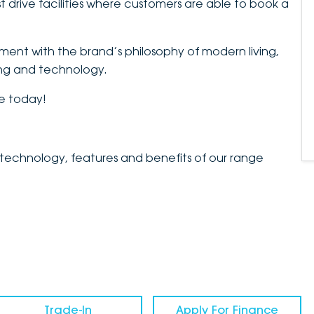
t drive facilities where customers are able to book a
nment with the brand’s philosophy of modern living,
ing and technology.
le today!
 technology, features and benefits of our range
Trade-In
Apply For Finance