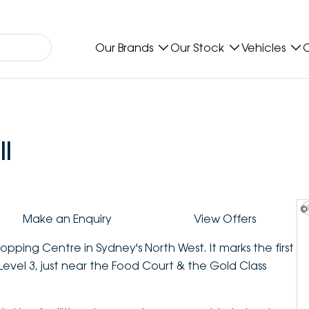
Our Brands
Our Stock
Vehicles
O
l
©
Make an Enquiry
View Offers
opping Centre in Sydney's North West. It marks the first
 Level 3, just near the Food Court & the Gold Class