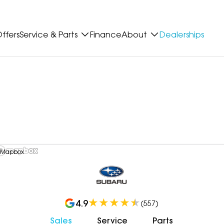
ffers
Service & Parts
Finance
About
Dealerships
 Mapbox
4.9
(
557
)
Sales
Service
Parts