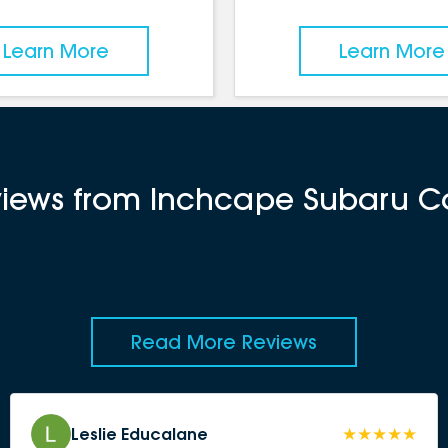
Learn More
Learn More
views from Inchcape Subaru Ca
Read More Reviews
Leslie Educalane