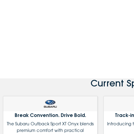
Current S
Break Convention. Drive Bold.
Track-in
The Subaru Outback Sport XT Onyx blends
Introducing 
premium comfort with practical