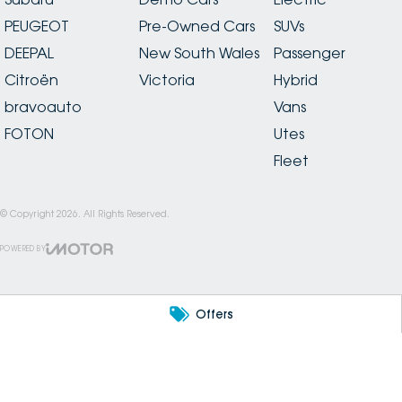
PEUGEOT
Pre-Owned Cars
SUVs
DEEPAL
New South Wales
Passenger
Citroën
Victoria
Hybrid
bravoauto
Vans
FOTON
Utes
Fleet
© Copyright
2026
. All Rights Reserved.
POWERED BY
CMS Login
Visit iMotor
Offers