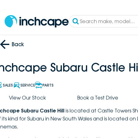
Back
Inchcape Subaru Castle Hil
SALES
SERVICE
PARTS
View Our Stock
Book a Test Drive
nchcape Subaru Castle Hill
is located at Castle Towers Sh
f its kind for Subaru in New South Wales and is located on
inemas.