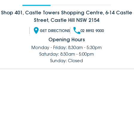
Shop 401, Castle Towers Shopping Centre, 6-14 Castle
Street, Castle Hill NSW 2154
GET DIRECTIONS
02 8892 9000
Opening Hours
Monday - Friday: 8:30am - 5:30pm
Saturday: 8:30am - 5:00pm
Sunday: Closed