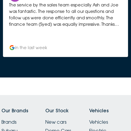
The service by the sales team especially Ash and Joe
was fantastic. The response to all our questions and
follow ups were done efficiently and smoothly. The
finance team (Syed) was equally impressive. Thanks
Subaru CH. Loving our new Forester Hybrid.
in the last week
Our Brands
Our Stock
Vehicles
Brands
New cars
Vehicles
Subaru
Demo Cars
Electric