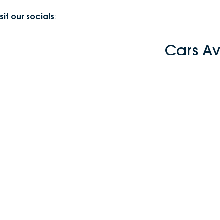
sit our socials:
Cars Av