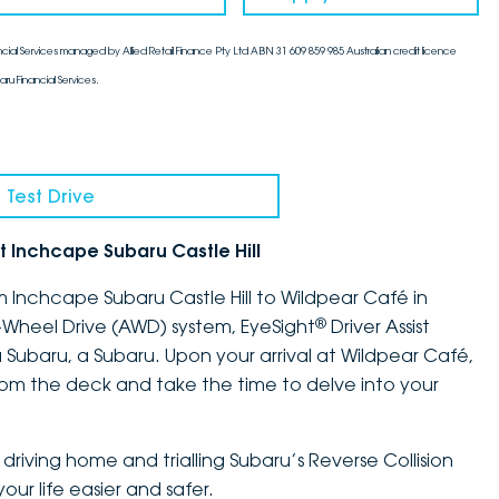
cial Services managed by Allied Retail Finance Pty Ltd ABN 31 609 859 985 Australian credit licence
aru Financial Services.
 Test Drive
t Inchcape Subaru Castle Hill
m Inchcape Subaru Castle Hill to Wildpear Café in
®
l-Wheel Drive (AWD) system, EyeSight
Driver Assist
 Subaru, a Subaru. Upon your arrival at Wildpear Café,
rom the deck and take the time to delve into your
driving home and trialling Subaru’s Reverse Collision
ur life easier and safer.