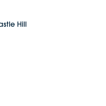
tle Hill