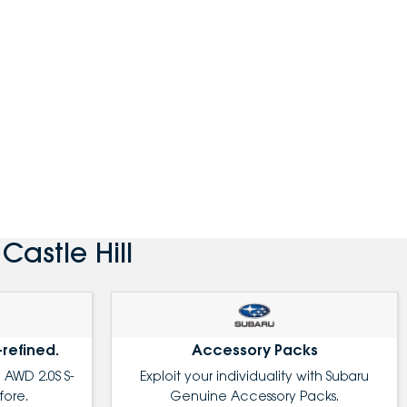
astle Hill
-refined.
Accessory Packs
 AWD 2.0S S-
Exploit your individuality with Subaru
fore.
Genuine Accessory Packs.