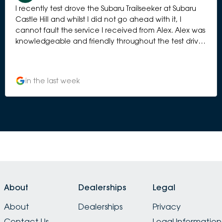
I recently test drove the Subaru Trailseeker at Subaru
Castle Hill and whilst I did not go ahead with it, I
cannot fault the service I received from Alex. Alex was
knowledgeable and friendly throughout the test drive.
There was also no pressure applied during the follow
up to the test drive and she was understanding whilst I
was mulling over the vehicle If I am in the market
in the last week
again I would not hesitate to go back to Subaru Castle
Hill. For those who are looking at a Subaru, I would
definitely recommend Subaru Castle Hill.
About
Dealerships
Legal
About
Dealerships
Privacy
Contact Us
Legal Information