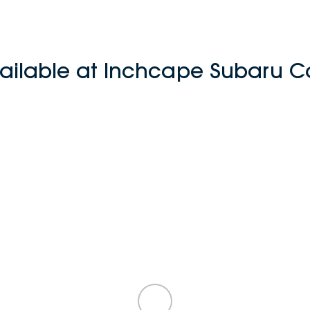
ailable at Inchcape Subaru Cas