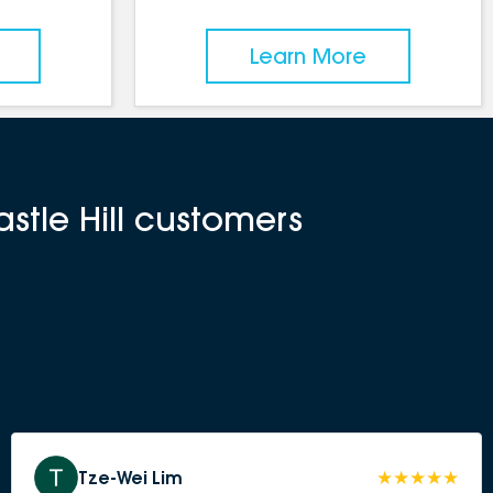
Learn More
stle Hill customers
Tze-Wei Lim