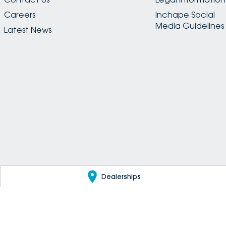
Careers
Inchape Social
Media Guidelines
Latest News
Dealerships