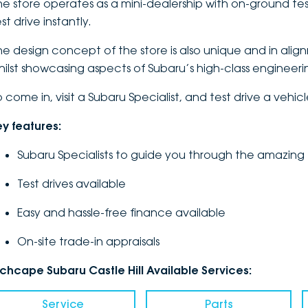
he store operates as a mini-dealership with on-ground tes
st drive instantly.
he design concept of the store is also unique and in alig
hilst showcasing aspects of Subaru’s high-class engineer
o come in, visit a Subaru Specialist, and test drive a vehic
ey features:
Subaru Specialists to guide you through the amazing
Test drives available
Easy and hassle-free finance available
On-site trade-in appraisals
nchcape Subaru Castle Hill Available Services:
Service
Parts