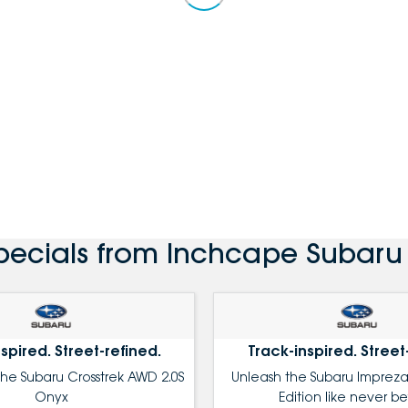
pecials from Inchcape Subaru C
spired. Street-refined.
Track-inspired. Street
the Subaru Crosstrek AWD 2.0S
Unleash the Subaru Impreza
Onyx
Edition like never be