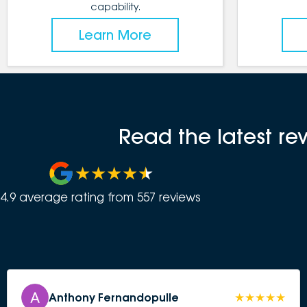
capability.
Learn More
Read the latest re
4.9
average rating from
557
review
s
Anthony Fernandopulle