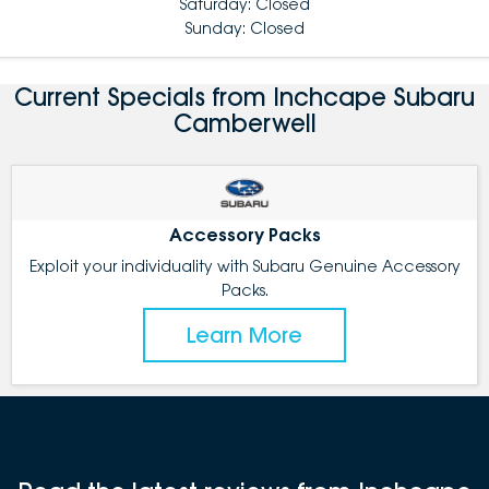
Saturday: Closed
Sunday: Closed
Current Specials from Inchcape Subaru
Camberwell
Accessory Packs
Exploit your individuality with Subaru Genuine Accessory
Packs.
Learn More