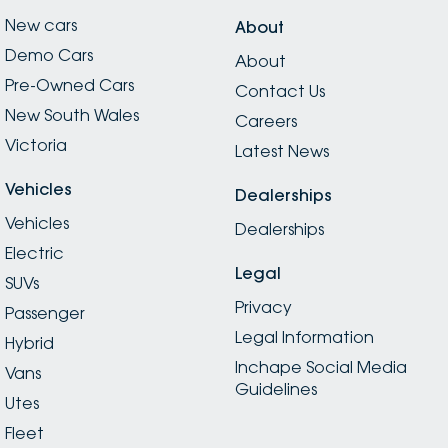
New cars
About
Demo Cars
About
Pre-Owned Cars
Contact Us
New South Wales
Careers
Victoria
Latest News
Vehicles
Dealerships
Vehicles
Dealerships
Electric
Legal
SUVs
Privacy
Passenger
Legal Information
Hybrid
Inchape Social Media
Vans
Guidelines
Utes
Fleet