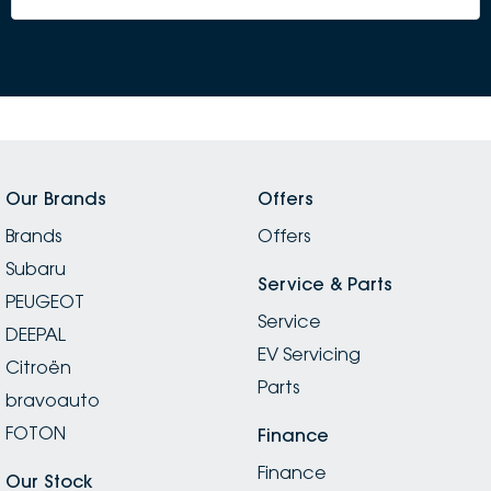
Our Brands
Offers
Brands
Offers
Subaru
Service & Parts
PEUGEOT
Service
DEEPAL
EV Servicing
Citroën
Parts
bravoauto
FOTON
Finance
Finance
Our Stock