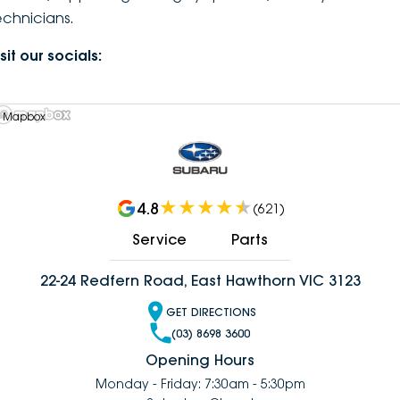
echnicians.
DEALERSHIPS
About
Parts
Vans
sit our socials:
Careers
Passenger
Contact Us
 Mapbox
Fleet
Latest News
4.8
(
621
)
Service
Parts
22-24 Redfern Road, East Hawthorn VIC 3123
GET DIRECTIONS
(03) 8698 3600
Opening Hours
Monday - Friday: 7:30am - 5:30pm