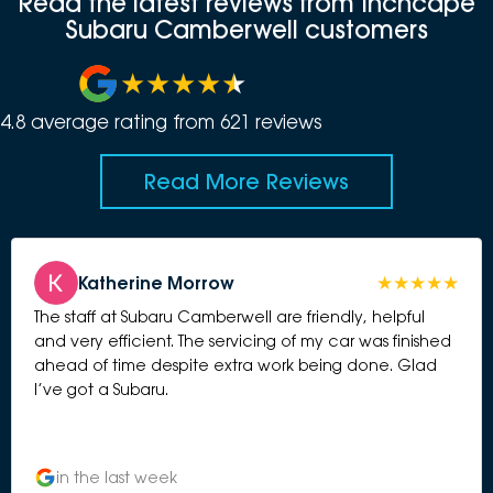
Read the latest reviews from Inchcape
Subaru Camberwell customers
4.8
average rating from
621
review
s
Read More Reviews
Katherine Morrow
The staff at Subaru Camberwell are friendly, helpful
and very efficient. The servicing of my car was finished
ahead of time despite extra work being done. Glad
I’ve got a Subaru.
in the last week