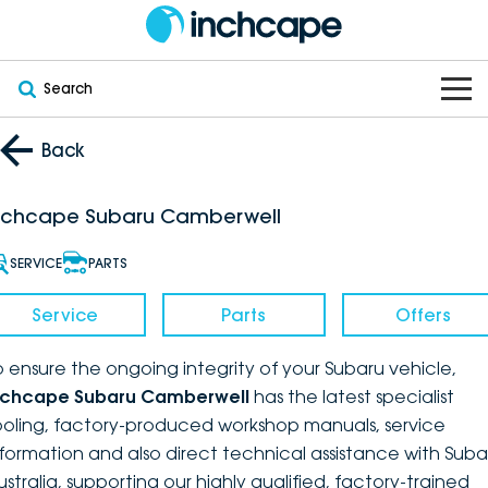
Search
OUR BRANDS
Back
OUR STOCK
Subaru
nchcape Subaru Camberwell
VEHICLES
New
PEUGEOT
SERVICE
PARTS
OFFERS
Electric
Demo
DEEPAL
Service
Parts
Offers
SERVICE & PARTS
Hybrid
Pre-Owned
FOTON
o ensure the ongoing integrity of your Subaru vehicle,
nchcape Subaru Camberwell
has the latest specialist
FINANCE
Service
SUVs
New South Wales
bravoauto
ooling, factory-produced workshop manuals, service
nformation and also direct technical assistance with Suba
ABOUT
EV Servicing
Utes
Victoria
Citroën
ustralia, supporting our highly qualified, factory-trained