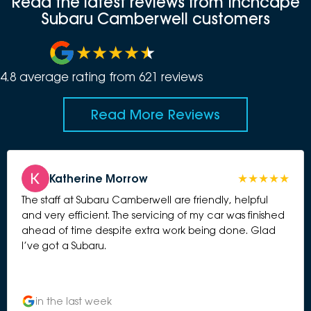
Read the latest reviews from Inchcape
Subaru Camberwell customers
4.8
average rating from
621
review
s
Read More Reviews
Katherine Morrow
The staff at Subaru Camberwell are friendly, helpful
and very efficient. The servicing of my car was finished
ahead of time despite extra work being done. Glad
I’ve got a Subaru.
in the last week