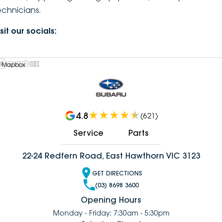
echnicians.
DEALERSHIPS
About
Parts
Vans
sit our socials:
Careers
Passenger
Contact Us
 Mapbox
Fleet
Latest News
4.8
(
621
)
Service
Parts
22-24 Redfern Road, East Hawthorn VIC 3123
GET DIRECTIONS
(03) 8698 3600
Opening Hours
Monday - Friday: 7:30am - 5:30pm