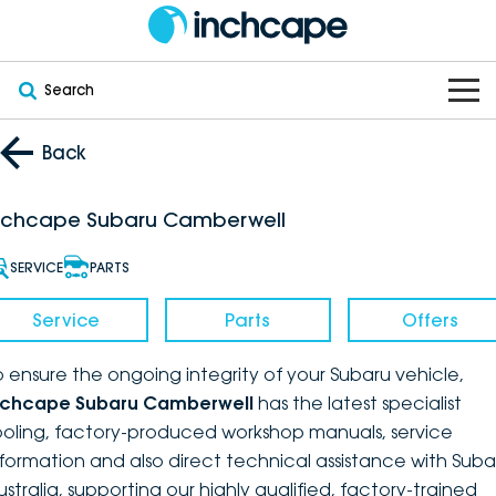
Search
OUR BRANDS
Back
OUR STOCK
Subaru
nchcape Subaru Camberwell
VEHICLES
New
PEUGEOT
SERVICE
PARTS
OFFERS
Electric
Demo
DEEPAL
Service
Parts
Offers
SERVICE & PARTS
Hybrid
Pre-Owned
FOTON
o ensure the ongoing integrity of your Subaru vehicle,
nchcape Subaru Camberwell
has the latest specialist
FINANCE
Service
SUVs
New South Wales
bravoauto
ooling, factory-produced workshop manuals, service
nformation and also direct technical assistance with Suba
ABOUT
EV Servicing
Utes
Victoria
Citroën
ustralia, supporting our highly qualified, factory-trained