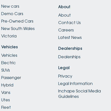
New cars
About
Demo Cars
About
Pre-Owned Cars
Contact Us
New South Wales
Careers
Victoria
Latest News
Vehicles
Dealerships
Vehicles
Dealerships
Electric
Legal
SUVs
Privacy
Passenger
Legal Information
Hybrid
Inchape Social Media
Vans
Guidelines
Utes
Fleet