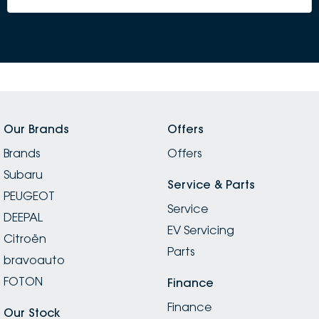
Our Brands
Offers
Brands
Offers
Subaru
Service & Parts
PEUGEOT
Service
DEEPAL
EV Servicing
Citroën
Parts
bravoauto
FOTON
Finance
Finance
Our Stock