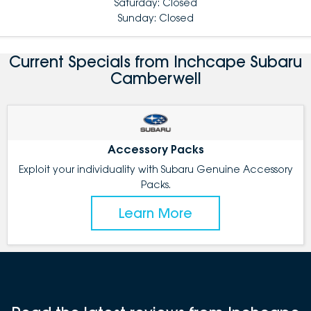
Saturday: Closed
Sunday: Closed
Current Specials from Inchcape Subaru
Camberwell
Accessory Packs
Exploit your individuality with Subaru Genuine Accessory
Packs.
Learn More