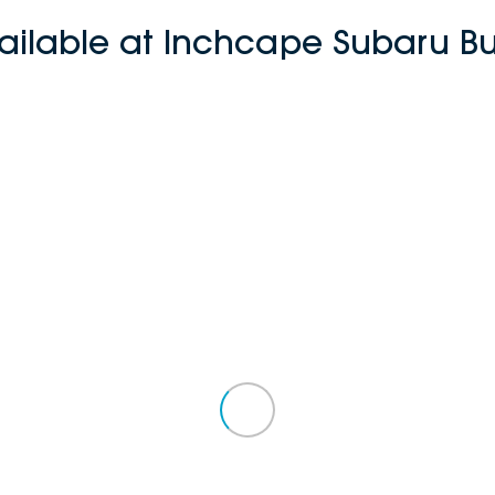
ailable at Inchcape Subaru 