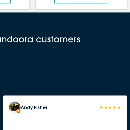
Bundoora customers
Andy Fisher