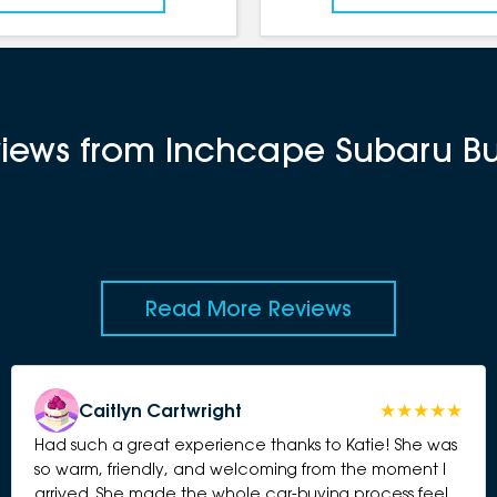
eviews from Inchcape Subaru 
Read More Reviews
Caitlyn Cartwright
Had such a great experience thanks to Katie! She was
so warm, friendly, and welcoming from the moment I
arrived. She made the whole car-buying process feel