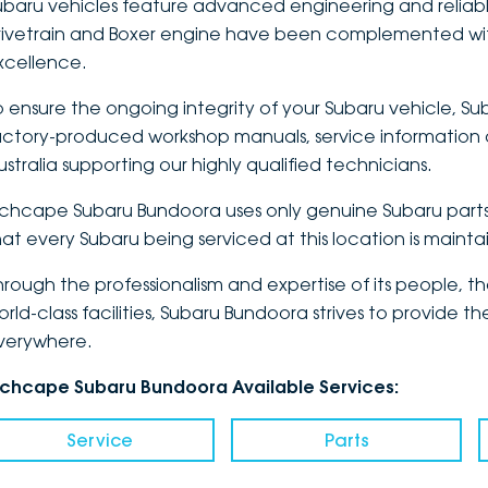
ubaru vehicles feature advanced engineering and reliabl
rivetrain and Boxer engine have been complemented wit
xcellence.
o ensure the ongoing integrity of your Subaru vehicle, Sub
actory-produced workshop manuals, service information a
ustralia supporting our highly qualified technicians.
nchcape Subaru Bundoora uses only genuine Subaru parts 
hat every Subaru being serviced at this location is maint
hrough the professionalism and expertise of its people, 
orld-class facilities, Subaru Bundoora strives to provide
verywhere.
nchcape Subaru Bundoora Available Services:
Service
Parts