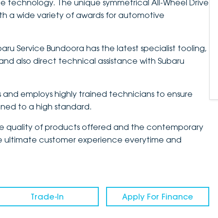
e technology. The unique symmetrical All-Wheel Drive
h a wide variety of awards for automotive
aru Service Bundoora has the latest specialist tooling,
nd also direct technical assistance with Subaru
and employs highly trained technicians to ensure
ained to a high standard.
the quality of products offered and the contemporary
 the ultimate customer experience everytime and
Trade-In
Apply For Finance