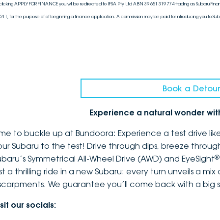
clicking APPLY FOR FINANCE you will be redirected to IFSA Pty Ltd ABN 39 651 319 774 trading as Subaru Finan
211, for the purpose of of beginning a finance application. A commission may be paid for introducing you to Sub
Book a Detour
Experience a natural wonder wi
ime to buckle up at Bundoora: Experience a test drive li
our Subaru to the test! Drive through dips, breeze throug
®
ubaru’s Symmetrical All-Wheel Drive (AWD) and EyeSight
st a thrilling ride in a new Subaru: every turn unveils a mi
scarpments. We guarantee you’ll come back with a big s
sit our socials: