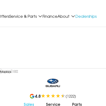
ffers
Service & Parts
Finance
About
Dealerships
 Mapbox
4.8
(
1222
)
Sales
Service
Parts