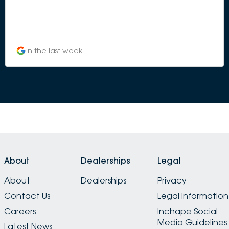
in the last week
About
Dealerships
Legal
About
Dealerships
Privacy
Contact Us
Legal Information
Careers
Inchape Social
Media Guidelines
Latest News