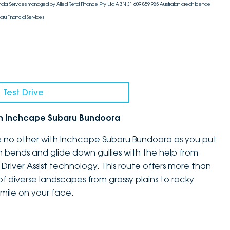
cial Services managed by Allied Retail Finance Pty Ltd ABN 31 609 859 985 Australian credit licence
aru Financial Services.
 Test Drive
th Inchcape Subaru Bundoora
ke no other with Inchcape Subaru Bundoora as you put
h bends and glide down gullies with the help from
Driver Assist technology. This route offers more than
x of diverse landscapes from grassy plains to rocky
mile on your face.