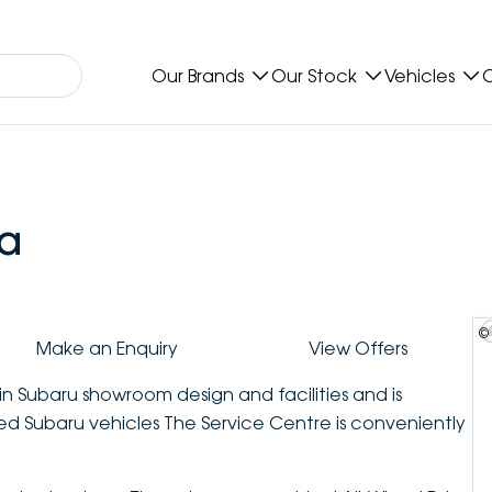
Our Brands
Our Stock
Vehicles
O
a
©
Make an Enquiry
View Offers
in Subaru showroom design and facilities and is
sed Subaru vehicles The Service Centre is conveniently