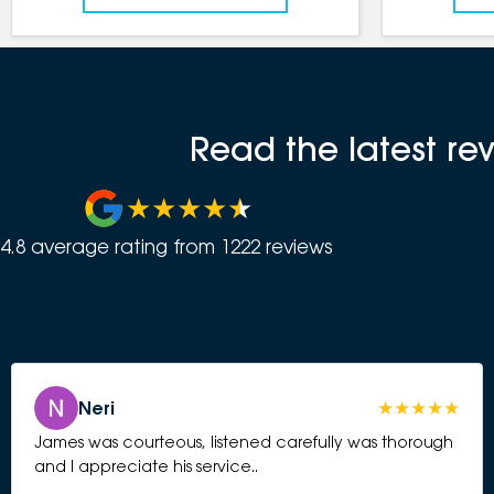
Read the latest r
4.8
average rating from
1222
review
s
Neri
James was courteous, listened carefully was thorough
and I appreciate his service..