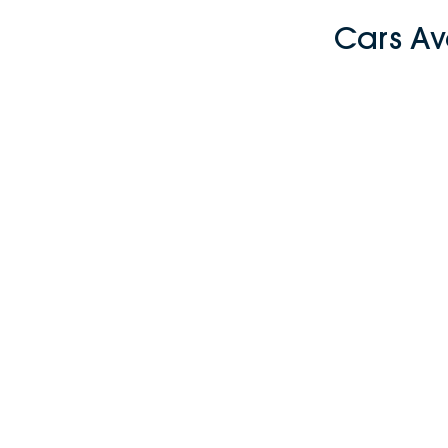
Cars Av