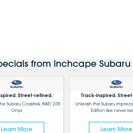
pecials from Inchcape Subar
spired. Street-refined.
Track-inspired. Street
the Subaru Crosstrek AWD 2.0S
Unleash the Subaru Impreza
Onyx
Edition like never be
Learn More
Learn More