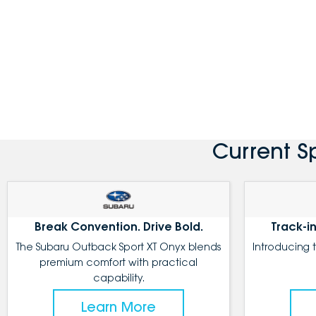
Current S
Break Convention. Drive Bold.
Track-in
The Subaru Outback Sport XT Onyx blends
Introducing 
premium comfort with practical
capability.
Learn More