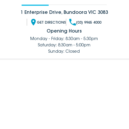
1 Enterprise Drive, Bundoora VIC 3083
GET DIRECTIONS
(03) 9965 4000
Opening Hours
Monday - Friday: 8:30am - 5:30pm
Saturday: 8:30am - 5:00pm
Sunday: Closed