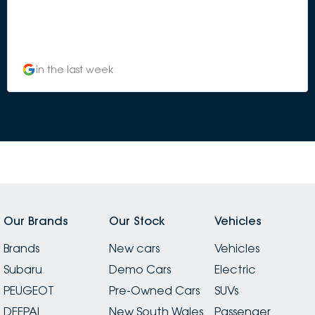
in the last week
Our Brands
Our Stock
Vehicles
Brands
New cars
Vehicles
Subaru
Demo Cars
Electric
PEUGEOT
Pre-Owned Cars
SUVs
DEEPAL
New South Wales
Passenger