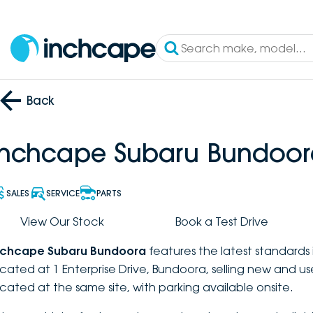
Back
Inchcape Subaru Bundoor
SALES
SERVICE
PARTS
View Our Stock
Book a Test Drive
nchcape Subaru Bundoora
features the latest standards 
ocated at 1 Enterprise Drive, Bundoora, selling new and u
ocated at the same site, with parking available onsite.