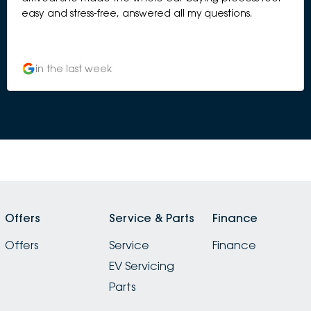
easy and stress-free, answered all my questions.
in the last week
Offers
Service & Parts
Finance
Offers
Service
Finance
EV Servicing
Parts