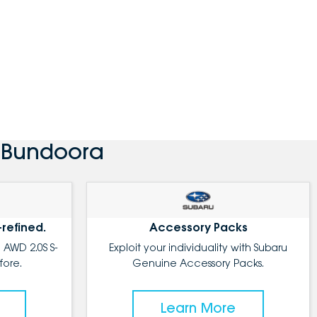
u Bundoora
-refined.
Accessory Packs
 AWD 2.0S S-
Exploit your individuality with Subaru
fore.
Genuine Accessory Packs.
Learn More