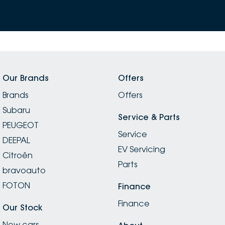
Our Brands
Offers
Brands
Offers
Subaru
Service & Parts
PEUGEOT
Service
DEEPAL
EV Servicing
Citroën
Parts
bravoauto
FOTON
Finance
Finance
Our Stock
New cars