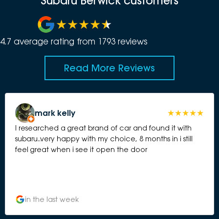
Subaru Berwick customers
4.7
average rating from
1793
review
s
Read More Reviews
mark kelly
I researched a great brand of car and found it with
subaru..very happy with my choice, 8 months in i still
feel great when i see it open the door
in the last week