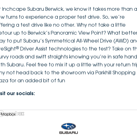
t Inchcape Subaru Berwick, we know it takes more than 
ew turns to experience a proper test drive. So, we’re
fering a test drive like no other. Why not take a little
etour up to Berwick’s Panoramic View Point? What bette
ay to put Subaru’s Symmetrical All-Wheel Drive (AWD) a
®
yeSight
Driver Assist technologies to the test? Take on t
urvy roads and swift straights knowing you’re in safe hand
th Subaru. Feel free to mix it up a little with your return tri
hy not head back to the showroom via Parkhill Shopping
laza for an added bit of fun
sit our socials:
 Mapbox