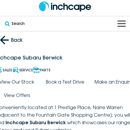
Search
OUR BRANDS
Back
OUR STOCK
Subaru
nchcape Subaru Berwick
VEHICLES
New
PEUGEOT
SALES
SERVICE
PARTS
OFFERS
Electric
View Our Stock
Book a Test Drive
Make an Enquir
Demo
DEEPAL
View Offers
SERVICE & PARTS
Hybrid
Pre-Owned
FOTON
onveniently located at 1 Prestige Place, Narre Warren
FINANCE
Service
SUVs
New South Wales
bravoauto
adjacent to the Fountain Gate Shopping Centre), you wil
ind
Inchcape Subaru Berwick
which showcases our rang
ABOUT
EV Servicing
Utes
Victoria
Citroën