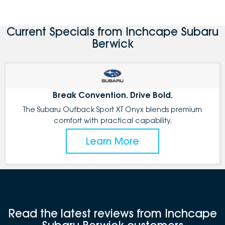
Current Specials from Inchcape Subaru
Berwick
Break Convention. Drive Bold.
The Subaru Outback Sport XT Onyx blends premium
comfort with practical capability.
Learn More
Read the latest reviews from Inchcape