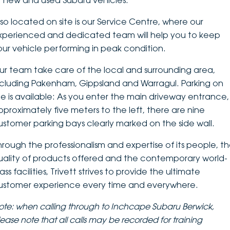
f new and used Subaru vehicles.
DEALERSHIPS
About
Parts
Vans
lso located on site is our Service Centre, where our
xperienced and dedicated team will help you to keep
Careers
Passenger
our vehicle performing in peak condition.
Contact Us
ur team take care of the local and surrounding area,
Fleet
ncluding Pakenham, Gippsland and Warragul. Parking on
Latest News
ite is available: As you enter the main driveway entrance,
pproximately five meters to the left, there are nine
ustomer parking bays clearly marked on the side wall.
hrough the professionalism and expertise of its people, t
uality of products offered and the contemporary world-
ass facilities, Trivett strives to provide the ultimate
ustomer experience every time and everywhere.
ote: when calling through to Inchcape Subaru Berwick,
lease note that
all calls may be recorded for training