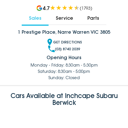
4.7
(
1793
)
Sales
Service
Parts
1 Prestige Place, Narre Warren VIC 3805
GET DIRECTIONS
(03) 8740 2039
Opening Hours
Monday - Friday: 8:30am - 5:30pm
Saturday: 8:30am - 5:00pm
Sunday: Closed
Cars Available at Inchcape Subaru
Berwick