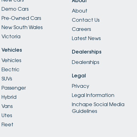
About
Demo Cars
About
Pre-Owned Cars
Contact Us
New South Wales
Careers
Victoria
Latest News
Vehicles
Dealerships
Vehicles
Dealerships
Electric
Legal
SUVs
Privacy
Passenger
Legal Information
Hybrid
Inchape Social Media
Vans
Guidelines
Utes
Fleet