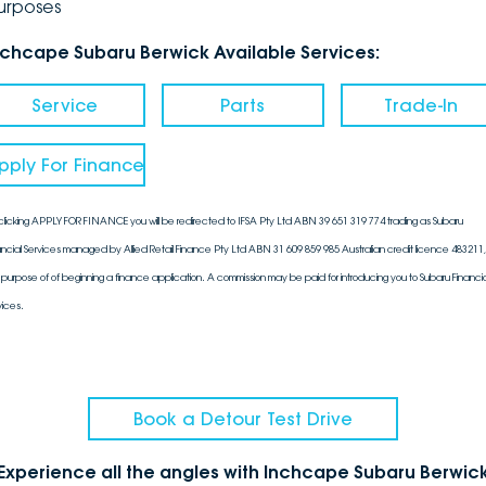
urposes
nchcape Subaru Berwick Available Services:
Service
Parts
Trade-In
pply For Finance
clicking APPLY FOR FINANCE you will be redirected to IFSA Pty Ltd ABN 39 651 319 774 trading as Subaru
ancial Services managed by Allied Retail Finance Pty Ltd ABN 31 609 859 985 Australian credit licence 483211, 
 purpose of of beginning a finance application. A commission may be paid for introducing you to Subaru Financia
vices.
Book a Detour Test Drive
Experience all the angles with Inchcape Subaru Berwic