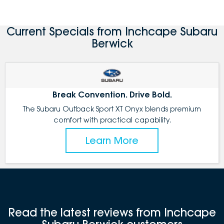
Current Specials from Inchcape Subaru
Berwick
Break Convention. Drive Bold.
The Subaru Outback Sport XT Onyx blends premium
comfort with practical capability.
Learn More
Read the latest reviews from Inchcape