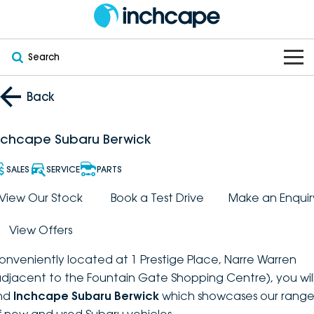
Search
OUR BRANDS
Back
OUR STOCK
Subaru
nchcape Subaru Berwick
VEHICLES
New
PEUGEOT
SALES
SERVICE
PARTS
OFFERS
Electric
View Our Stock
Book a Test Drive
Make an Enquir
Demo
DEEPAL
View Offers
SERVICE & PARTS
Hybrid
Pre-Owned
FOTON
onveniently located at 1 Prestige Place, Narre Warren
FINANCE
Service
SUVs
New South Wales
bravoauto
adjacent to the Fountain Gate Shopping Centre), you wil
ind
Inchcape Subaru Berwick
which showcases our rang
ABOUT
EV Servicing
Utes
Victoria
Citroën