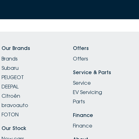
Our Brands
Offers
Brands
Offers
Subaru
Service & Parts
PEUGEOT
Service
DEEPAL
EV Servicing
Citroën
Parts
bravoauto
FOTON
Finance
Finance
Our Stock
New cars