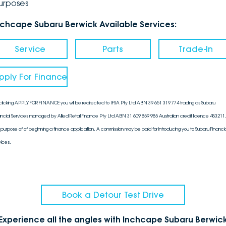
urposes
nchcape Subaru Berwick Available Services:
Service
Parts
Trade-In
pply For Finance
clicking APPLY FOR FINANCE you will be redirected to IFSA Pty Ltd ABN 39 651 319 774 trading as Subaru
ancial Services managed by Allied Retail Finance Pty Ltd ABN 31 609 859 985 Australian credit licence 483211, 
 purpose of of beginning a finance application. A commission may be paid for introducing you to Subaru Financia
vices.
Book a Detour Test Drive
Experience all the angles with Inchcape Subaru Berwic