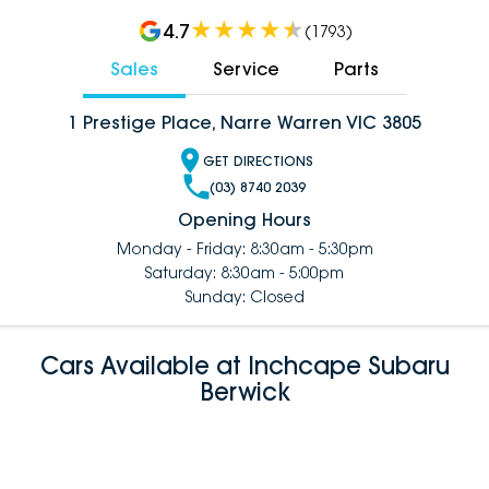
4.7
(
1793
)
Sales
Service
Parts
1 Prestige Place, Narre Warren VIC 3805
GET DIRECTIONS
(03) 8740 2039
Opening Hours
Monday - Friday: 8:30am - 5:30pm
Saturday: 8:30am - 5:00pm
Sunday: Closed
Cars Available at Inchcape Subaru
Berwick