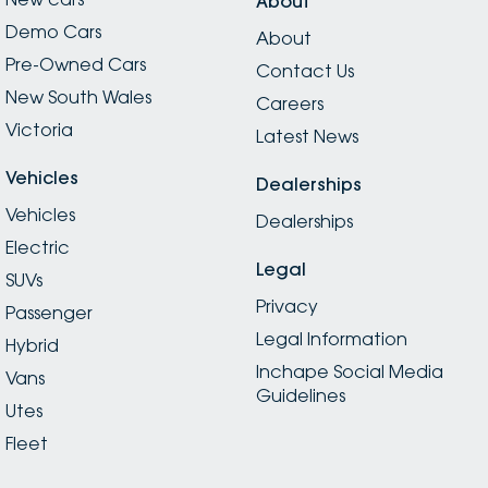
About
Demo Cars
About
Pre-Owned Cars
Contact Us
New South Wales
Careers
Victoria
Latest News
Vehicles
Dealerships
Vehicles
Dealerships
Electric
Legal
SUVs
Privacy
Passenger
Legal Information
Hybrid
Inchape Social Media
Vans
Guidelines
Utes
Fleet