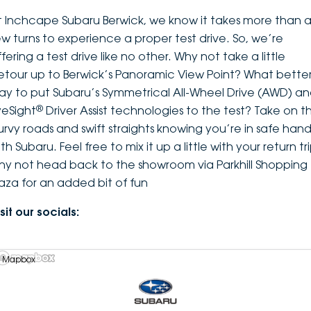
t Inchcape Subaru Berwick, we know it takes more than 
ew turns to experience a proper test drive. So, we’re
fering a test drive like no other. Why not take a little
etour up to Berwick’s Panoramic View Point? What bette
ay to put Subaru’s Symmetrical All-Wheel Drive (AWD) a
®
yeSight
Driver Assist technologies to the test? Take on t
urvy roads and swift straights knowing you’re in safe hand
th Subaru. Feel free to mix it up a little with your return tri
hy not head back to the showroom via Parkhill Shopping
laza for an added bit of fun
sit our socials:
 Mapbox