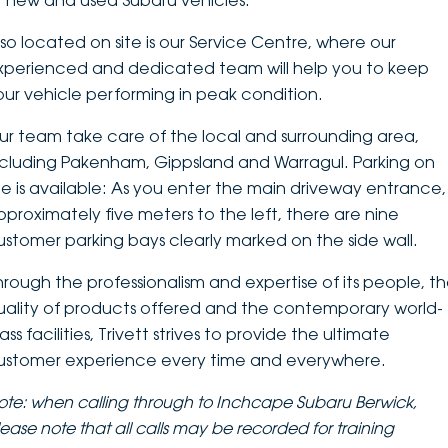
f new and used Subaru vehicles.
DEALERSHIPS
About
Parts
Vans
lso located on site is our Service Centre, where our
xperienced and dedicated team will help you to keep
Careers
Passenger
our vehicle performing in peak condition.
Contact Us
ur team take care of the local and surrounding area,
Fleet
ncluding Pakenham, Gippsland and Warragul. Parking on
Latest News
ite is available: As you enter the main driveway entrance,
pproximately five meters to the left, there are nine
ustomer parking bays clearly marked on the side wall.
hrough the professionalism and expertise of its people, t
uality of products offered and the contemporary world-
ass facilities, Trivett strives to provide the ultimate
ustomer experience every time and everywhere.
ote: when calling through to Inchcape Subaru Berwick,
lease note that
all calls may be recorded for training