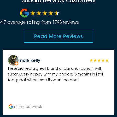
Subaru Berwick customers
4.7
average rating from
1793
review
s
Read More Reviews
mark kelly
I researched a great brand of car and found it with
subaru..very happy with my choice, 8 months in i still
feel great when i see it open the door
in the last week